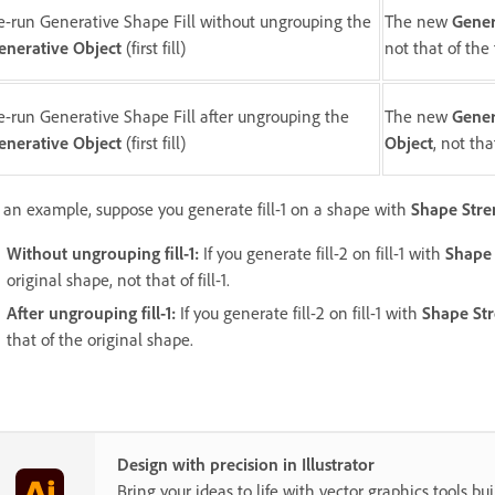
e-run Generative Shape Fill without ungrouping the
The new
Gener
enerative Object
(first fill)
not that of the 
e-run Generative Shape Fill after ungrouping the
The new
Gener
enerative Object
(first fill)
Object
, not tha
 an example, suppose you generate fill-1 on a shape with
Shape Stre
Without ungrouping fill-1:
If you generate fill-2 on fill-1 with
Shape 
original shape, not that of fill-1.
After ungrouping fill-1:
If you generate fill-2 on fill-1 with
Shape St
that of the original shape.
Design with precision in Illustrator
Bring your ideas to life with vector graphics tools buil