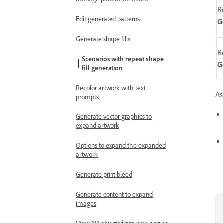
R
Edit generated patterns
G
Generate shape fills
R
Scenarios with repeat shape
G
fill generation
Recolor artwork with text
As
prompts
Generate vector graphics to
expand artwork
Options to expand the expanded
artwork
Generate print bleed
Generate content to expand
images
View 2D objects from new angles