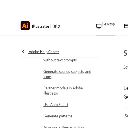
Embed and unembed
images and files
Desktop
Help
Illustrator
Use generative AI
Common questions about
generative AI features in Adobe
Illustrator
S
Adobe Help Center
Generate similar variations
without text prompts
La
Generate scenes, subjects, and
icons
L
Partner models in Adobe
Illustrator
G
Use Auto Select
S
Generate patterns
Manage pattern variations