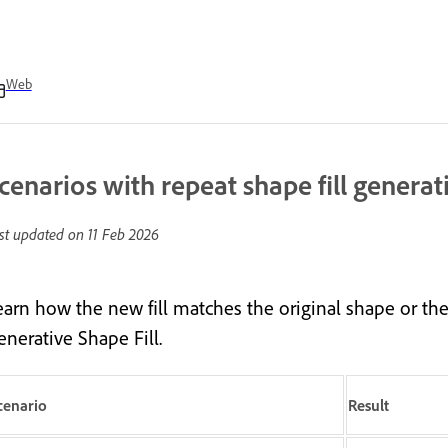
Web
cenarios with repeat shape fill generat
st updated on
11 Feb 2026
earn how the new fill matches the original shape or the
enerative Shape Fill.
cenario
Result