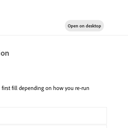
Open on
desktop
ion
 first fill depending on how you re-run