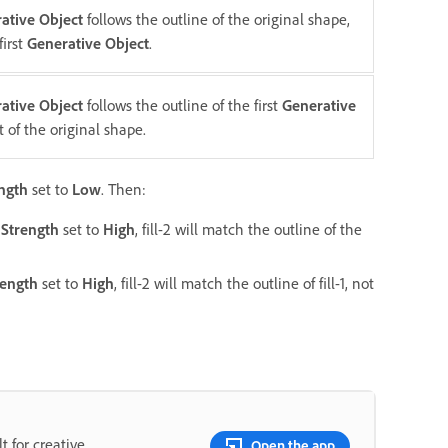
ative Object
follows the outline of the original shape,
first
Generative Object
.
ative Object
follows the outline of the first
Generative
t of the original shape.
ngth
set to
Low
. Then:
Strength
set to
High
, fill-2 will match the outline of the
rength
set to
High
, fill-2 will match the outline of fill-1, not
t for creative
Open the app