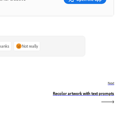
thanks
Not really
Next
Recolor artwork with text prompts