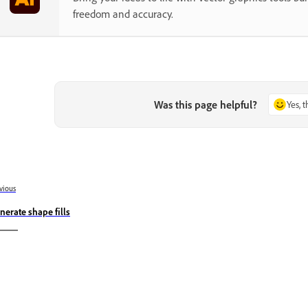
freedom and accuracy.
Was this page helpful?
Yes, 
vious
nerate shape fills