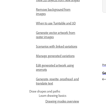
Remove background from
images
When to use Turntable and 3D
Generate vector artwork from
raster images
Scenarios with linked variations
Manage generated variations
Edit generated artwork using
Pre
prompts
Ge
Generate, rewrite, proofread, and
translate text
Draw shapes and paths
Learn drawing basics
Drawing modes overview