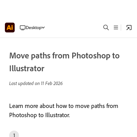
Desktop
Move paths from Photoshop to
Illustrator
Last updated on
11 Feb 2026
Learn more about how to move paths from
Photoshop to Illustrator.