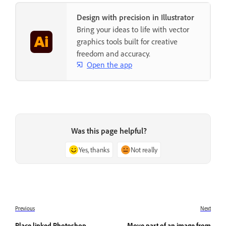
Design with precision in Illustrator
Bring your ideas to life with vector
graphics tools built for creative
freedom and accuracy.
Open the app
Was this page helpful?
Yes, thanks
Not really
Previous
Next
Place linked Photoshop
Move part of an image from