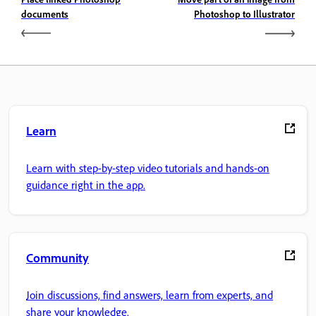
documents
Photoshop to Illustrator
Learn
Learn with step-by-step video tutorials and hands-on
guidance right in the app.
Community
Join discussions, find answers, learn from experts, and
share your knowledge.