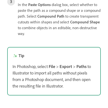
In the
Paste Options
dialog box, select whether to
paste the path as a compound shape or a compound
path. Select
Compound Path
to create transparent
cutouts within shapes and select
Compound Shape
to combine objects in an editable, non-destructive
way.
Tip
In Photoshop, select
File
>
Export
>
Paths
to
Illustrator to import all paths without pixels
from a Photoshop document, and then open
the resulting file in Illustrator.