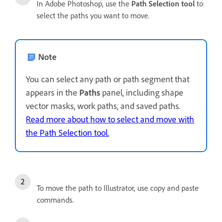
In Adobe Photoshop, use the
Path Selection tool
to
select the paths you want to move.
Note
You can select any path or path segment that
appears in the
Paths
panel, including shape
vector masks, work paths, and saved paths.
Read more about how to select and move with
the Path Selection tool.
To move the path to Illustrator, use copy and paste
commands.