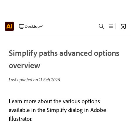
Desktop
Simplify paths advanced options
overview
Last updated on
11 Feb 2026
Learn more about the various options
available in the Simplify dialog in Adobe
Illustrator.