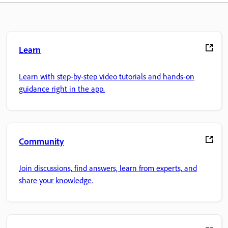
Learn
Learn with step-by-step video tutorials and hands-on
guidance right in the app.
Community
Join discussions, find answers, learn from experts, and
share your knowledge.