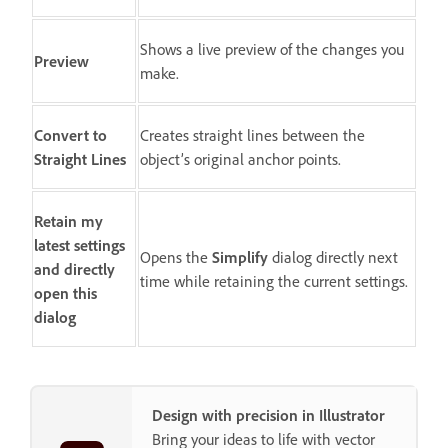
Shows a live preview of the changes you
Preview
make.
Convert to
Creates straight lines between the
Straight Lines
object’s original anchor points.
Retain my
latest settings
Opens the
Simplify
dialog directly next
and directly
time while retaining the current settings.
open this
dialog
Design with precision in Illustrator
Bring your ideas to life with vector