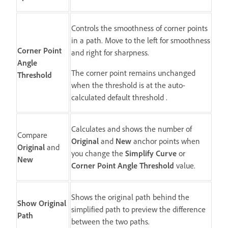
Controls the smoothness of corner points
in a path. Move to the left for smoothness
Corner Point
and right for sharpness.
Angle
The corner point remains unchanged
Threshold
when the threshold is at the auto-
calculated default threshold .
Calculates and shows the number of
Compare
Original
and
New
anchor points when
Original
and
you change the
Simplify Curve
or
New
Corner Point Angle Threshold
value.
Shows the original path behind the
Show Original
simplified path to preview the difference
Path
between the two paths.