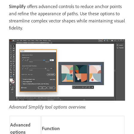
Simplify
offers advanced controls to reduce anchor points
and refine the appearance of paths. Use these options to
streamline complex vector shapes while maintaining visual
fidelity.
Advanced Simplify tool options overview.
Advanced
Function
options