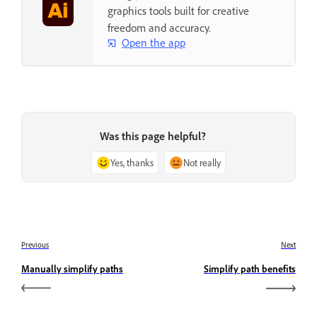
graphics tools built for creative
freedom and accuracy.
Open the app
Was this page helpful?
Yes, thanks
Not really
Previous
Next
Manually simplify paths
Simplify path benefits