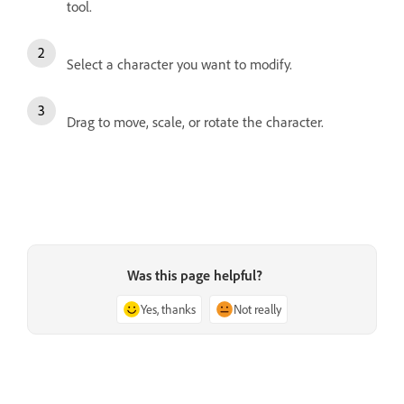
tool.
Select a character you want to modify.
Drag to move, scale, or rotate the character.
Was this page helpful?
Yes, thanks
Not really