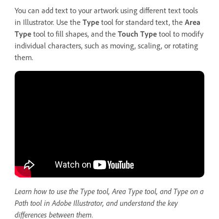
You can add text to your artwork using different text tools
in Illustrator. Use the
Type
tool for standard text, the
Area
Type
tool to fill shapes, and the
Touch Type
tool to modify
individual characters, such as moving, scaling, or rotating
them.
Learn how to use the Type tool, Area Type tool, and Type on a
Path tool in Adobe Illustrator, and understand the key
differences between them.