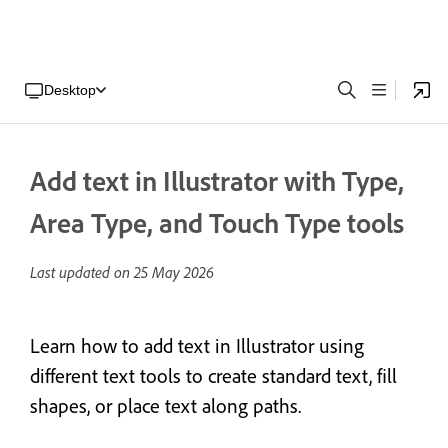
Desktop
Add text in Illustrator with Type,
Area Type, and Touch Type tools
Last updated on
25 May 2026
Learn how to add text in Illustrator using
different text tools to create standard text, fill
shapes, or place text along paths.