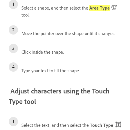
Select a shape, and then select the
Area Type
tool.
Move the pointer over the shape until it changes.
Click inside the shape.
Type your text to fill the shape.
Adjust characters using the Touch
Type tool
Select the text, and then select the
Touch Type