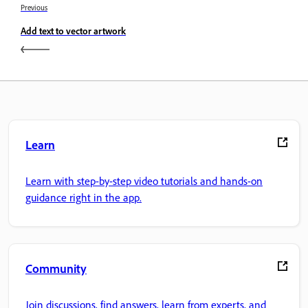
Previous
Add text to vector artwork
Learn
Learn with step-by-step video tutorials and hands-on
guidance right in the app.
Community
Join discussions, find answers, learn from experts, and