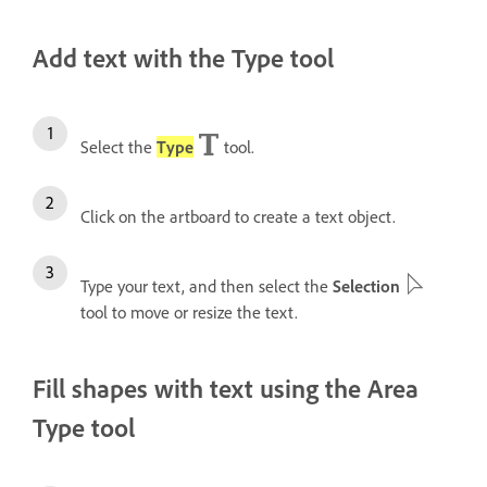
Add text with the Type tool
Select the
Type
tool.
Click on the artboard to create a text object.
Type your text, and then s
elect the
Selection
tool to move or resize the text.
Fill shapes with text using the Area
Type tool