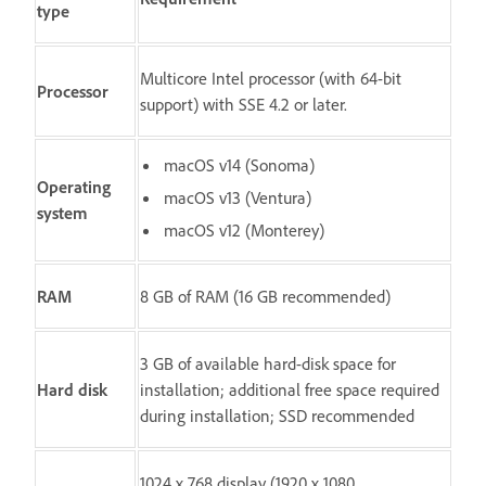
type
Multicore Intel processor (with 64-bit
Processor
support) with SSE 4.2 or later.
macOS v14 (Sonoma)
Operating
macOS v13 (Ventura)
system
macOS v12 (Monterey)
RAM
8 GB of RAM (16 GB recommended)
3 GB of available hard-disk space for
Hard disk
installation; additional free space required
during installation; SSD recommended
1024 x 768 display (1920 x 1080