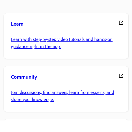
Learn
Learn with step-by-step video tutorials and hands-on
guidance right in the app.
Community
Join discussions, find answers, learn from experts, and
share your knowledge.
Adobe Home