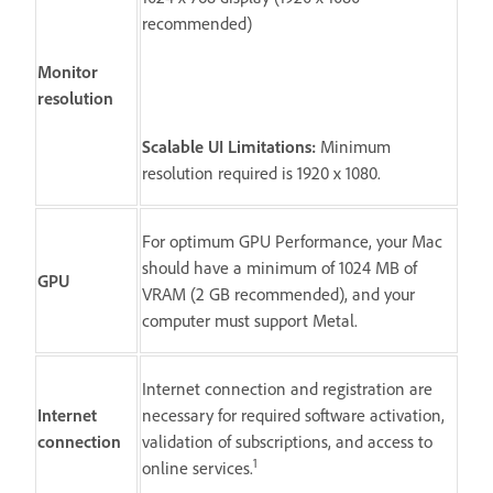
recommended)
Monitor
resolution
Scalable UI Limitations:
Minimum
resolution required is 1920 x 1080.
For optimum GPU Performance, your Mac
should have a minimum of 1024 MB of
GPU
VRAM (2 GB recommended), and your
computer must support Metal.
Internet connection and registration are
Internet
necessary for required software activation,
connection
validation of subscriptions, and access to
1
online services.