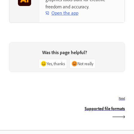
freedom and accuracy.
Open the app
Was this page helpful?
Yes, thanks
Not really
Next
Supported file formats