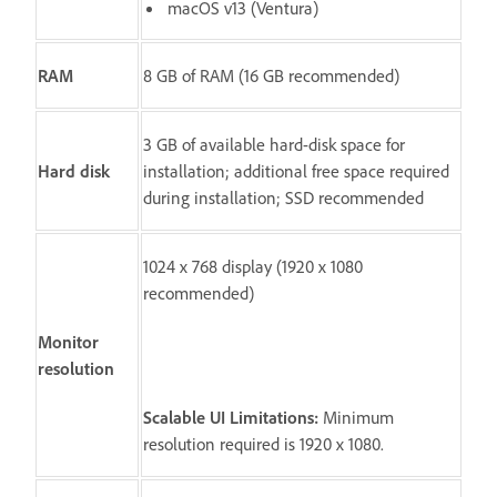
macOS v13 (Ventura)
RAM
8 GB of RAM (16 GB recommended)
3 GB of available hard-disk space for
Hard disk
installation; additional free space required
during installation; SSD recommended
1024 x 768 display (1920 x 1080
recommended)
Monitor
resolution
Scalable UI Limitations:
Minimum
resolution required is 1920 x 1080.