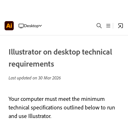
Desktop
Illustrator on desktop technical
requirements
Last updated on
30 Mar 2026
Your computer must meet the minimum
technical specifications outlined below to run
and use Illustrator.