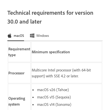
Technical requirements for version
30.0 and later
macOS
Windows
Requirement
Minimum specification
type
Multicore Intel processor (with 64-bit
Processor
support) with SSE 4.2 or later.
macOS v26 (Tahoe)
macOS v15 (Sequoia)
Operating
system
macOS v14 (Sonoma)