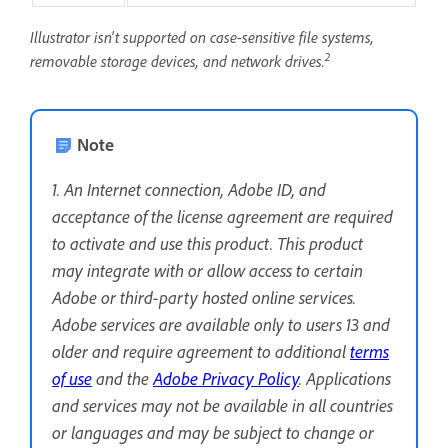
Illustrator isn't supported on case-sensitive file systems,
2
removable storage devices, and network drives.
Note
1. An Internet connection, Adobe ID, and
acceptance of the license agreement are required
to activate and use this product. This product
may integrate with or allow access to certain
Adobe or third-party hosted online services.
Adobe services are available only to users 13 and
older and require agreement to additional
terms
of use
and the
Adobe Privacy Policy
. Applications
and services may not be available in all countries
or languages and may be subject to change or