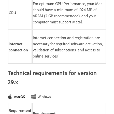
For optimum GPU Performance, your Mac
should have a minimum of 1024 MB of
GPU
VRAM (2 GB recommended), and your
computer must support Metal.
Internet connection and registration are
Internet
necessary for required software activation,
connection
validation of subscriptions, and access to
1
online services.
Technical requirements for version
29.x
macOS
Windows
Requirement
Requirement