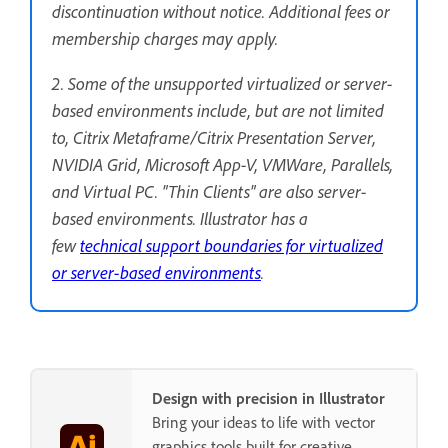
discontinuation without notice. Additional fees or
membership charges may apply.
2. Some of the unsupported virtualized or server-
based environments include, but are not limited
to, Citrix Metaframe/Citrix Presentation Server,
NVIDIA Grid, Microsoft App-V, VMWare, Parallels,
and Virtual PC. "Thin Clients" are also server-
based environments. Illustrator has a
few
technical support boundaries for virtualized
or server-based environments
.
Design with precision in Illustrator
Bring your ideas to life with vector
graphics tools built for creative