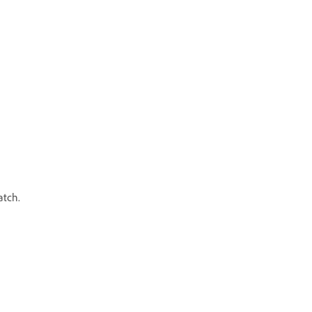
atch.