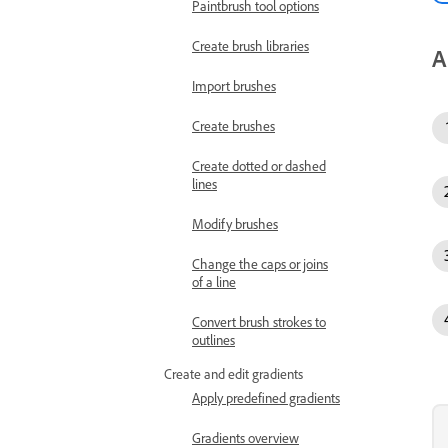
Paintbrush tool options
Create brush libraries
A
Import brushes
Create brushes
Create dotted or dashed
lines
Modify brushes
Change the caps or joins
of a line
Convert brush strokes to
outlines
Create and edit gradients
Apply predefined gradients
Gradients overview