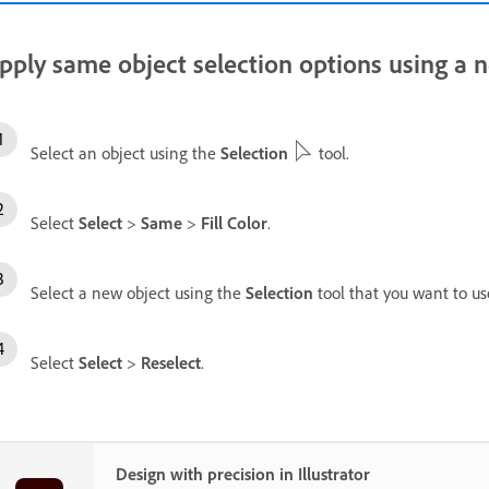
pply same object selection options using a 
Select an object using the
Selection
tool.
Select
Select
>
Same
>
Fill Color
.
Select a new object using the
Selection
tool that you want to us
Select
Select
>
Reselect
.
Design with precision in Illustrator