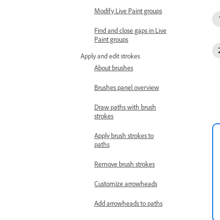
Modify Live Paint groups
Find and close gaps in Live
Paint groups
Apply and edit strokes
About brushes
Brushes panel overview
Draw paths with brush
strokes
Apply brush strokes to
paths
Remove brush strokes
Customize arrowheads
Add arrowheads to paths