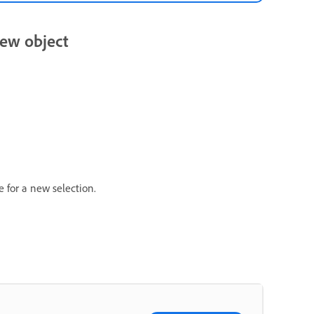
new object
e for a new selection.