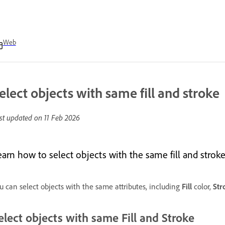
Web
elect objects with same fill and stroke
st updated on
11 Feb 2026
arn how to select objects with the same fill and stroke a
u can select objects with the same attributes, including
Fill
color,
Str
elect objects with same Fill and Stroke