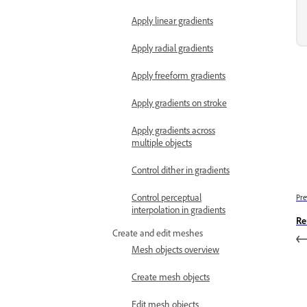
Apply linear gradients
Apply radial gradients
Apply freeform gradients
Apply gradients on stroke
Apply gradients across
multiple objects
Control dither in gradients
Control perceptual
Pre
interpolation in gradients
Re
Create and edit meshes
Mesh objects overview
Create mesh objects
Edit mesh objects