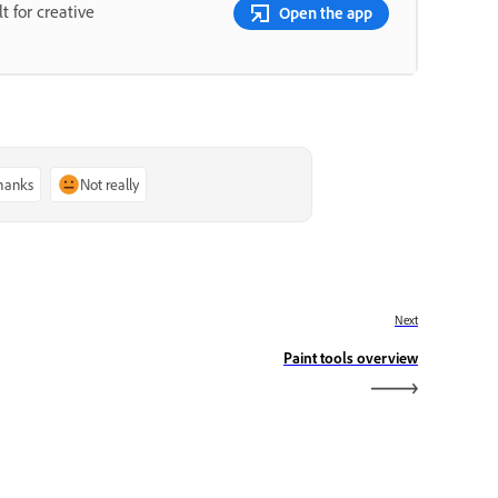
t for creative
Open the app
thanks
Not really
Next
Paint tools overview