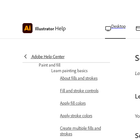
Dimension tool options
and settings
Desktop
Help
Illustrator
Snap a line perpendicular
to a path in Illustrator
Snap a line tangent to a
curve in Illustrator
S
Adobe Help Center
Paint and fill
Learn painting basics
La
About fills and strokes
Fill and stroke controls
Le
Apply fill colors
Apply stroke colors
Yo
Create multiple fills and
S
strokes