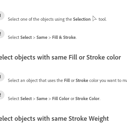
Select one of the objects using the
Selection
tool.
Select
Select
>
Same
>
Fill & Stroke
.
elect objects with same Fill or Stroke color
Select an object that uses the
Fill
or
Stroke
color you want to m
Select
Select
>
Same
>
Fill Color
or
Stroke Color
.
elect objects with same Stroke Weight