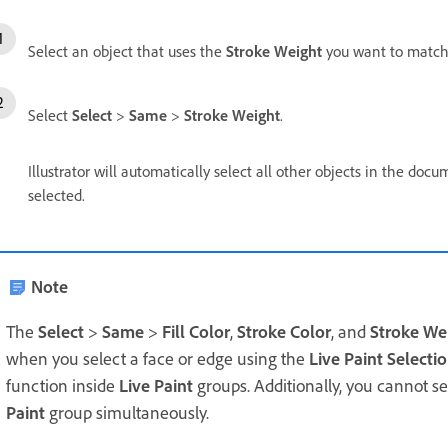
Select an object that uses the
Stroke Weight
you want to match
Select
Select
>
Same
>
Stroke Weight
.
Illustrator will automatically select all other objects in the d
selected.
Note
The
Select
>
Same
>
Fill Color
,
Stroke Color
, and
Stroke We
when you select a face or edge using the
Live Paint Selecti
function inside
Live Paint
groups. Additionally, you cannot s
Paint
group simultaneously.