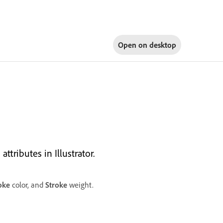
Open on
desktop
ttributes in Illustrator.
oke
color, and
Stroke
weight.