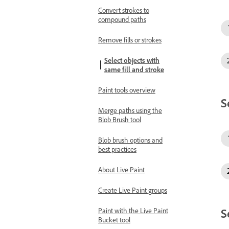
Convert strokes to
compound paths
Remove fills or strokes
Select objects with
same fill and stroke
Paint tools overview
S
Merge paths using the
Blob Brush tool
Blob brush options and
best practices
About Live Paint
Create Live Paint groups
S
Paint with the Live Paint
Bucket tool