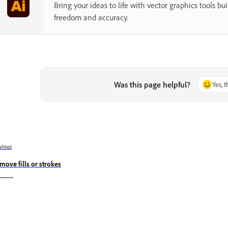
Bring your ideas to life with vector graphics tools buil
freedom and accuracy.
Was this page helpful?
Yes, 
vious
move fills or strokes