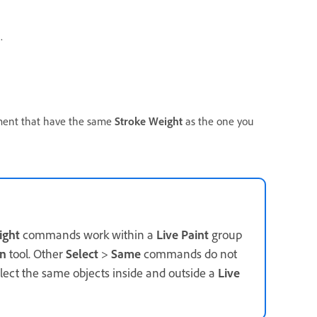
.
ocument that have the same
Stroke Weight
as the one you
ight
commands work within a
Live Paint
group
on
tool. Other
Select
>
Same
commands do not
elect the same objects inside and outside a
Live