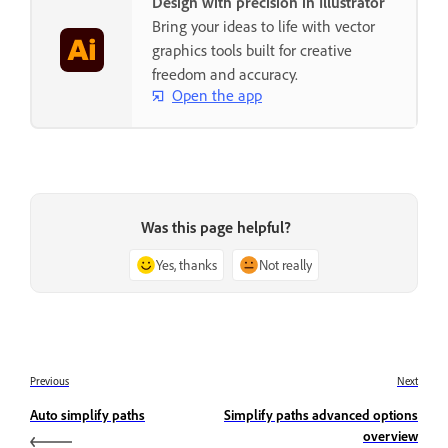
Design with precision in Illustrator
Bring your ideas to life with vector
graphics tools built for creative
freedom and accuracy.
Open the app
Was this page helpful?
Yes, thanks
Not really
Previous
Next
Auto simplify paths
Simplify paths advanced options
overview