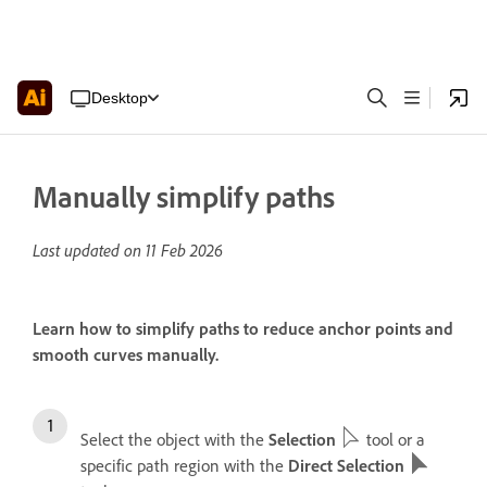
Desktop
Manually simplify paths
Last updated on
11 Feb 2026
Learn how to simplify paths to reduce anchor points and
smooth curves manually.
Select the object with the
Selection
tool or a
specific path region with the
Direct Selection