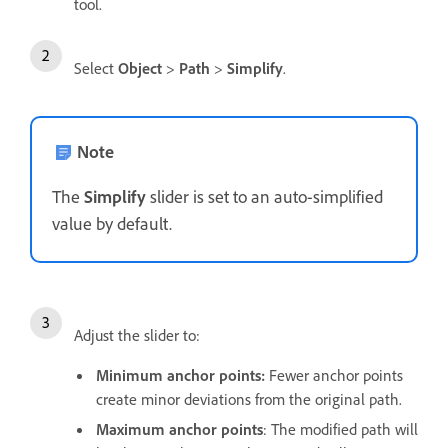
tool.
Select
Object
>
Path
>
Simplify
.
Note
The
Simplify
slider is set to an auto-simplified
value by default.
Adjust the slider to:
Minimum anchor points:
Fewer anchor points
create minor deviations from the original path.
Maximum anchor points
: The modified path will