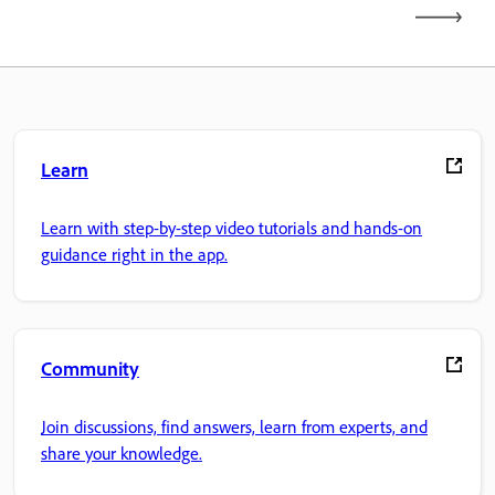
Learn
Learn with step-by-step video tutorials and hands-on
guidance right in the app.
Community
Join discussions, find answers, learn from experts, and
share your knowledge.