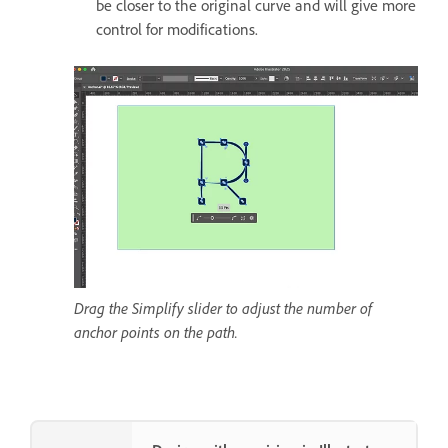
be closer to the original curve and will give more
control for modifications.
Drag the Simplify slider to adjust the number of
anchor points on the path.