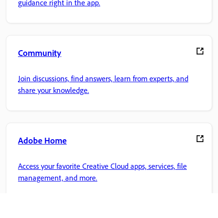
guidance right in the app.
Community
Join discussions, find answers, learn from experts, and
share your knowledge.
Adobe Home
Access your favorite Creative Cloud apps, services, file
management, and more.