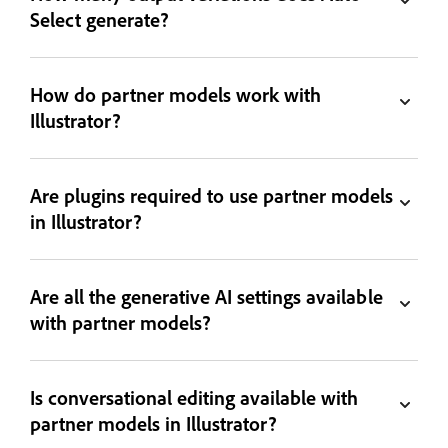
Select generate?
How do partner models work with
Illustrator?
Are plugins required to use partner models
in Illustrator?
Are all the generative AI settings available
with partner models?
Is conversational editing available with
partner models in Illustrator?