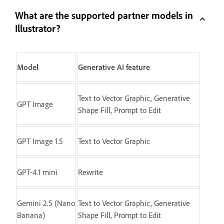
What are the supported partner models in
Illustrator?
Model
Generative AI feature
Text to Vector Graphic, Generative
GPT Image
Shape Fill, Prompt to Edit
GPT Image 1.5
Text to Vector Graphic
GPT-4.1 mini
Rewrite
Gemini 2.5 (Nano
Text to Vector Graphic, Generative
Banana)
Shape Fill, Prompt to Edit