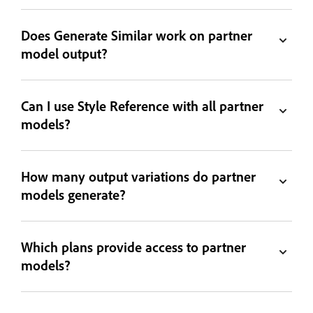
Does Generate Similar work on partner
model output?
Can I use Style Reference with all partner
models?
How many output variations do partner
models generate?
Which plans provide access to partner
models?