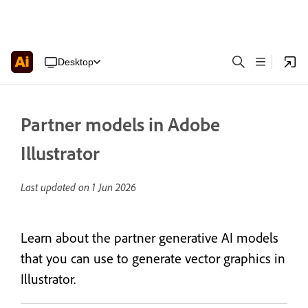
Desktop
Partner models in Adobe
Illustrator
Last updated on
1 Jun 2026
Learn about the partner generative AI models
that you can use to generate vector graphics in
Illustrator.