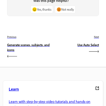
Was this page helpful?
Yes, thanks
Not really
Previous
Next
Generate scenes, subjects, and
Use Auto Select
icons
Learn
Learn with step-by-step video tutorials and hands-on