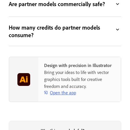
Are partner models commercially safe?
How many credits do partner models
consume?
Design with precision in Illustrator
Bring your ideas to life with vector
graphics tools built for creative
freedom and accuracy.
Open the app