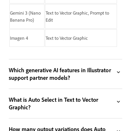
Gemini 3 (Nano
Text to Vector Graphic, Prompt to
Banana Pro)
Edit
Imagen 4
Text to Vector Graphic
Which generative AI features in Illustrator
support partner models?
What is Auto Select in Text to Vector
Graphic?
How many output variations does Auto