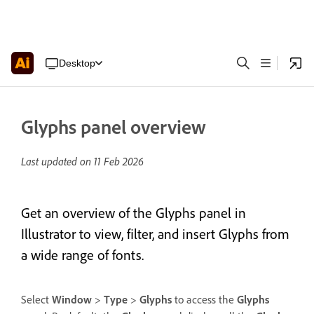
Desktop
Glyphs panel overview
Last updated on
11 Feb 2026
Get an overview of the Glyphs panel in
Illustrator to view, filter, and insert Glyphs from
a wide range of fonts.
Select
Window
>
Type
>
Glyphs
to access the
Glyphs