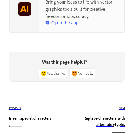
Bring your ideas to life with vector
graphics tools built for creative
freedom and accuracy.
Open the app
Was this page helpful?
Yes, thanks
Not really
Previous
Next
Insert special characters
Replace characters with
alternate glyphs