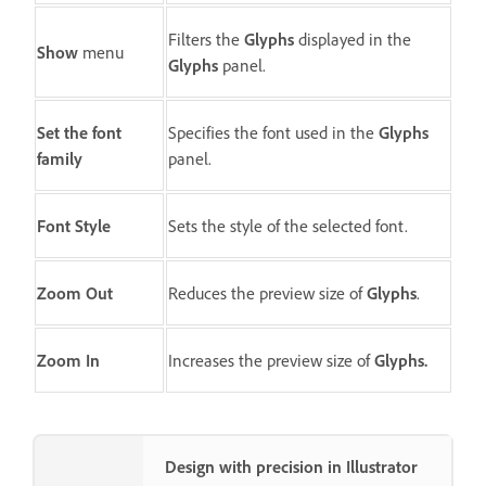
Filters the
Glyphs
displayed in the
Show
menu
Glyphs
panel.
Set the font
Specifies the font used in the
Glyphs
family
panel.
Font Style
Sets the style of the selected font.
Zoom Out
Reduces the preview size of
Glyphs
.
Zoom In
Increases the preview size of
Glyphs.
Design with precision in Illustrator