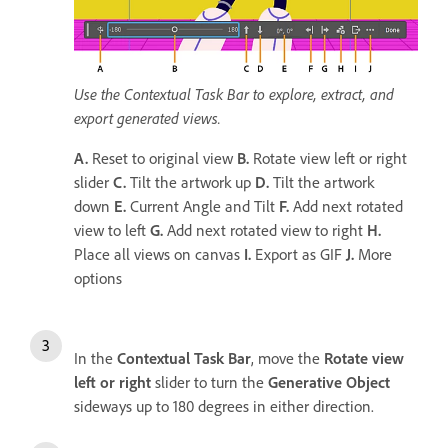
Use the Contextual Task Bar to explore, extract, and
export generated views.
A.
Reset to original view
B.
Rotate view left or right
slider
C.
Tilt the artwork up
D.
Tilt the artwork
down
E.
Current Angle and Tilt
F.
Add next rotated
view to left
G.
Add next rotated view to right
H.
Place all views on canvas
I.
Export as GIF
J.
More
options
In the
Contextual Task Bar
, move the
Rotate view
left or right
slider to turn the
Generative Object
sideways up to 180 degrees in either direction.