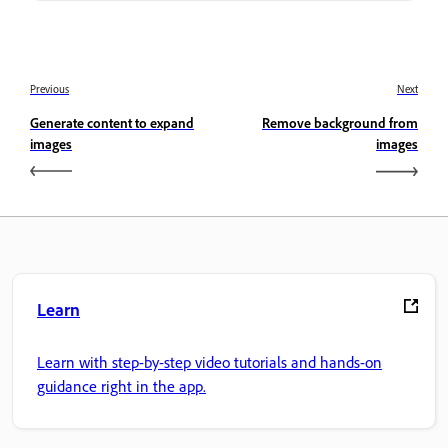
Previous
Next
Generate content to expand
Remove background from
images
images
Learn
Learn with step-by-step video tutorials and hands-on
guidance right in the app.