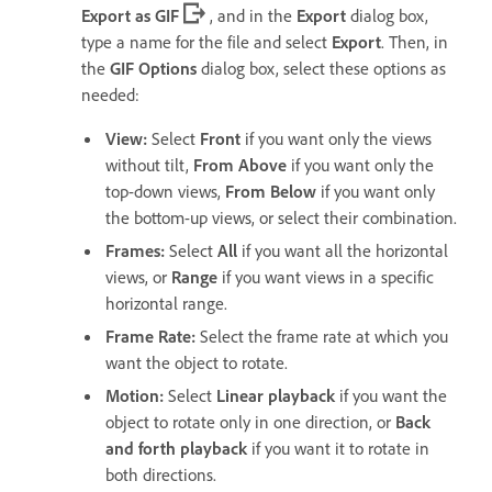
Export as GIF
, and in the
Export
dialog box,
type a name for the file and select
Export
. Then, in
the
GIF Options
dialog box, select these options as
needed:
View
:
Select
Front
if you want only the views
without tilt,
From Above
if you want only the
top-down views,
From Below
if you want only
the bottom-up views, or select their combination.
Frames
:
Select
All
if you want all the horizontal
views, or
Range
if you want views in a specific
horizontal range.
Frame Rate
:
Select the frame rate at which you
want the object to rotate.
Motion
:
Select
Linear playback
if you want the
object to rotate only in one direction, or
Back
and forth playback
if you want it to rotate in
both directions.