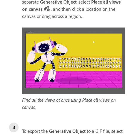
separate
Generative Object
, select
Place all views
on canvas
, and then click a location on the
canvas or drag across a region.
Find all the views at once using Place all views on
canvas.
To export the
Generative Object
to a GIF file, select