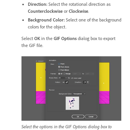
Direction
:
Select the rotational direction as
Counterclockwise
or
Clockwise
.
Background Color
:
Select one of the background
colors for the object.
Select
OK
in the
GIF Options
dialog box to export
the GIF file.
Select the options in the GIF Options dialog box to