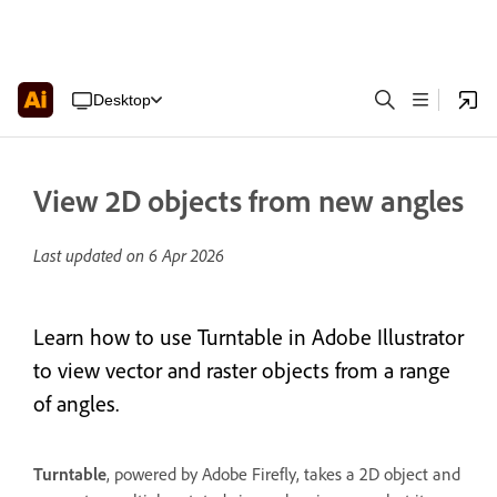
Desktop
View 2D objects from new angles
Last updated on
6 Apr 2026
Learn how to use Turntable in Adobe Illustrator
to view vector and raster objects from a range
of angles.
Turntable
, powered by Adobe Firefly, takes a 2D object and