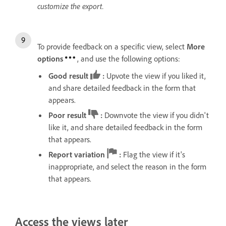
customize the export.
To provide feedback on a specific view, select
More
options
, and use the following options:
Good result
:
Upvote the view if you liked it,
and share detailed feedback in the form that
appears.
Poor result
:
Downvote the view if you didn't
like it, and share detailed feedback in the form
that appears.
Report variation
:
Flag the view if it's
inappropriate, and select the reason in the form
that appears.
Access the views later