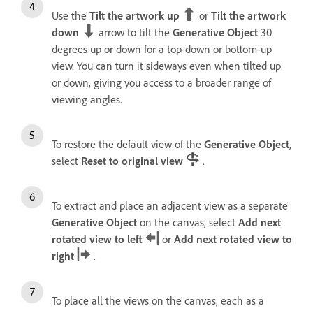
Use the
Tilt the artwork up
or
Tilt the artwork
down
arrow to tilt the
Generative Object
30
degrees up or down for a top-down or bottom-up
view. You can turn it sideways even when tilted up
or down, giving you access to a broader range of
viewing angles.
To restore the default view of the
Generative Object
,
select
Reset to original view
.
To extract and place an adjacent view as a separate
Generative Object
on the canvas, select
Add next
rotated view to left
or
Add next rotated view to
right
.
To place all the views on the canvas, each as a