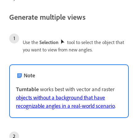
Generate multiple views
Use the
Selection
tool to select the object that
you want to view from new angles.
Note
Turntable
works best with vector and raster
objects without a background that have
recognizable angles in a real-world scenario
.