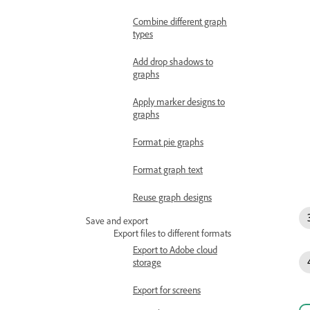
Combine different graph
types
Add drop shadows to
graphs
Apply marker designs to
graphs
Format pie graphs
Format graph text
Reuse graph designs
Save and export
Export files to different formats
Export to Adobe cloud
storage
Export for screens