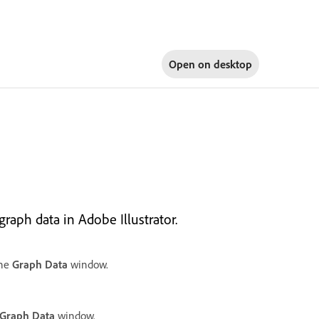
Open on
desktop
raph data in Adobe Illustrator.
the
Graph Data
window.
Graph Data
window.