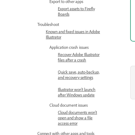
Export to other apps
Export assets to Firefly
Boards
Troubleshoot
Known and fixed issues in Adobe
Illustrator
Application crash issues
Recover Adobe Illustrator
files after a crash
Quick save, auto-backup,
and recovery settings
Illustrator won’t launch
after Windows update
Cloud document issues
Cloud documents won't
open and show a file
access error
Connect with other apps and tools