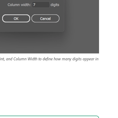
point, and Column Width to define how many digits appear in