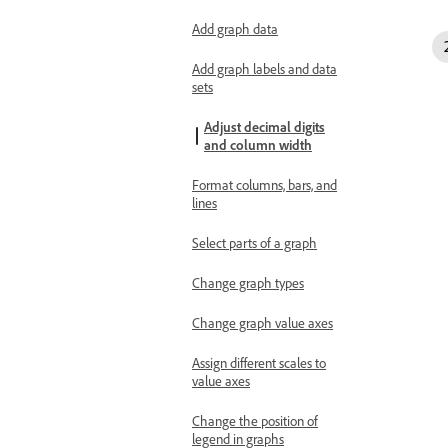
Add graph data
Add graph labels and data
sets
Adjust decimal digits
and column width
Format columns, bars, and
lines
Select parts of a graph
Change graph types
Change graph value axes
Assign different scales to
value axes
Change the position of
legend in graphs