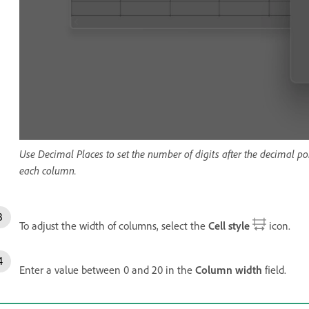
Use Decimal Places to set the number of digits after the decimal 
each column.
To adjust the width of columns, select the
Cell style
icon.
Enter a value between 0 and 20 in the
Column width
field.