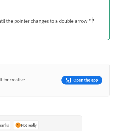
til the pointer changes to a double arrow
t for creative
Open the app
thanks
Not really