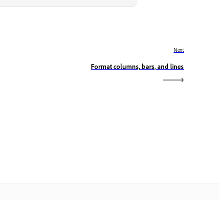
Next
Format columns, bars, and lines