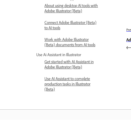
About using desktop AI tools with
Adobe Illustrator (Beta)
Connect Adobe Illustrator (Beta)
to AI tools
Pre
Work with Adobe Illustrator
Ad
(Beta) documents from AI tools
Use Ai Assistant in Illustrator
Get started with AI Assistant in
Adobe Illustrator (Beta)
Use AI Assistant to complete
production tasks in Illustrator
(Beta)