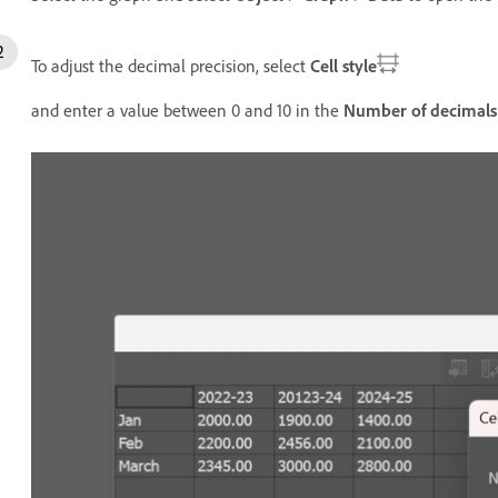
To adjust the decimal precision, select
Cell style
and enter a value between 0 and 10 in the
Number of decimals