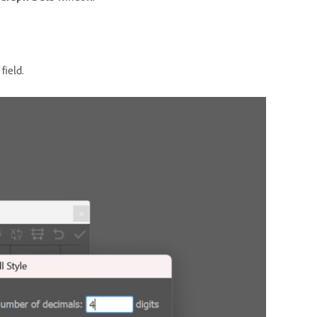
field.