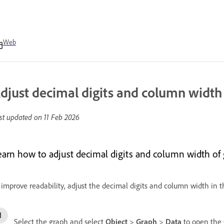
Web
djust decimal digits and column width
st updated on
11 Feb 2026
earn how to adjust decimal digits and column width of g
 improve readability, adjust the decimal digits and column width in 
Select the graph and select
Object
>
Graph
>
Data
to open the