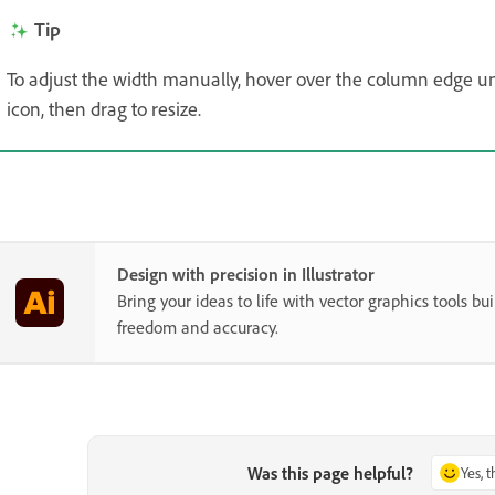
Tip
To adjust the width manually, hover over the column edge un
icon, then drag to resize.
Design with precision in Illustrator
Bring your ideas to life with vector graphics tools buil
freedom and accuracy.
Was this page helpful?
Yes, 