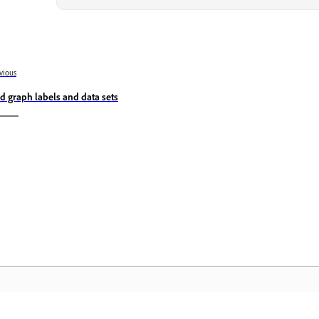
vious
d graph labels and data sets