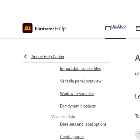
Play actions on a batch of
files
Batch options
Desktop
Help
Illustrator
Install and run scripts
Merge data
A
Set up data source files
Adobe Help Center
Import data source files
La
Variable panel overview
Work with variables
L
Edit dynamic objects
To
Visualize data
Data sets and label options
Create graphs