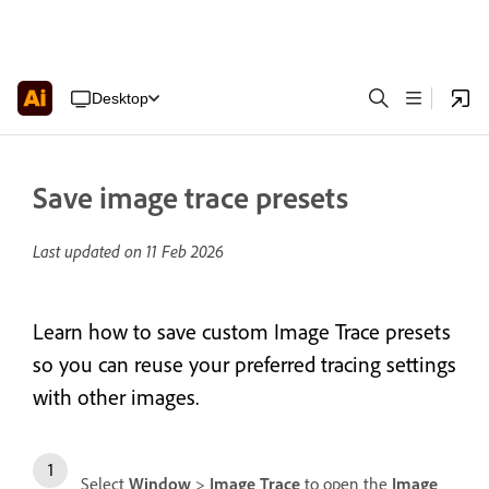
Desktop
Save image trace presets
Last updated on
11 Feb 2026
Learn how to save custom Image Trace presets
so you can reuse your preferred tracing settings
with other images.
Select
Window
>
Image Trace
to open the
Image