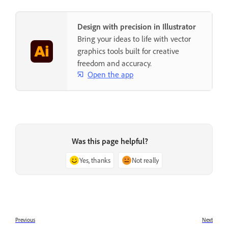
Design with precision in Illustrator
Bring your ideas to life with vector
graphics tools built for creative
freedom and accuracy.
Open the app
Was this page helpful?
Yes, thanks
Not really
Previous
Next