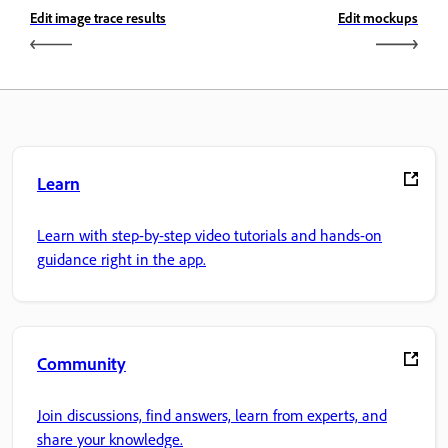
Edit image trace results
Edit mockups
Learn
Learn with step-by-step video tutorials and hands-on
guidance right in the app.
Community
Join discussions, find answers, learn from experts, and
share your knowledge.