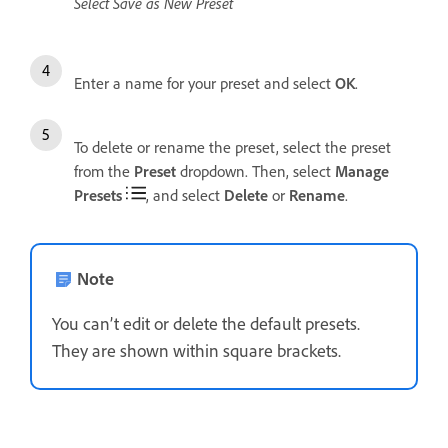
Select Save as New Preset
Enter a name for your preset and select
OK
.
To delete or rename the preset, select the preset
from the
Preset
dropdown. Then, select
Manage
Presets
, and select
Delete
or
Rename
.
Note
You can’t edit or delete the default presets.
They are shown within square brackets.