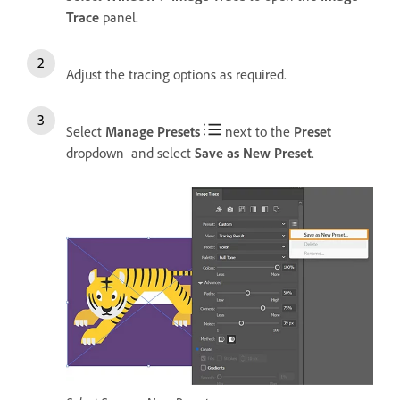
Trace
panel.
Adjust the tracing options as required.
Select
Manage Presets
next to the
Preset
dropdown and select
Save as New Preset
.