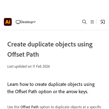
Desktop
Create duplicate objects using
Offset Path
Last updated on
11 Feb 2026
Learn how to create duplicate objects using
the Offset Path option or the arrow keys.
Use the
Offset Path
option to duplicate objects at a specific