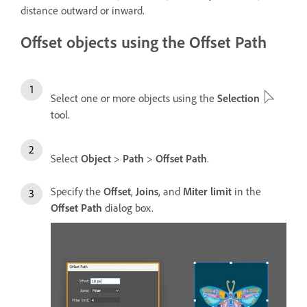
distance outward or inward.
Offset objects using the Offset Path
Select one or more objects using the
Selection
tool.
Select
Object
>
Path
>
Offset Path
.
Specify the
Offset
,
Joins
, and
Miter limit
in the
Offset Path
dialog box.