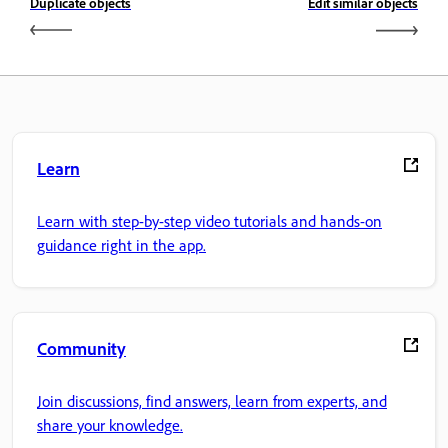
Duplicate objects
Edit similar objects
Learn
Learn with step-by-step video tutorials and hands-on
guidance right in the app.
Community
Join discussions, find answers, learn from experts, and
share your knowledge.