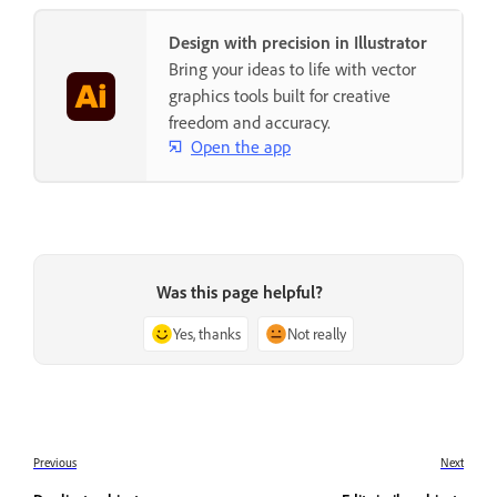
Design with precision in Illustrator
Bring your ideas to life with vector
graphics tools built for creative
freedom and accuracy.
Open the app
Was this page helpful?
Yes, thanks
Not really
Previous
Next