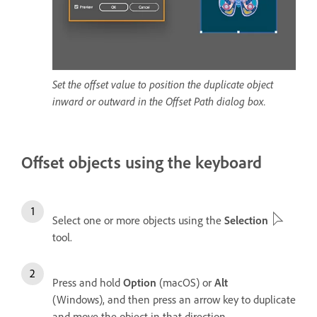
Set the offset value to position the duplicate object
inward or outward in the Offset Path dialog box.
Offset objects using the keyboard
Select one or more objects using the
Selection
tool.
Press and hold
Option
(macOS) or
Alt
(Windows), and then press an arrow key to duplicate
and move the object in that direction.