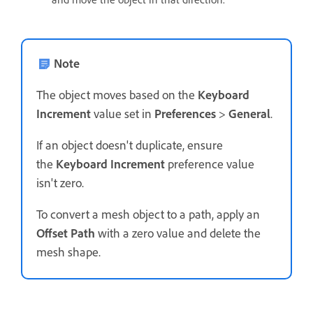
Note
The object moves based on the
Keyboard
Increment
value set in
Preferences
>
General
.
If an object doesn't duplicate, ensure
the
Keyboard Increment
preference value
isn't zero.
To convert a mesh object to a path, apply an
Offset Path
with a zero value and delete the
mesh shape.