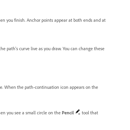
n you finish. Anchor points appear at both ends and at
s the path's curve live as you draw. You can change these
line. When the path-continuation icon appears on the
hen you see a small circle on the
Pencil
tool that