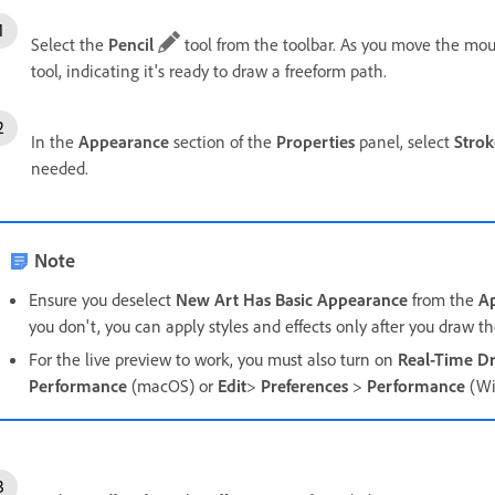
Select the
Pencil
tool from the toolbar. As you move the mou
tool, indicating it's ready to draw a freeform path.
In the
Appearance
section of the
Properties
panel, s
elect
Strok
needed.
Note
Ensure you deselect
New Art Has Basic Appearance
from the
A
you don't, you can apply styles and effects only after you draw t
For the live preview to work, you must also turn on
Real-Time Dr
Performance
(macOS) or
Edit
>
Preferences
>
Performance
(Wi