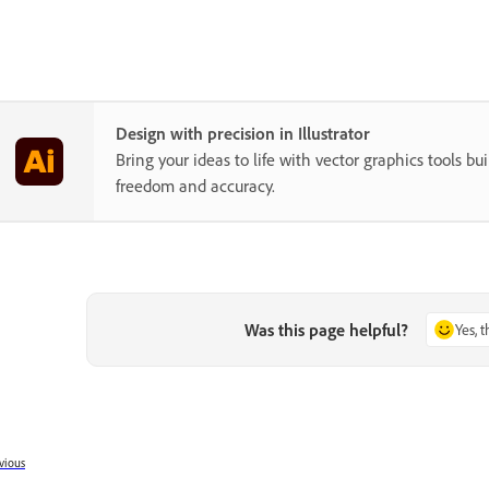
Design with precision in Illustrator
Bring your ideas to life with vector graphics tools buil
freedom and accuracy.
Was this page helpful?
Yes, 
vious