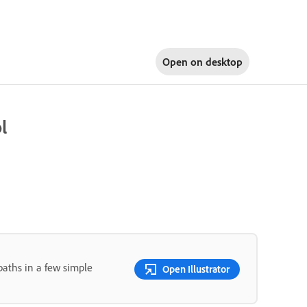
Open on
desktop
l
paths in a few simple
Open Illustrator