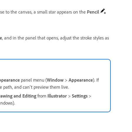
se to the canvas, a small star appears on the
Pencil
e
, and in the panel that opens, adjust the stroke styles as
ppearance
panel menu (
Window
>
Appearance
). If
he path, and can't preview them live.
awing and Editing
from
Illustrator
>
Settings
>
ndows).