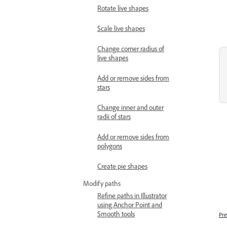
Rotate live shapes
Scale live shapes
Change corner radius of
live shapes
Add or remove sides from
stars
Change inner and outer
radii of stars
Add or remove sides from
polygons
Create pie shapes
Modify paths
Refine paths in Illustrator
using Anchor Point and
Smooth tools
Pre