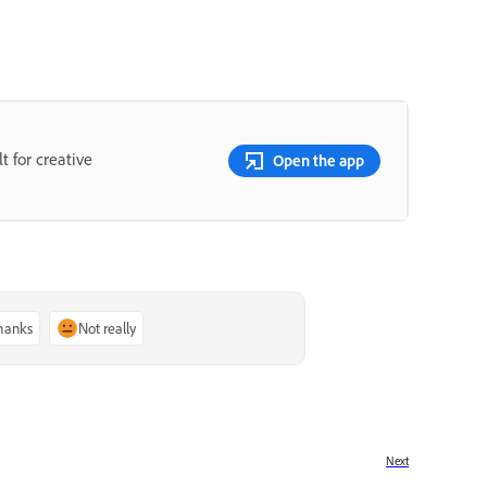
t for creative
Open the app
thanks
Not really
Next