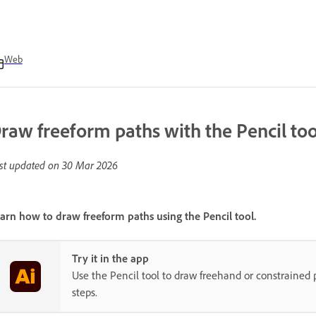
Web
raw freeform paths with the Pencil too
st updated on
30 Mar 2026
arn how to draw freeform paths using the Pencil tool.
Try it in the app
Use the Pencil tool to draw freehand or constrained 
steps.