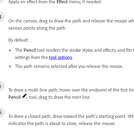
Apply an effect from the
Effect
menu, if needed.
On the canvas, drag to draw the path and release the mouse whe
various points along the path.
By default:
The
Pencil
tool renders the stroke styles and effects, and fit
settings from the
tool options
.
The path remains selected after you release the mouse.
To draw a multi-line path,
hover over the endpoint of the first 
Pencil
tool
, drag to draw the next line.
To draw a closed path, draw toward the path's starting point. W
indicates the path is about to close, release the mouse.