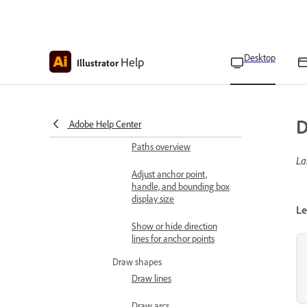
Edit generated artwork using
prompts
Generate, rewrite, proofread, and
Desktop
Help
Illustrator
translate text
Draw shapes and paths
Learn drawing basics
Drawing modes overview
D
Adobe Help Center
Paths overview
La
Adjust anchor point,
handle, and bounding box
display size
Le
Show or hide direction
lines for anchor points
Draw shapes
Draw lines
Draw arcs