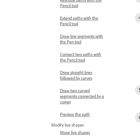
Pencil tool
Extend paths with the
Pencil tool
Draw line segments with
the Pen tool
Connect two paths with
the Pencil tool
Draw straight lines
followed by curves
Draw two curved
segments connected by a
corner
Preview the path
Modify live shapes
Move live shapes