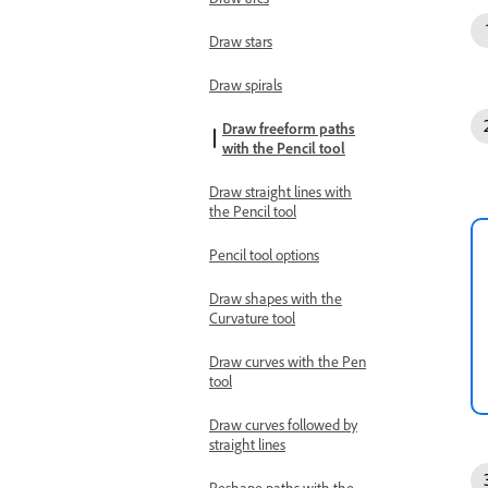
Draw stars
Draw spirals
Draw freeform paths
with the Pencil tool
Draw straight lines with
the Pencil tool
Pencil tool options
Draw shapes with the
Curvature tool
Draw curves with the Pen
tool
Draw curves followed by
straight lines
Reshape paths with the