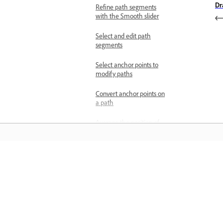
Dr
Refine path segments
with the Smooth slider
Select and edit path
segments
Select anchor points to
modify paths
Convert anchor points on
a path
Average the position of
the anchor points
Add or remove anchor
points
Learn
Turn off automatic
addition or deletion of
Learn with step-by-step video tutorial
anchor points
and hands-on guidance right in the a
Find and delete stray