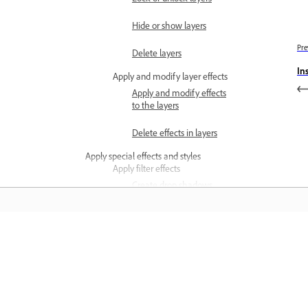
Hide or show layers
Pre
Delete layers
In
Apply and modify layer effects
Apply and modify effects
to the layers
Delete effects in layers
Apply special effects and styles
Apply filter effects
Create drop shadows
Create an inner or outer
glow
Learn
Feather object edges
Apply SVG filter effects
Learn with step-by-step video tutorial
and hands-on guidance right in the a
Work with SVG