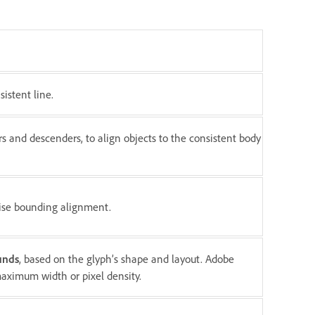
istent line.
rs and descenders, to align objects to the consistent body
ecise bounding alignment.
unds
, based on the glyph’s shape and layout. Adobe
 maximum width or pixel density.