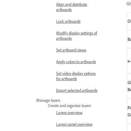
Gl
Align and distribute
artboards
O
Lock artboards
Modify display settings of
artboards
B
Set artboard views
x
Apply colors to artboards
Set video display options
for artboards
G
B
Export selected artboards
Manage layers
Create and organize layers
P
Layers overview
G
Layers panel overview