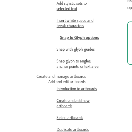
fe
Add stylistic sets to
op
selected text
Insert white space and
break characters
Snap to Glyph options
Snap with glyph guides
Snap glyph to angles,
anchor points, or text area
Create and manage artboards
Add and edit artboards
Introduction to artboards
Create and add new
artboards
Select artboards
Duplicate artboards