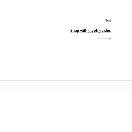
Next
Snap with glyph guides
dobe Home
cess your favorite Creative Cloud apps,
rvices, file management, and more.