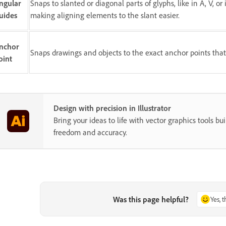
ngular
Snaps to slanted or diagonal parts of glyphs, like in A, V, or 
uides
making aligning elements to the slant easier.
nchor
Snaps drawings and objects to the exact anchor points that
oint
Design with precision in Illustrator
Bring your ideas to life with vector graphics tools buil
freedom and accuracy.
Was this page helpful?
Yes, 