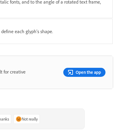
italic fonts, and to the angle of a rotated text frame,
 define each glyph’s shape.
t for creative
Open the app
thanks
Not really