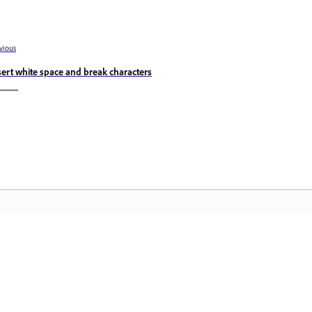
vious
sert white space and break characters
Community
A
s
Join discussions, find answers, learn from
Ac
pp.
experts, and share your knowledge.
se