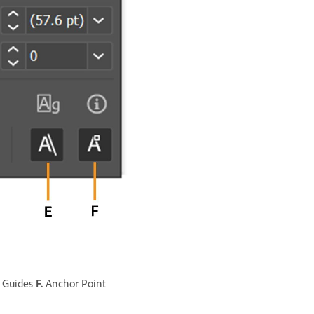
 Guides
F.
Anchor Point