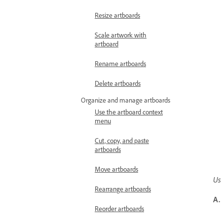
Resize artboards
Scale artwork with
artboard
Rename artboards
Delete artboards
Organize and manage artboards
Use the artboard context
menu
Cut, copy, and paste
artboards
Move artboards
Us
Rearrange artboards
A.
Reorder artboards