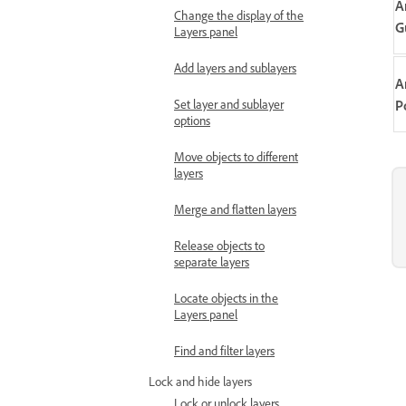
A
Change the display of the
G
Layers panel
Add layers and sublayers
A
Set layer and sublayer
P
options
Move objects to different
layers
Merge and flatten layers
Release objects to
separate layers
Locate objects in the
Layers panel
Find and filter layers
Lock and hide layers
Lock or unlock layers