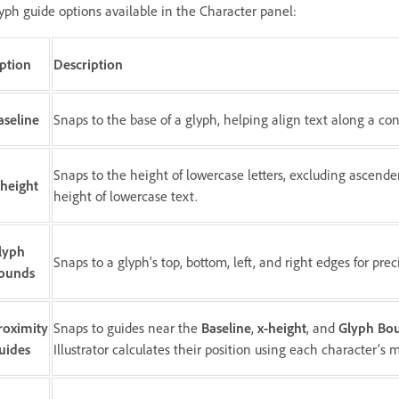
yph guide options available in the Character panel:
ption
Description
aseline
Snaps to the base of a glyph, helping align text along a cons
Snaps to the height of lowercase letters, excluding ascende
-height
height of lowercase text.
lyph
Snaps to a glyph's top, bottom, left, and right edges for pr
ounds
roximity
Snaps to guides near the
Baseline
,
x-height
, and
Glyph Bo
uides
Illustrator calculates their position using each character’s