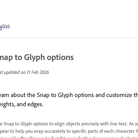
Web
nap to Glyph options
st updated on
11 Feb 2026
earn about the Snap to Glyph options and customize them
eights, and edges.
e Snap to Glyph options to align objects precisely with live text. As
pear to help you snap accurately to specific parts of each character.