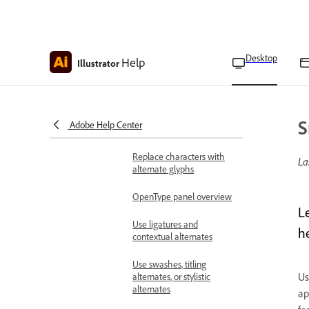
Apply effects to text on
paths
Use special characters and glyphs
Desktop
Help
About character sets and
Illustrator
alternate glyphs
Insert special characters
S
Adobe Help Center
Glyphs panel overview
Replace characters with
La
alternate glyphs
OpenType panel overview
L
Use ligatures and
h
contextual alternates
Use swashes, titling
Us
alternates, or stylistic
alternates
ap