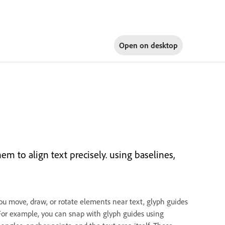
Open on
desktop
 to align text precisely. using baselines,
 you move, draw, or rotate elements near text, glyph guides
 For example, you can snap with glyph guides using