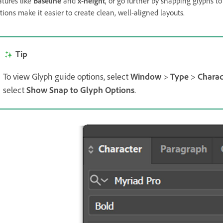
atures like
Baseline
and
x-height
, or go further by snapping glyphs to
tions make it easier to create clean, well-aligned layouts.
Tip
To view Glyph guide options, select
Window
>
Type
>
Charac
select
Show Snap to Glyph Options
.