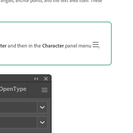
 angles, anchor points, and the text area itself. These
ter
and then in the
Character
panel menu
,