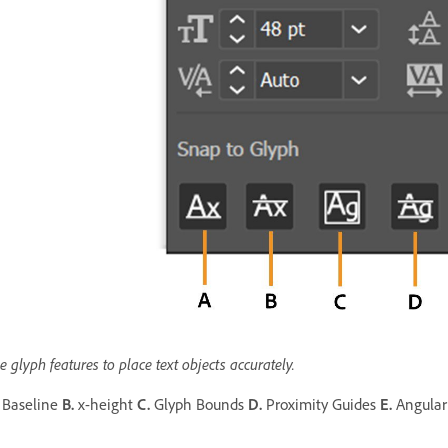
e glyph features to place text objects accurately.
Baseline
B.
x-height
C.
Glyph Bounds
D.
Proximity Guides
E.
Angular