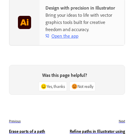
Design with precision in Illustrator
Bring your ideas to life with vector
graphics tools built for creative
freedom and accuracy.
Open the app
Was this page helpful?
Yes, thanks
Not really
Previous
Next
Erase parts of a path
Refine paths in Illustrator using