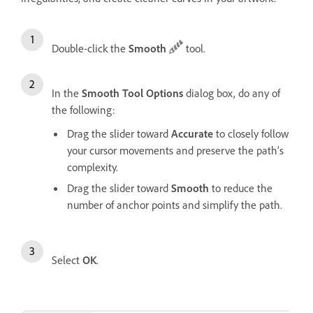
Double-click the
Smooth
tool.
In the
Smooth Tool Options
dialog box, do any of
the following:
Drag the slider toward
Accurate
to closely follow
your cursor movements and preserve the path’s
complexity.
Drag the slider toward
Smooth
to reduce the
number of anchor points and simplify the path.
Select
OK
.