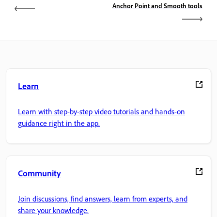
Anchor Point and Smooth tools
Learn
Learn with step-by-step video tutorials and hands-on
guidance right in the app.
Community
Join discussions, find answers, learn from experts, and
share your knowledge.