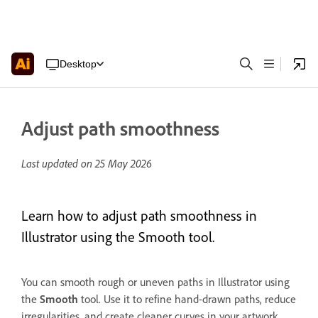
Desktop
Adjust path smoothness
Last updated on
25 May 2026
Learn how to adjust path smoothness in
Illustrator using the Smooth tool.
You can smooth rough or uneven paths in Illustrator using
the
Smooth
tool. Use it to refine hand-drawn paths, reduce
irregularities, and create cleaner curves in your artwork.