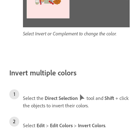
Select Invert or Complement to change the color.
Invert multiple colors
Select the
Direct Selection
tool and
Shift
+ click
the objects to invert their colors.
Select
Edit
>
Edit Colors
>
Invert Colors
.