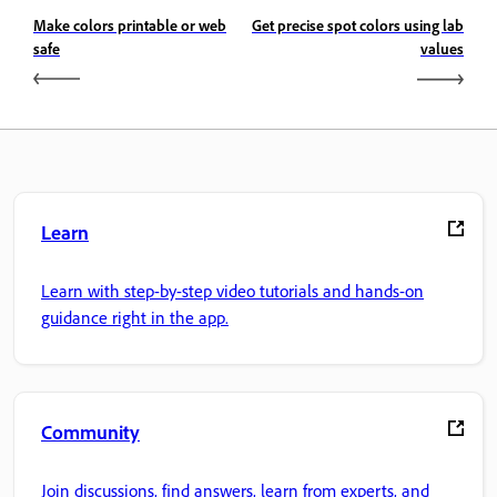
Make colors printable or web
Get precise spot colors using lab
safe
values
Learn
Learn with step-by-step video tutorials and hands-on
guidance right in the app.
Community
Join discussions, find answers, learn from experts, and