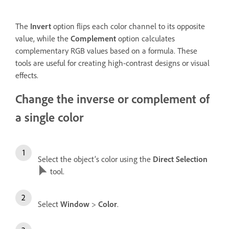
The
Invert
option flips each color channel to its opposite
value, while the
Complement
option calculates
complementary RGB values based on a formula. These
tools are useful for creating high-contrast designs or visual
effects.
Change the inverse or complement of
a single color
Select the object’s color using the
Direct Selection
tool.
Select
Window
>
Color
.