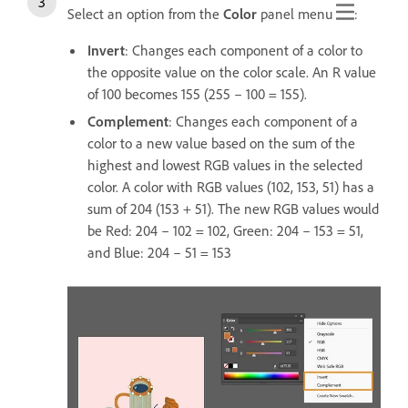
Select an option from the
Color
panel menu
:
Invert
: Changes each component of a color to
the opposite value on the color scale. An R value
of 100 becomes 155 (255 – 100 = 155).
Complement
: Changes each component of a
color to a new value based on the sum of the
highest and lowest RGB values in the selected
color. A color with RGB values (102, 153, 51) has a
sum of 204 (153 + 51). The new RGB values would
be Red: 204 – 102 = 102, Green: 204 – 153 = 51,
and Blue: 204 – 51 = 153