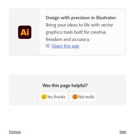
Design with precision in Illustrator
Bring your ideas to life with vector
graphics tools built for creative
freedom and accuracy.
Open the app
Was this page helpful?
Yes, thanks
Not really
Previous
Next