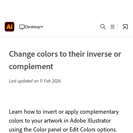
Desktop
Change colors to their inverse or
complement
Last updated on
11 Feb 2026
Learn how to invert or apply complementary
colors to your artwork in Adobe Illustrator
using the Color panel or Edit Colors options.