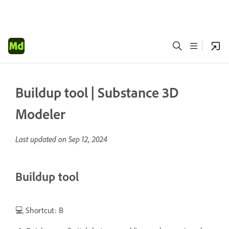
Buildup tool | Substance 3D
Modeler
Last updated on
Sep 12, 2024
Buildup tool
💻 Shortcut: B