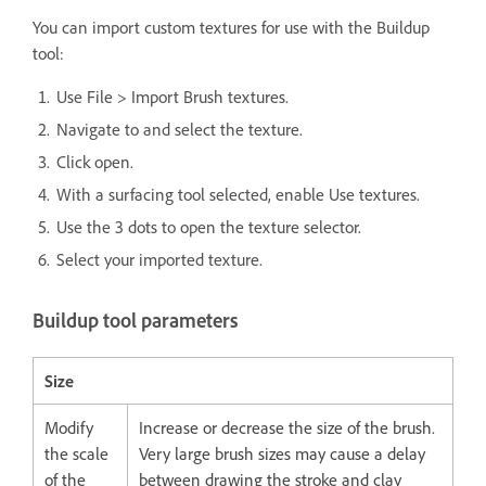
You can import custom textures for use with the Buildup
tool:
Use File > Import Brush textures.
Navigate to and select the texture.
Click open.
With a surfacing tool selected, enable Use textures.
Use the 3 dots to open the texture selector.
Select your imported texture.
Buildup tool parameters
Size
Modify
Increase or decrease the size of the brush.
the scale
Very large brush sizes may cause a delay
of the
between drawing the stroke and clay