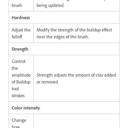
brush
being updated.
Hardness
Adjust the
Modify the strength of the buildup effect
falloff
near the edges of the brush.
Strength
Control
the
amplitude
Strength adjusts the amount of clay added
of Buildup
or removed.
tool
strokes
Color intensity
Change
how