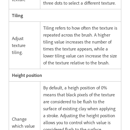
three dots to select a different texture.
Tiling
Tiling refers to how often the texture is
repeated across the brush. A higher
Adjust
tiling value increases the number of
texture
times the texture appears, while a
tiling.
lower tiling value can increase the size
of the texture relative to the brush.
Height position
By default, a heigh position of 0%
means that black pixels of the texture
are considered to be flush to the
surface of existing clay when applying
a stroke. Adjusting the height position
Change
allows you to control which value is
which value
considered flush to the surface,