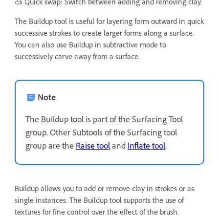
🥽 Quick swap: Switch between adding and removing clay.
The Buildup tool is useful for layering form outward in quick
successive strokes to create larger forms along a surface.
You can also use Buildup in subtractive mode to
successively carve away from a surface.
Note
The Buildup tool is part of the Surfacing Tool
group. Other Subtools of the Surfacing tool
group are the
Raise tool
and
Inflate tool
.
Buildup allows you to add or remove clay in strokes or as
single instances. The Buildup tool supports the use of
textures for fine control over the effect of the brush.