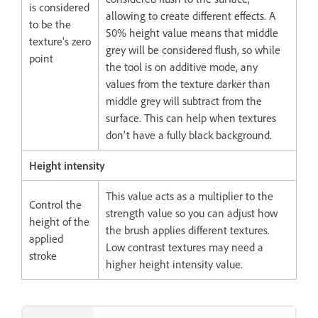
is considered
allowing to create different effects. A
to be the
50% height value means that middle
texture's zero
grey will be considered flush, so while
point
the tool is on additive mode, any
values from the texture darker than
middle grey will subtract from the
surface. This can help when textures
don't have a fully black background.
Height intensity
This value acts as a multiplier to the
Control the
strength value so you can adjust how
height of the
the brush applies different textures.
applied
Low contrast textures may need a
stroke
higher height intensity value.