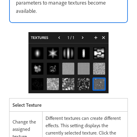
parameters to manage textures become
available.
Select Texture
Different textures can create different
Change the
effects. This setting displays the
assigned
currently selected texture. Click the
texture