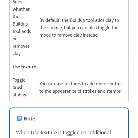
Select
whether
the
By default, the Buildup tool adds clay to
Buildup
the surface, but you can also toggle the
tool adds
mode to remove clay instead.
or
removes
clay
Use texture
Toggle
You can use textures to add more control
brush
to the appearance of strokes and stamps.
alphas
Note
When Use texture is toggled on, additional