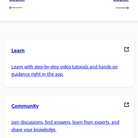
Learn
Learn with step-by-step video tutorials and hands-on
guidance right in the app.
Community
Join discussions, find answers, learn from experts, and
share your knowledge.