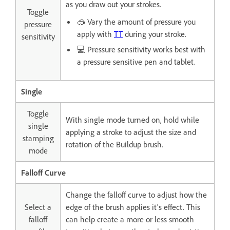
as you draw out your strokes.
Toggle
🥽 Vary the amount of pressure you
pressure
apply with
TT
during your stroke.
sensitivity
💻 Pressure sensitivity works best with
a pressure sensitive pen and tablet.
Single
Toggle
With single mode turned on, hold while
single
applying a stroke to adjust the size and
stamping
rotation of the Buildup brush.
mode
Falloff Curve
Change the falloff curve to adjust how the
Select a
edge of the brush applies it's effect. This
falloff
can help create a more or less smooth