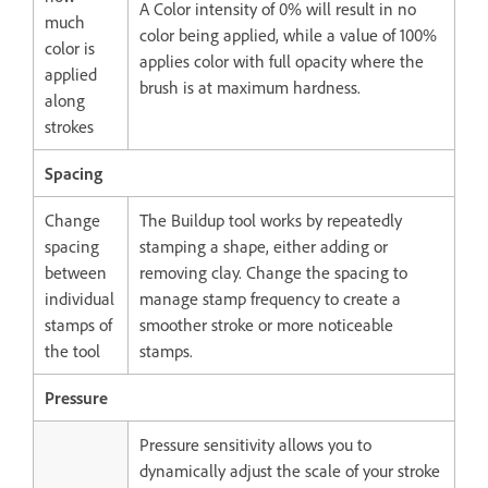
A Color intensity of 0% will result in no
much
color being applied, while a value of 100%
color is
applies color with full opacity where the
applied
brush is at maximum hardness.
along
strokes
Spacing
Change
The Buildup tool works by repeatedly
spacing
stamping a shape, either adding or
between
removing clay. Change the spacing to
individual
manage stamp frequency to create a
stamps of
smoother stroke or more noticeable
the tool
stamps.
Pressure
Pressure sensitivity allows you to
dynamically adjust the scale of your stroke