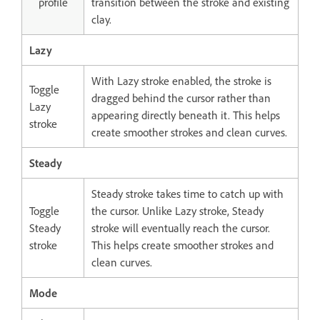
profile
transition between the stroke and existing
clay.
Lazy
With Lazy stroke enabled, the stroke is
Toggle
dragged behind the cursor rather than
Lazy
appearing directly beneath it. This helps
stroke
create smoother strokes and clean curves.
Steady
Steady stroke takes time to catch up with
Toggle
the cursor. Unlike Lazy stroke, Steady
Steady
stroke will eventually reach the cursor.
stroke
This helps create smoother strokes and
clean curves.
Mode