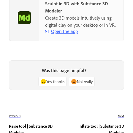
Sculpt in 3D with Substance 3D
Modeler
Create 3D models intuitively using
digital clay on your desktop or in VR.
Open the app
Was this page helpful?
Yes, thanks
Not really
Previous
Next
Raise tool | Substance 3D
Inflate tool | Substance 3D
Modeler
Modeler