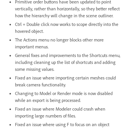
Primitive order buttons have been updated to point
vertically, rather than horizontally, so they better reflect
how the hierarchy will change in the scene outliner.
Ctrl + Double click now works to scope directly into the
hovered object.
The Actions menu no longer blocks other more
important menus.
General fixes and improvements to the Shortcuts menu,
including cleaning up the list of shortcuts and adding
some missing values.
Fixed an issue where importing certain meshes could
break camera functionality.
Changing to Model or Render mode is now disabled
while an export is being processed.
Fixed an issue where Modeler could crash when
importing large numbers of files.
Fixed an issue where using F to focus on an object