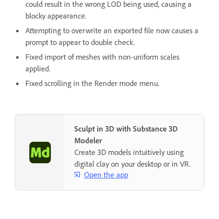
could result in the wrong LOD being used, causing a
blocky appearance.
Attempting to overwrite an exported file now causes a
prompt to appear to double check.
Fixed import of meshes with non-uniform scales
applied.
Fixed scrolling in the Render mode menu.
Sculpt in 3D with Substance 3D
Modeler
Create 3D models intuitively using
digital clay on your desktop or in VR.
Open the app