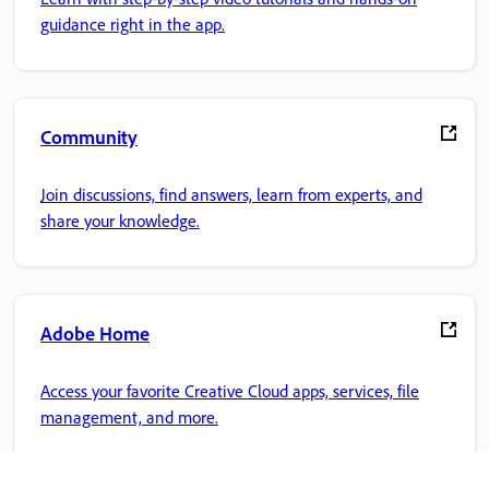
guidance right in the app.
Community
Join discussions, find answers, learn from experts, and
share your knowledge.
Adobe Home
Access your favorite Creative Cloud apps, services, file
management, and more.