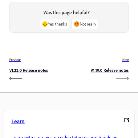
Was this page helpful?
Yes, thanks
Not really
Previous
Next
V1.22.0 Release notes
V1.19.0 Release notes
Learn
Learn with step-by-step video tutorials and hands-on