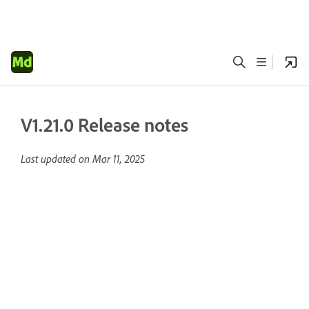
V1.21.0 Release notes
Last updated on
Mar 11, 2025