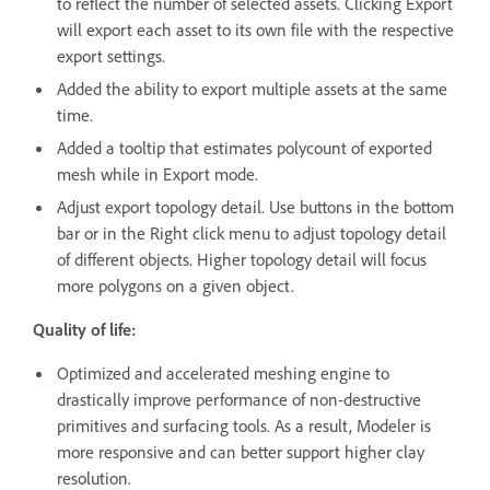
to reflect the number of selected assets. Clicking Export
will export each asset to its own file with the respective
export settings.
Added the ability to export multiple assets at the same
time.
Added a tooltip that estimates polycount of exported
mesh while in Export mode.
Adjust export topology detail. Use buttons in the bottom
bar or in the Right click menu to adjust topology detail
of different objects. Higher topology detail will focus
more polygons on a given object.
Quality of life:
Optimized and accelerated meshing engine to
drastically improve performance of non-destructive
primitives and surfacing tools. As a result, Modeler is
more responsive and can better support higher clay
resolution.