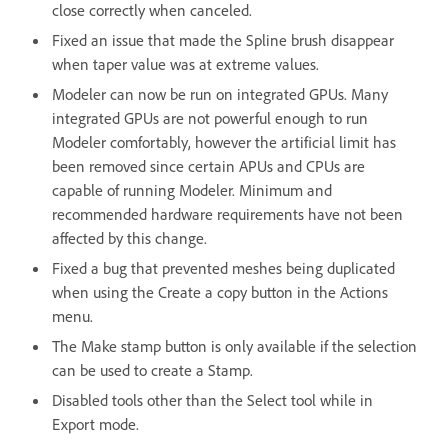
close correctly when canceled.
Fixed an issue that made the Spline brush disappear
when taper value was at extreme values.
Modeler can now be run on integrated GPUs. Many
integrated GPUs are not powerful enough to run
Modeler comfortably, however the artificial limit has
been removed since certain APUs and CPUs are
capable of running Modeler. Minimum and
recommended hardware requirements have not been
affected by this change.
Fixed a bug that prevented meshes being duplicated
when using the Create a copy button in the Actions
menu.
The Make stamp button is only available if the selection
can be used to create a Stamp.
Disabled tools other than the Select tool while in
Export mode.