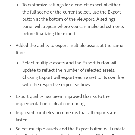
To customize settings for a one-off export of either
the full scene or the current select, use the Export
button at the bottom of the viewport. A settings
panel will appear where you can make adjustments
before finalizing the export.
Added the ability to export multiple assets at the same
time.
Select multiple assets and the Export button will
update to reflect the number of selected assets.
Clicking Export will export each asset to its own file
with the respective export settings.
Export quality has been improved thanks to the
implementation of dual contouring.
Improved parallelization means that all exports are
faster.
Select multiple assets and the Export button will update