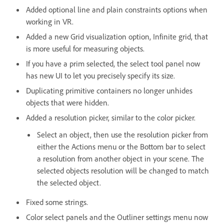
Added optional line and plain constraints options when
working in VR.
Added a new Grid visualization option, Infinite grid, that
is more useful for measuring objects.
If you have a prim selected, the select tool panel now
has new UI to let you precisely specify its size.
Duplicating primitive containers no longer unhides
objects that were hidden.
Added a resolution picker, similar to the color picker.
Select an object, then use the resolution picker from
either the Actions menu or the Bottom bar to select
a resolution from another object in your scene. The
selected objects resolution will be changed to match
the selected object.
Fixed some strings.
Color select panels and the Outliner settings menu now