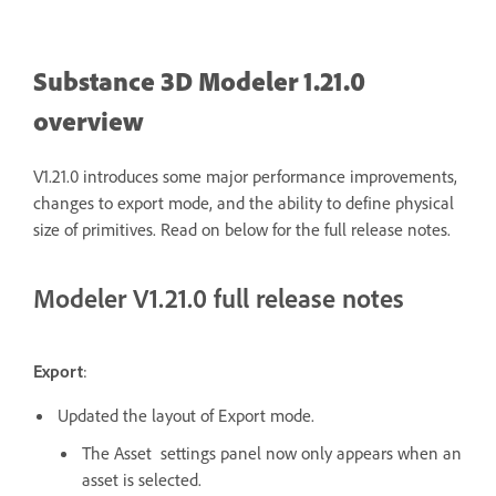
Substance 3D Modeler 1.21.0
overview
V1.21.0 introduces some major performance improvements,
changes to export mode, and the ability to define physical
size of primitives. Read on below for the full release notes.
Modeler V1.21.0 full release notes
Export
:
Updated the layout of Export mode.
The Asset settings panel now only appears when an
asset is selected.