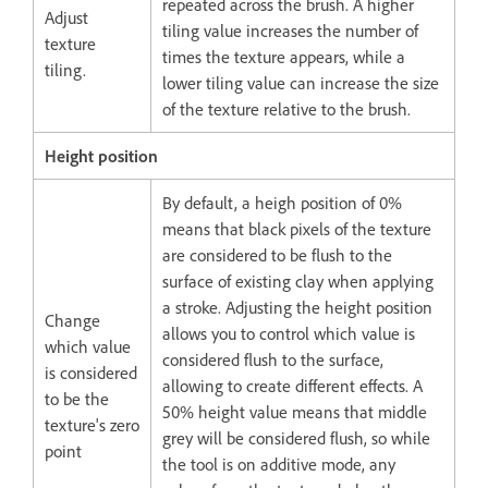
repeated across the brush. A higher
Adjust
tiling value increases the number of
texture
times the texture appears, while a
tiling.
lower tiling value can increase the size
of the texture relative to the brush.
Height position
By default, a heigh position of 0%
means that black pixels of the texture
are considered to be flush to the
surface of existing clay when applying
a stroke. Adjusting the height position
Change
allows you to control which value is
which value
considered flush to the surface,
is considered
allowing to create different effects. A
to be the
50% height value means that middle
texture's zero
grey will be considered flush, so while
point
the tool is on additive mode, any