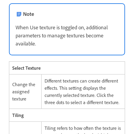
Note
When Use texture is toggled on, additional
parameters to manage textures become
available.
Select Texture
Different textures can create different
Change the
effects. This setting displays the
assigned
currently selected texture. Click the
texture
three dots to select a different texture.
Tiling
Tiling refers to how often the texture is