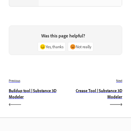
Was this page helpful?
Yes, thanks
Not really
Previous
Next
Buildup tool | Substance 3D
Crease Tool | Substance 3D
Modeler
Modeler