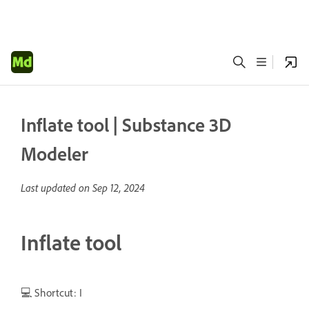
Inflate tool | Substance 3D
Modeler
Last updated on
Sep 12, 2024
Inflate tool
💻 Shortcut: I