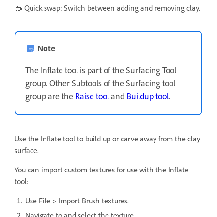
🥽 Quick swap: Switch between adding and removing clay.
Note
The Inflate tool is part of the Surfacing Tool
group. Other Subtools of the Surfacing tool
group are the
Raise tool
and
Buildup tool
.
Use the Inflate tool to build up or carve away from the clay
surface.
You can import custom textures for use with the Inflate
tool:
Use File > Import Brush textures.
Navigate to and select the texture.