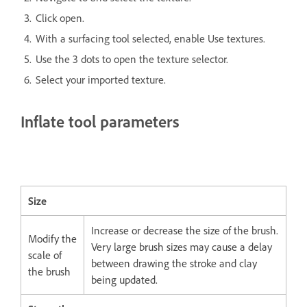
Click open.
With a surfacing tool selected, enable Use textures.
Use the 3 dots to open the texture selector.
Select your imported texture.
Inflate tool parameters
Size
Increase or decrease the size of the brush.
Modify the
Very large brush sizes may cause a delay
scale of
between drawing the stroke and clay
the brush
being updated.