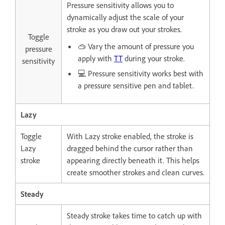
Pressure sensitivity allows you to
dynamically adjust the scale of your
stroke as you draw out your strokes.
Toggle
🥽 Vary the amount of pressure you
pressure
apply with
TT
during your stroke.
sensitivity
💻 Pressure sensitivity works best with
a pressure sensitive pen and tablet.
Lazy
Toggle
With Lazy stroke enabled, the stroke is
Lazy
dragged behind the cursor rather than
stroke
appearing directly beneath it. This helps
create smoother strokes and clean curves.
Steady
Steady stroke takes time to catch up with