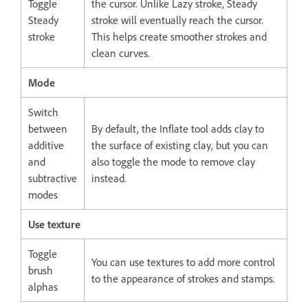
Toggle
the cursor. Unlike Lazy stroke, Steady
Steady
stroke will eventually reach the cursor.
stroke
This helps create smoother strokes and
clean curves.
Mode
Switch
between
By default, the Inflate tool adds clay to
additive
the surface of existing clay, but you can
and
also toggle the mode to remove clay
subtractive
instead.
modes
Use texture
Toggle
You can use textures to add more control
brush
to the appearance of strokes and stamps.
alphas