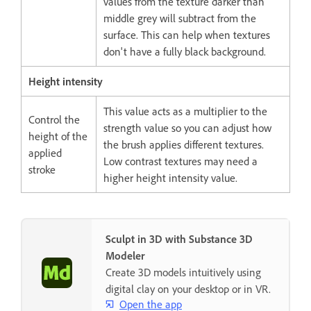
values from the texture darker than
middle grey will subtract from the
surface. This can help when textures
don't have a fully black background.
Height intensity
This value acts as a multiplier to the
Control the
strength value so you can adjust how
height of the
the brush applies different textures.
applied
Low contrast textures may need a
stroke
higher height intensity value.
Sculpt in 3D with Substance 3D
Modeler
Create 3D models intuitively using
digital clay on your desktop or in VR.
Open the app