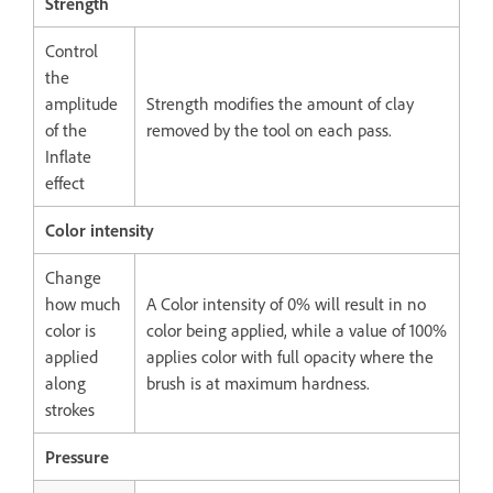
Strength
Control
the
amplitude
Strength modifies the amount of clay
of the
removed by the tool on each pass.
Inflate
effect
Color intensity
Change
how much
A Color intensity of 0% will result in no
color is
color being applied, while a value of 100%
applied
applies color with full opacity where the
along
brush is at maximum hardness.
strokes
Pressure