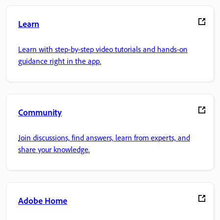
Learn
Learn with step-by-step video tutorials and hands-on
guidance right in the app.
Community
Join discussions, find answers, learn from experts, and
share your knowledge.
Adobe Home