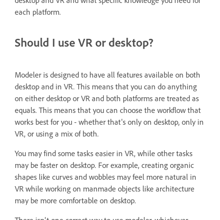
desktop and VR and what specific knowledge you need for
each platform.
Should I use VR or desktop?
Modeler is designed to have all features available on both
desktop and in VR. This means that you can do anything
on either desktop or VR and both platforms are treated as
equals. This means that you can choose the workflow that
works best for you - whether that's only on desktop, only in
VR, or using a mix of both.
You may find some tasks easier in VR, while other tasks
may be faster on desktop. For example, creating organic
shapes like curves and wobbles may feel more natural in
VR while working on manmade objects like architecture
may be more comfortable on desktop.