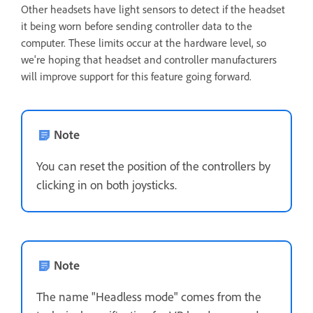
Other headsets have light sensors to detect if the headset
it being worn before sending controller data to the
computer. These limits occur at the hardware level, so
we're hoping that headset and controller manufacturers
will improve support for this feature going forward.
Note
You can reset the position of the controllers by
clicking in on both joysticks.
Note
The name "Headless mode" comes from the