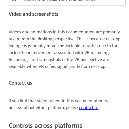
Video and screenshots
Videos and animations in this documentation are primarily
taken from the desktop perspective. This is because desktop
footage is generally more comfortable to watch due to the
lack of head movement associated with VR recordings.
Recordings and screenshots of the VR perspective are
available when VR differs significantly from desktop.
Contact us
If you find that video or text in this documentation is
unclear about either platform, please
contact us
.
Controls across platforms