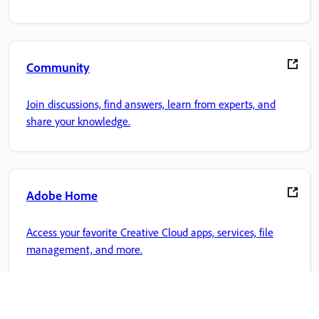
Community
Join discussions, find answers, learn from experts, and
share your knowledge.
Adobe Home
Access your favorite Creative Cloud apps, services, file
management, and more.