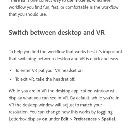
There isn't one correct way to use modeler, whichever
workflow you find fun, fast, or comfortable is the workflow
that you should use.
Switch between desktop and VR
To help you find the workflow that works best it's important
that switching between desktop and VR is quick and easy.
To enter VR put your VR headset on.
To exit VR, take the headset off.
While you are in VR the desktop application window will
display what you can see in VR. By default, while you're in
VR the desktop window will adjust to match your
resolution. You can change how this works by toggling
Letterbox display
on
under
Edit
>
Preferences
>
Spatial
.