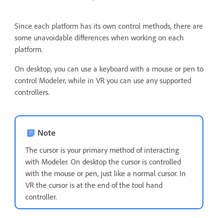
Since each platform has its own control methods, there are
some unavoidable differences when working on each
platform.
On desktop, you can use a keyboard with a mouse or pen to
control Modeler, while in VR you can use any supported
controllers.
Note
The cursor is your primary method of interacting
with Modeler. On desktop the cursor is controlled
with the mouse or pen, just like a normal cursor. In
VR the cursor is at the end of the tool hand
controller.