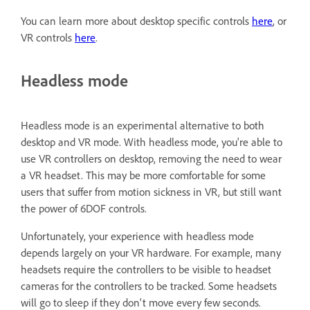
You can learn more about desktop specific controls
here
, or
VR controls
here
.
Headless mode
Headless mode is an experimental alternative to both
desktop and VR mode. With headless mode, you're able to
use VR controllers on desktop, removing the need to wear
a VR headset. This may be more comfortable for some
users that suffer from motion sickness in VR, but still want
the power of 6DOF controls.
Unfortunately, your experience with headless mode
depends largely on your VR hardware. For example, many
headsets require the controllers to be visible to headset
cameras for the controllers to be tracked. Some headsets
will go to sleep if they don't move every few seconds.