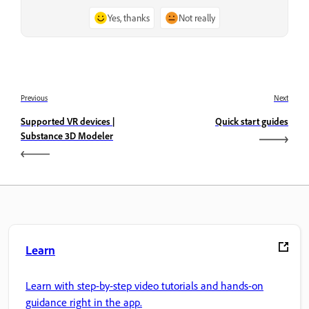
Yes, thanks
Not really
Previous
Next
Supported VR devices |
Quick start guides
Substance 3D Modeler
Learn
Learn with step-by-step video tutorials and hands-on
guidance right in the app.