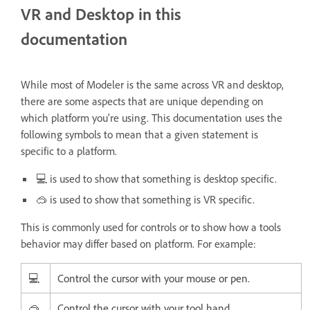
VR and Desktop in this
documentation
While most of Modeler is the same across VR and desktop,
there are some aspects that are unique depending on
which platform you're using. This documentation uses the
following symbols to mean that a given statement is
specific to a platform.
💻 is used to show that something is desktop specific.
🥽 is used to show that something is VR specific.
This is commonly used for controls or to show how a tools
behavior may differ based on platform. For example:
💻
Control the cursor with your mouse or pen.
🥽
Control the cursor with your tool hand.