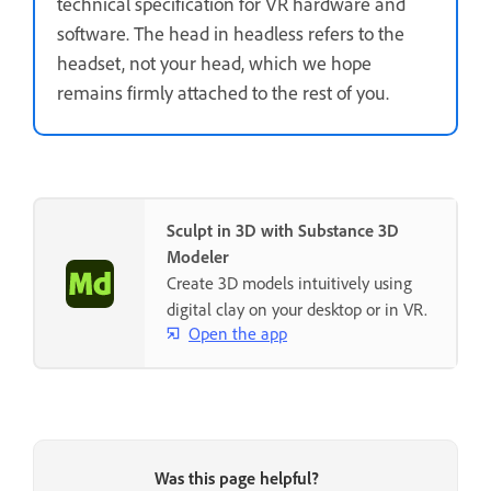
technical specification for VR hardware and
software. The head in headless refers to the
headset, not your head, which we hope
remains firmly attached to the rest of you.
Sculpt in 3D with Substance 3D
Modeler
Create 3D models intuitively using
digital clay on your desktop or in VR.
Open the app
Was this page helpful?