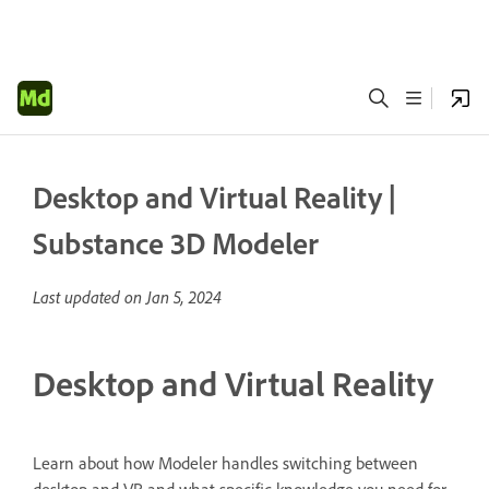
Desktop and Virtual Reality |
Substance 3D Modeler
Last updated on
Jan 5, 2024
Desktop and Virtual Reality
Learn about how Modeler handles switching between