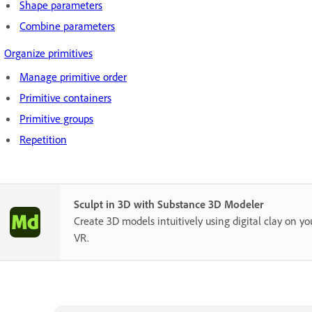
Shape parameters
Combine parameters
Organize primitives
Manage primitive order
Primitive containers
Primitive groups
Repetition
Sculpt in 3D with Substance 3D Modeler
Create 3D models intuitively using digital clay on yo
VR.