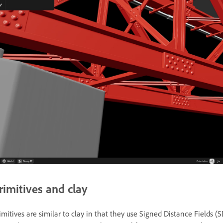
rimitives and clay
imitives are similar to clay in that they use Signed Distance Fields (