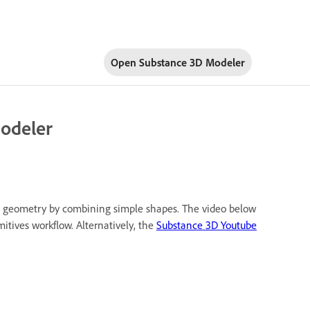
Open Substance 3D Modeler
Modeler
ex geometry by combining simple shapes. The video below
mitives workflow. Alternatively, the
Substance 3D Youtube