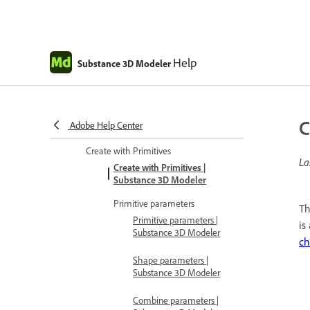
Brushes | Substance 3D Modeler
Brush shapes | Substance 3D
Modeler
Help
Substance 3D Modeler
Placement modes | Substance 3D
Modeler
Angle and grid snap | Substance
C
Adobe Help Center
3D Modeler
Create with Primitives
La
Create with Primitives |
Substance 3D Modeler
Primitive parameters
Th
Primitive parameters |
is
Substance 3D Modeler
ch
Shape parameters |
Substance 3D Modeler
Combine parameters |