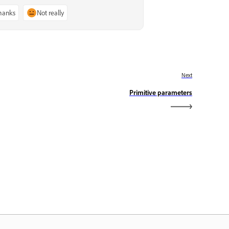
thanks
Not really
Next
Primitive parameters