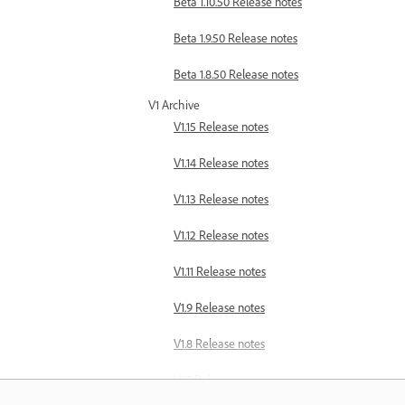
Beta 1.10.50 Release notes
Beta 1.9.50 Release notes
Beta 1.8.50 Release notes
V1 Archive
V1.15 Release notes
V1.14 Release notes
V1.13 Release notes
V1.12 Release notes
V1.11 Release notes
V1.9 Release notes
V1.8 Release notes
V1.7 Release notes