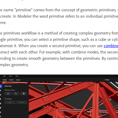
e name "primitive" comes from the concept of geometric primitives,
 create. In Modeler the word primitive refers to an individual primitiv
ene.
e primitives workflow is a method of creating complex geometry fro
ngle primitive, you can select a primitive shape, such as a cube or c
stomize it. When you create a second primitive, you can use
combin
teract with each other. For example, with combine modes, the second 
ending to create smooth geometry between the primitives. By contin
mplex geometry.