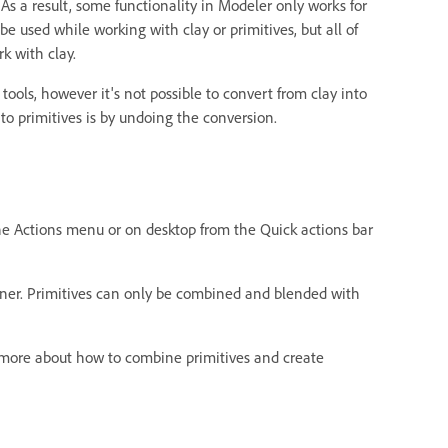
As a result, some functionality in Modeler only works for
 be used while working with clay or primitives, but all of
rk with clay.
y tools, however it's not possible to convert from clay into
 to primitives is by undoing the conversion.
the Actions menu or on desktop from the Quick actions bar
ainer. Primitives can only be combined and blended with
n more about how to combine primitives and create