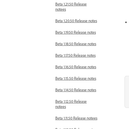
Beta 1.21.50 Release
notees
Beta 1.20.50 Release notes
Beta 1.19.50 Release notes
Beta 1.18.50 Release notes
Beta 1.17.50 Release notes
Beta 1.16.50 Release notes
Beta 1.15.50 Release notes
Beta 1.14.50 Release notes
Beta 1.12.50 Release
notees
Beta 1.11.50 Release notees