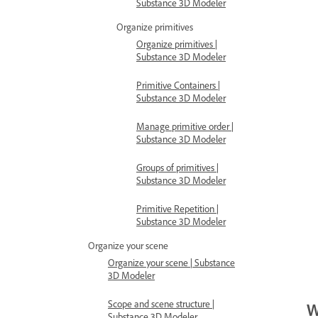
Substance 3D Modeler
Organize primitives
Organize primitives |
Substance 3D Modeler
Primitive Containers |
Substance 3D Modeler
Manage primitive order |
Substance 3D Modeler
Groups of primitives |
Substance 3D Modeler
Primitive Repetition |
Substance 3D Modeler
Organize your scene
Organize your scene | Substance
3D Modeler
Scope and scene structure |
W
Substance 3D Modeler