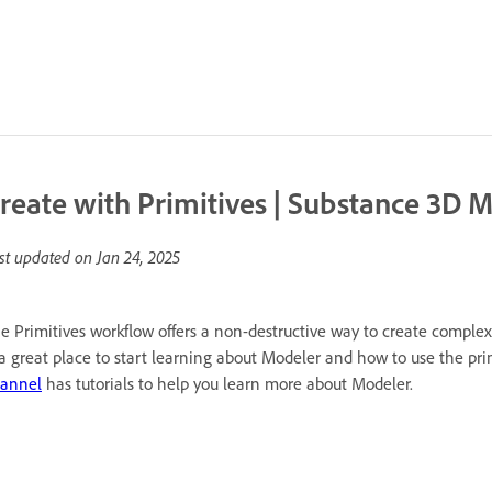
reate with Primitives | Substance 3D 
st updated on
Jan 24, 2025
e Primitives workflow offers a non-destructive way to create compl
 a great place to start learning about Modeler and how to use the pri
annel
has tutorials to help you learn more about Modeler.