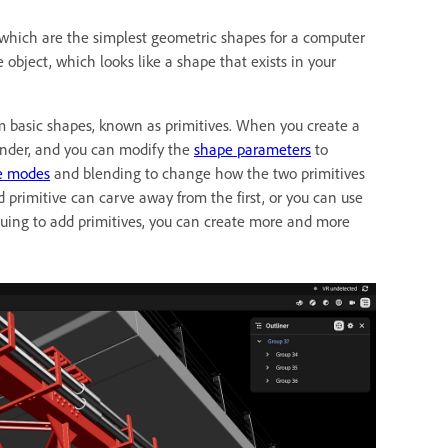
 which are the simplest geometric shapes for a computer
e object, which looks like a shape that exists in your
m basic shapes, known as primitives. When you create a
ylinder, and you can modify the
shape parameters
to
e modes
and blending to change how the two primitives
primitive can carve away from the first, or you can use
uing to add primitives, you can create more and more