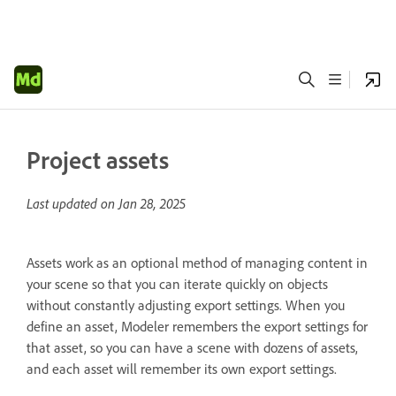
Project assets
Last updated on
Jan 28, 2025
Assets work as an optional method of managing content in
your scene so that you can iterate quickly on objects
without constantly adjusting export settings. When you
define an asset, Modeler remembers the export settings for
that asset, so you can have a scene with dozens of assets,
and each asset will remember its own export settings.