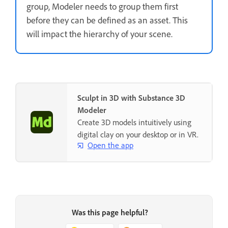
group, Modeler needs to group them first
before they can be defined as an asset. This
will impact the hierarchy of your scene.
Sculpt in 3D with Substance 3D
Modeler
Create 3D models intuitively using
digital clay on your desktop or in VR.
Open the app
Was this page helpful?