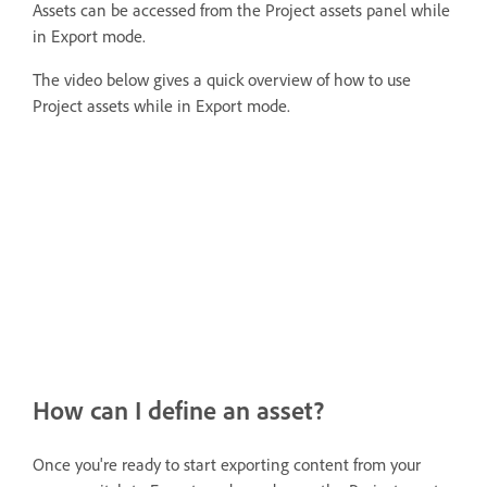
Assets can be accessed from the Project assets panel while
in Export mode.
The video below gives a quick overview of how to use
Project assets while in Export mode.
How can I define an asset?
Once you're ready to start exporting content from your