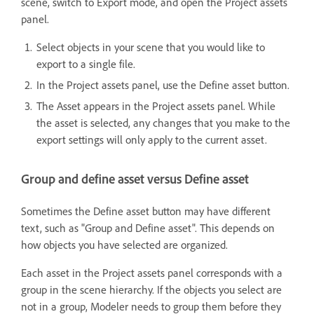
scene, switch to Export mode, and open the Project assets
panel.
Select objects in your scene that you would like to
export to a single file.
In the Project assets panel, use the Define asset button.
The Asset appears in the Project assets panel. While
the asset is selected, any changes that you make to the
export settings will only apply to the current asset.
Group and define asset versus Define asset
Sometimes the Define asset button may have different
text, such as "Group and Define asset". This depends on
how objects you have selected are organized.
Each asset in the Project assets panel corresponds with a
group in the scene hierarchy. If the objects you select are
not in a group, Modeler needs to group them before they