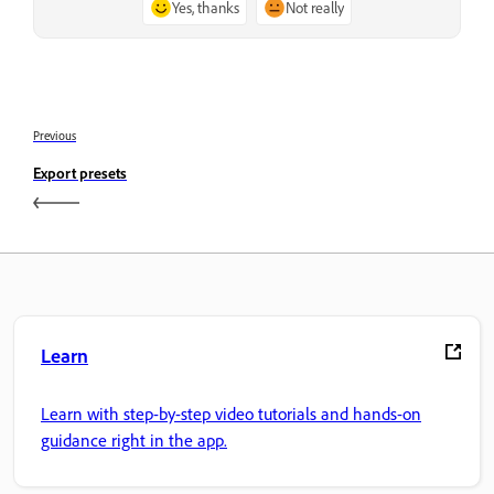
Yes, thanks
Not really
Previous
Export presets
Learn
Learn with step-by-step video tutorials and hands-on
guidance right in the app.