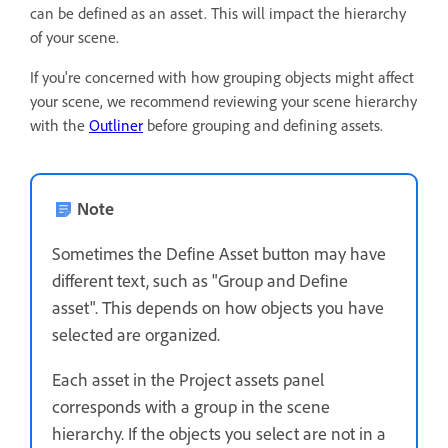
can be defined as an asset. This will impact the hierarchy
of your scene.
If you're concerned with how grouping objects might affect
your scene, we recommend reviewing your scene hierarchy
with the
Outliner
before grouping and defining assets.
Note
Sometimes the Define Asset button may have
different text, such as "Group and Define
asset". This depends on how objects you have
selected are organized.
Each asset in the Project assets panel
corresponds with a group in the scene
hierarchy. If the objects you select are not in a