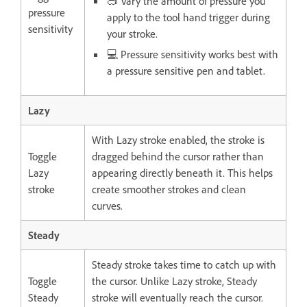
🥽 Vary the amount of pressure you
pressure
apply to the tool hand trigger during
sensitivity
your stroke.
💻 Pressure sensitivity works best with
a pressure sensitive pen and tablet.
Lazy
With Lazy stroke enabled, the stroke is
Toggle
dragged behind the cursor rather than
Lazy
appearing directly beneath it. This helps
stroke
create smoother strokes and clean
curves.
Steady
Steady stroke takes time to catch up with
Toggle
the cursor. Unlike Lazy stroke, Steady
Steady
stroke will eventually reach the cursor.