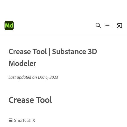
Crease Tool | Substance 3D
Modeler
Last updated on
Dec 5, 2023
Crease Tool
💻 Shortcut: X