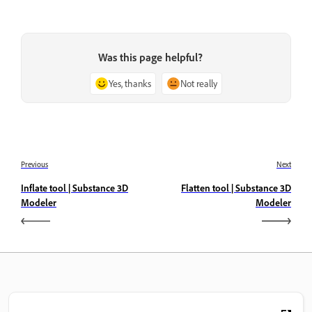
Was this page helpful?
Yes, thanks
Not really
Previous
Next
Inflate tool | Substance 3D
Flatten tool | Substance 3D
Modeler
Modeler