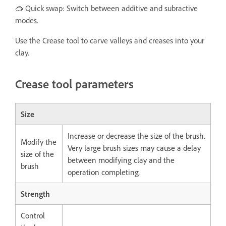
🥽 Quick swap: Switch between additive and subractive
modes.
Use the Crease tool to carve valleys and creases into your
clay.
Crease tool parameters
Size
Increase or decrease the size of the brush.
Modify the
Very large brush sizes may cause a delay
size of the
between modifying clay and the
brush
operation completing.
Strength
Control