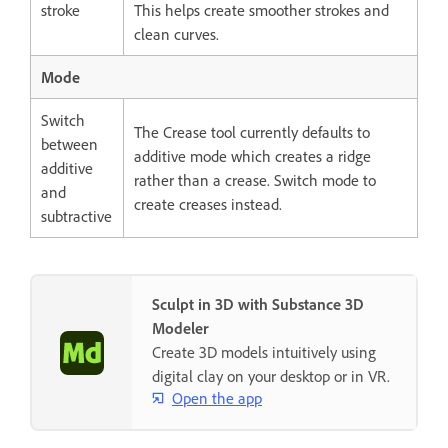
stroke
This helps create smoother strokes and
clean curves.
Mode
Switch
The Crease tool currently defaults to
between
additive mode which creates a ridge
additive
rather than a crease. Switch mode to
and
create creases instead.
subtractive
Sculpt in 3D with Substance 3D
Modeler
Create 3D models intuitively using
digital clay on your desktop or in VR.
Open the app