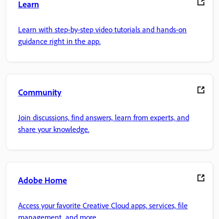
Learn
Learn with step-by-step video tutorials and hands-on
guidance right in the app.
Community
Join discussions, find answers, learn from experts, and
share your knowledge.
Adobe Home
Access your favorite Creative Cloud apps, services, file
management, and more.