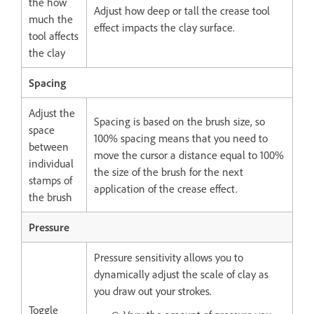
the how
Adjust how deep or tall the crease tool
much the
effect impacts the clay surface.
tool affects
the clay
Spacing
Adjust the
Spacing is based on the brush size, so
space
100% spacing means that you need to
between
move the cursor a distance equal to 100%
individual
the size of the brush for the next
stamps of
application of the crease effect.
the brush
Pressure
Pressure sensitivity allows you to
dynamically adjust the scale of clay as
you draw out your strokes.
Toggle