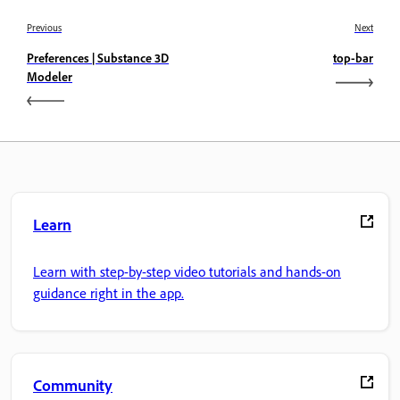
Previous
Next
Preferences | Substance 3D
top-bar
Modeler
Learn
Learn with step-by-step video tutorials and hands-on
guidance right in the app.
Community