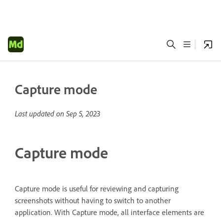
Capture mode
Last updated on
Sep 5, 2023
Capture mode
Capture mode is useful for reviewing and capturing
screenshots without having to switch to another
application. With Capture mode, all interface elements are