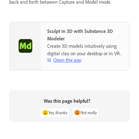
back and forth between Capture and Model mode.
Sculpt in 3D with Substance 3D
Modeler
Create 3D models intuitively using
digital clay on your desktop or in VR.
Open the app
Was this page helpful?
Yes, thanks
Not really