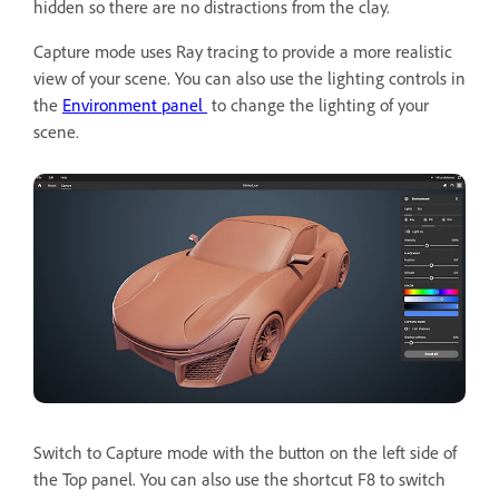
hidden so there are no distractions from the clay.
Capture mode uses Ray tracing to provide a more realistic
view of your scene. You can also use the lighting controls in
the
Environment panel
to change the lighting of your
scene.
Switch to Capture mode with the button on the left side of
the Top panel. You can also use the shortcut F8 to switch