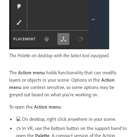
The Palette on desktop with the Select tool equipped.
The
Action menu
holds functionality that can modify
layers or objects in your scene. Options in the
Action
menu
are context sensitive, so some options may be
greyed out based on what you're working on.
To open the
Action menu
:
💻 On desktop, right click anywhere in your scene.
🥽 In VR, use the bottom button on the support hand to
open the
Palette
. A compact version of the Action