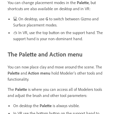
You can change placement modes in the
Palette
, but
shortcuts are also available on desktop and in VR:
💻 On desktop, use
G
to switch between Gizmo and
Surface placement modes.
🥽 In VR, use the top button on the support hand. The
support hand is your non-dominant hand.
The Palette and Action menu
You can now place clay and move around the scene. The
Palette
and
Action menu
hold Modeler's other tools and
functionality.
The
Palette
is where you can access all of Modelers tools
and adjust the brush and other tool parameters:
On desktop the
Palette
is always visible.
In VR use the bottom button on the support hand to