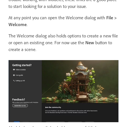
to start looking for a solution to your issue.
At any point you can open the Welcome dialog with
File >
Welcome
.
The Welcome dialog also holds options to create a new file
or open an existing one. For now use the
New
button to
create a scene.