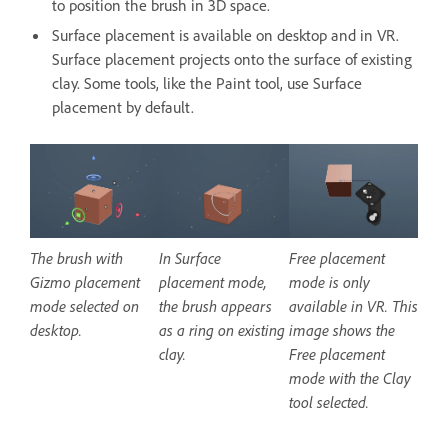
to position the brush in 3D space.
Surface placement is available on desktop and in VR.
Surface placement projects onto the surface of existing
clay. Some tools, like the Paint tool, use Surface
placement by default.
The brush with
In Surface
Free placement
Gizmo placement
placement mode,
mode is only
mode selected on
the brush appears
available in VR. This
desktop.
as a ring on existing
image shows the
clay.
Free placement
mode with the Clay
tool selected.