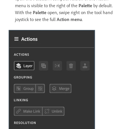
menu is visible to the right of the
Palette
by default.
With the
Palette
open, swipe right on the tool hand
joystick to see the full
Action menu
.