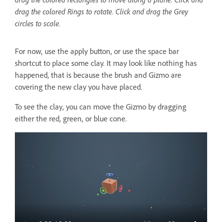
drag the colored Rings to rotate. Click and drag the Grey
circles to scale.
For now, use the apply button, or use the space bar
shortcut to place some clay. It may look like nothing has
happened, that is because the brush and Gizmo are
covering the new clay you have placed.
To see the clay, you can move the Gizmo by dragging
either the red, green, or blue cone.