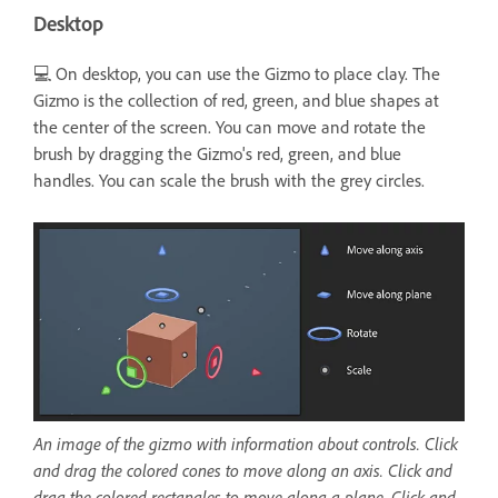
Desktop
💻 On desktop, you can use the Gizmo to place clay. The
Gizmo is the collection of red, green, and blue shapes at
the center of the screen. You can move and rotate the
brush by dragging the Gizmo's red, green, and blue
handles. You can scale the brush with the grey circles.
An image of the gizmo with information about controls. Click
and drag the colored cones to move along an axis. Click and
drag the colored rectangles to move along a plane. Click and