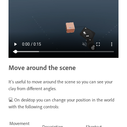
Move around the scene
It's useful to move around the scene so you can see your
clay from different angles.
💻 On desktop you can change your position in the world
with the following controls:
Movement
Description
Shortcut