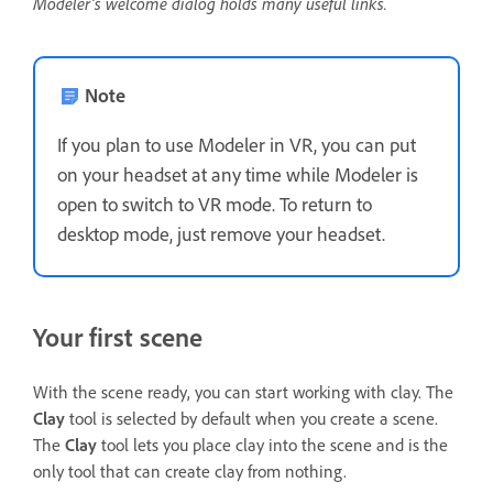
Modeler's welcome dialog holds many useful links.
Note
If you plan to use Modeler in VR, you can put
on your headset at any time while Modeler is
open to switch to VR mode. To return to
desktop mode, just remove your headset.
Your first scene
With the scene ready, you can start working with clay. The
Clay
tool is selected by default when you create a scene.
The
Clay
tool lets you place clay into the scene and is the
only tool that can create clay from nothing.