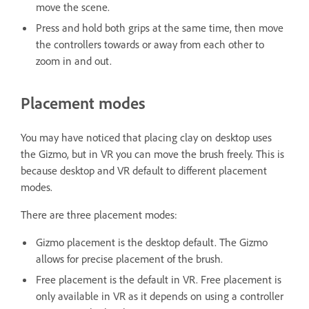
move the scene.
Press and hold both grips at the same time, then move
the controllers towards or away from each other to
zoom in and out.
Placement modes
You may have noticed that placing clay on desktop uses
the Gizmo, but in VR you can move the brush freely. This is
because desktop and VR default to different placement
modes.
There are three placement modes:
Gizmo placement is the desktop default. The Gizmo
allows for precise placement of the brush.
Free placement is the default in VR. Free placement is
only available in VR as it depends on using a controller