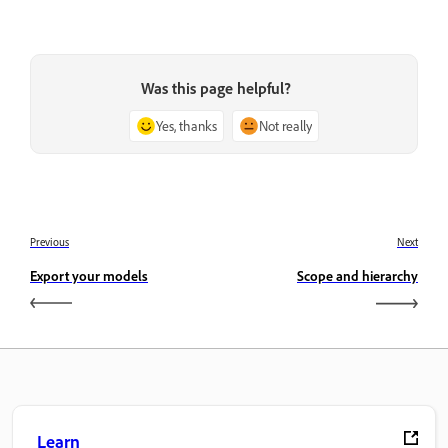
Was this page helpful?
Yes, thanks
Not really
Previous
Next
Export your models
Scope and hierarchy
Learn