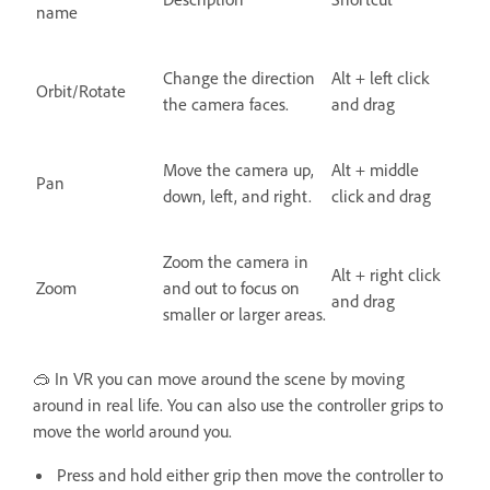
name
Change the direction
Alt + left click
Orbit/Rotate
the camera faces.
and drag
Move the camera up,
Alt + middle
Pan
down, left, and right.
click and drag
Zoom the camera in
Alt + right click
Zoom
and out to focus on
and drag
smaller or larger areas.
🥽 In VR you can move around the scene by moving
around in real life. You can also use the controller grips to
move the world around you.
Press and hold either grip then move the controller to