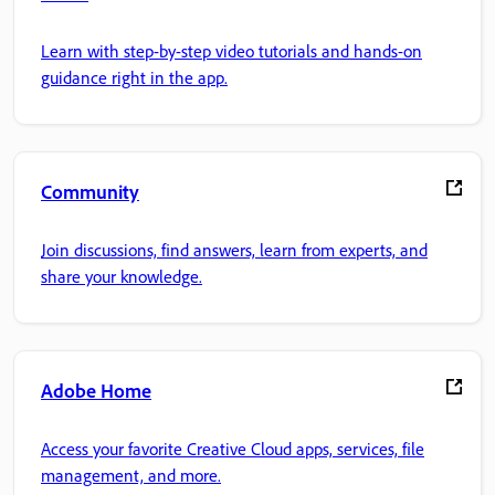
Learn with step-by-step video tutorials and hands-on
guidance right in the app.
Community
Join discussions, find answers, learn from experts, and
share your knowledge.
Adobe Home
Access your favorite Creative Cloud apps, services, file
management, and more.