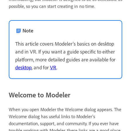
possible, so you can start creating in no time.
Note
This article covers Modeler's basics on desktop
and in VR. If you want a guide specific to either
platform, more detailed guides are available for
desktop
, and for
VR
.
Welcome to Modeler
When you open Modeler the Welcome dialog appears. The
Welcome dialog has useful links to Modeler's
documentation, support, and community. If you ever have
trouble working with Modeler, these links are a good place