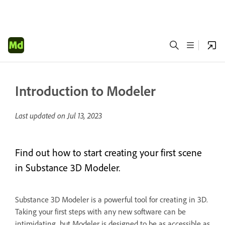
Introduction to Modeler
Last updated on
Jul 13, 2023
Find out how to start creating your first scene
in Substance 3D Modeler.
Substance 3D Modeler is a powerful tool for creating in 3D.
Taking your first steps with any new software can be
intimidating, but Modeler is designed to be as accessible as