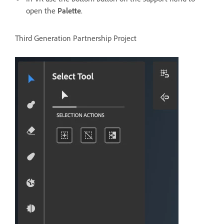
open the
Palette
.
Third Generation Partnership Project