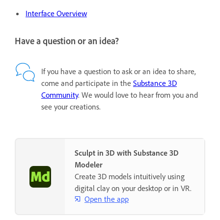
Interface Overview
Have a question or an idea?
If you have a question to ask or an idea to share,
come and participate in the
Substance 3D
Community
. We would love to hear from you and
see your creations.
Sculpt in 3D with Substance 3D
Modeler
Create 3D models intuitively using
digital clay on your desktop or in VR.
Open the app