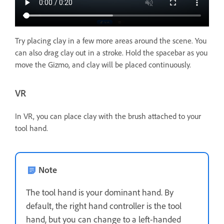
Try placing clay in a few more areas around the scene. You
can also drag clay out in a stroke. Hold the spacebar as you
move the Gizmo, and clay will be placed continuously.
VR
In VR, you can place clay with the brush attached to your
tool hand.
Note
The tool hand is your dominant hand. By
default, the right hand controller is the tool
hand, but you can change to a left-handed