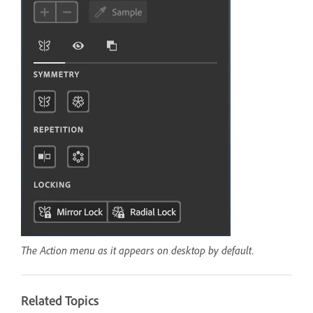
The Action menu as it appears on desktop by default.
Related Topics