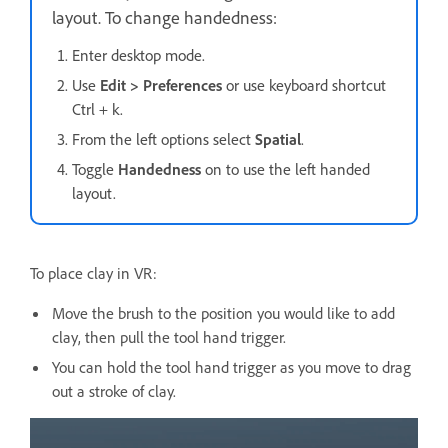
layout. To change handedness:
Enter desktop mode.
Use
Edit > Preferences
or use keyboard shortcut
Ctrl + k.
From the left options select
Spatial
.
Toggle
Handedness
on to use the left handed
layout.
To place clay in VR:
Move the brush to the position you would like to add
clay, then pull the tool hand trigger.
You can hold the tool hand trigger as you move to drag
out a stroke of clay.