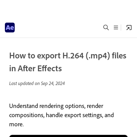
How to export H.264 (.mp4) files
in After Effects
Last updated on
Sep 24, 2024
Understand rendering options, render
compositions, handle export settings, and
more.