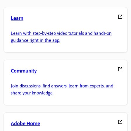
Learn
Learn with step-by-step video tutorials and hands-on
guidance right in the app.
Community
Join discussions, find answers, learn from experts, and
share your knowledge.
Adobe Home