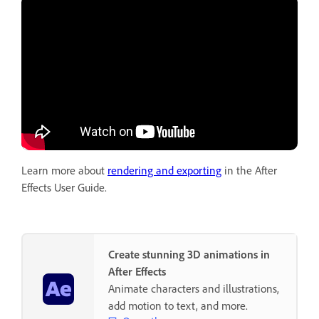
Learn more about
rendering and exporting
in the After
Effects User Guide.
Create stunning 3D animations in
After Effects
Animate characters and illustrations,
add motion to text, and more.