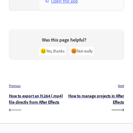
Open the app
Was this page helpful?
Yes, thanks
Not really
Previous
Next
How to export an H.264 (.mp4)
How to manage projects in After
file directly from After Effects
Effects