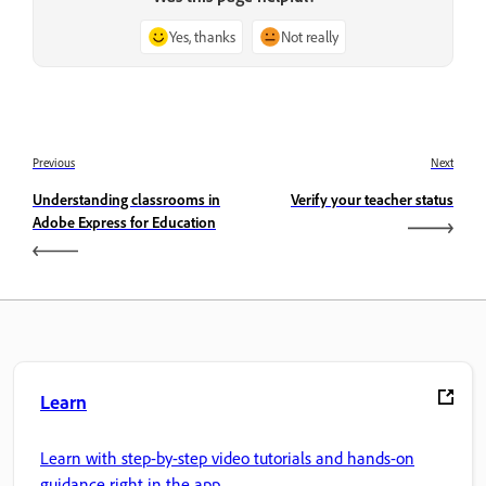
Yes, thanks
Not really
Previous
Next
Understanding classrooms in
Verify your teacher status
Adobe Express for Education
Learn
Learn with step-by-step video tutorials and hands-on
guidance right in the app.