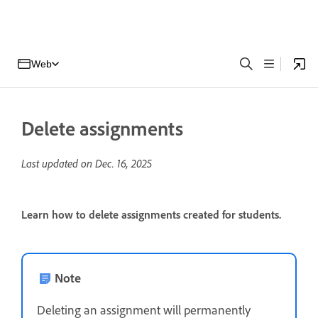
Web
Delete assignments
Last updated on
Dec. 16, 2025
Learn how to delete assignments created for students.
Note
Deleting an assignment will permanently