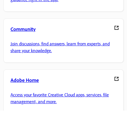
Community
Join discussions, find answers, learn from experts, and
share your knowledge.
Adobe Home
Access your favorite Creative Cloud apps, services, file
management, and more.