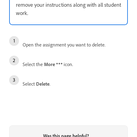
remove your instructions along with all student
work.
Open the assignment you want to delete.
Select the
More
icon.
Select
Delete
.
Was this page helpful?