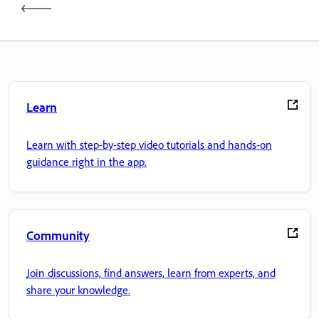
Learn
Learn with step-by-step video tutorials and hands-on
guidance right in the app.
Community
Join discussions, find answers, learn from experts, and
share your knowledge.