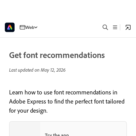
Web
Get font recommendations
Last updated on
May 12, 2026
Learn how to use font recommendations in
Adobe Express to find the perfect font tailored
for your design.
Try the app