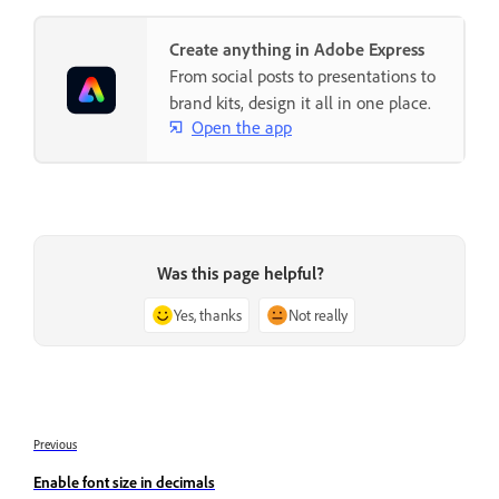
Create anything in Adobe Express
From social posts to presentations to
brand kits, design it all in one place.
Open the app
Was this page helpful?
Yes, thanks
Not really
Previous
Enable font size in decimals