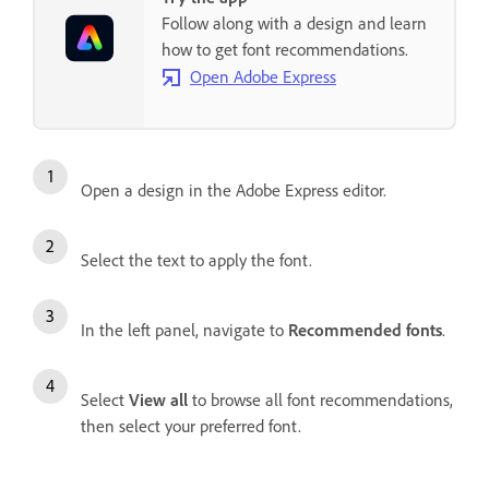
Follow along with a design and learn
how to get font recommendations.
Open Adobe Express
Open a design in the Adobe Express editor.
Select the text to apply the font.
In the left panel, navigate to
Recommended fonts
.
Select
View all
to browse all font recommendations,
then select your preferred font.