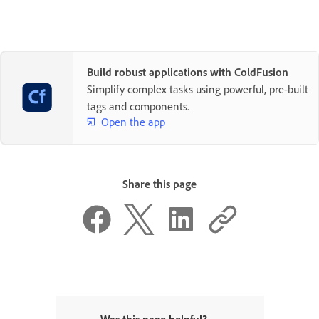
Build robust applications with ColdFusion
Simplify complex tasks using powerful, pre-built
tags and components.
Open the app
Share this page