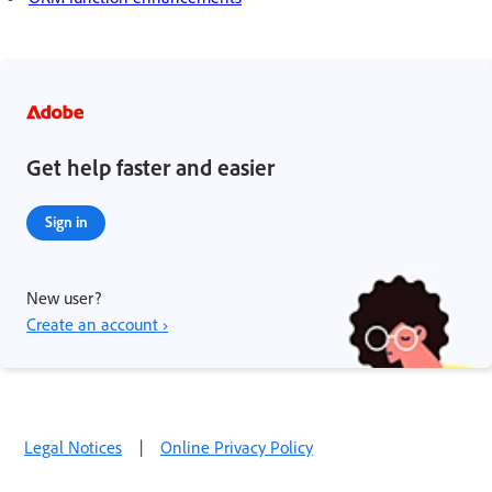
Get help faster and easier
Sign in
New user?
Create an account ›
Legal Notices
|
Online Privacy Policy