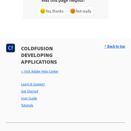
Was this page helpful?
Yes, thanks
Not really
^ Back to top
COLDFUSION
DEVELOPING
APPLICATIONS
< Visit Adobe Help Center
Learn & Support
Get Started
User Guide
Tutorials