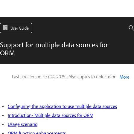
User Guide
Support for multiple data sources for
ORM
Last updated on
Feb 24, 2025
|
Also applies to ColdFusion
More
Configuring the application to use multiple data sources
Introduction- Multiple data sources for ORM
Usage scenario
ORM function enhancements