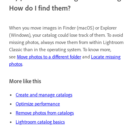
How do I find them?
When you move images in Finder (macOS) or Explorer
(Windows), your catalog could lose track of them. To avoid
missing photos, always move them from within Lightroom
Classic than in the operating system. To know more,
see
Move photos to a different folder
and
Locate missing
photos
.
More like this
Create and manage catalogs
Optimize performance
Remove photos from catalogs
Lightroom catalog basics