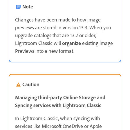
Note
Changes have been made to how image
previews are stored in version 13.3. When you
upgrade catalogs that are 13.2 or older,
Lightroom Classic will
organize
existing image
Previews into a new format.
Caution
Managing third-party Online Storage and
Syncing services with Lightroom Classic
In Lightroom Classic, when syncing with
services like Microsoft OneDrive or Apple