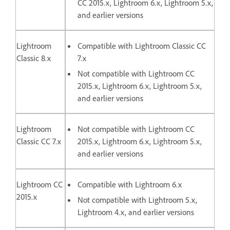
CC 2015.x, Lightroom 6.x, Lightroom 5.x,
and earlier versions
Lightroom
Compatible with Lightroom Classic CC
Classic 8.x
7.x
Not compatible with Lightroom CC
2015.x, Lightroom 6.x, Lightroom 5.x,
and earlier versions
Lightroom
Not compatible with Lightroom CC
Classic CC 7.x
2015.x, Lightroom 6.x, Lightroom 5.x,
and earlier versions
Lightroom CC
Compatible with Lightroom 6.x
2015.x
Not compatible with Lightroom 5.x,
Lightroom 4.x, and earlier versions