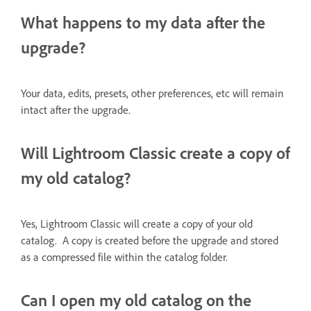
What happens to my data after the
upgrade?
Your data, edits, presets, other preferences, etc will remain
intact after the upgrade.
Will Lightroom Classic create a copy of
my old catalog?
Yes, Lightroom Classic will create a copy of your old
catalog. A copy is created before the upgrade and stored
as a compressed file within the catalog folder.
Can I open my old catalog on the