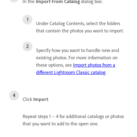
In the
Import From Catalog
dialog box:
Under Catalog Contents, select the folders
that contain the photos you want to import.
Specify how you want to handle new and
existing photos. For more information on
these options, see
Import photos from a
different Lightroom Classic catalog
.
Click
Import
.
Repeat steps 1 – 4 for additional catalogs or photos
that you want to add to the open one.