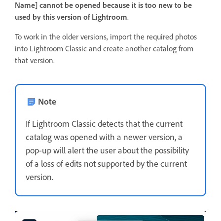
Name] cannot be opened because it is too new to be
used by this version of Lightroom
.
To work in the older versions, import the required photos
into Lightroom Classic and create another catalog from
that version.
Note
If Lightroom Classic detects that the current
catalog was opened with a newer version, a
pop-up will alert the user about the possibility
of a loss of edits not supported by the current
version.