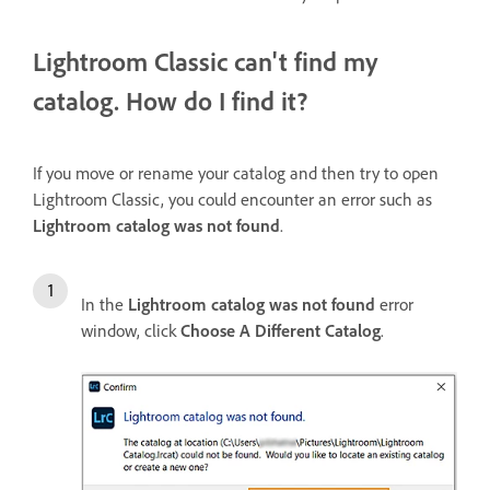
Lightroom Classic can't find my
catalog. How do I find it?
If you move or rename your catalog and then try to open
Lightroom Classic, you could encounter an error such as
Lightroom catalog was not found
.
In the
Lightroom catalog was not found
error
window, click
Choose A Different Catalog
.