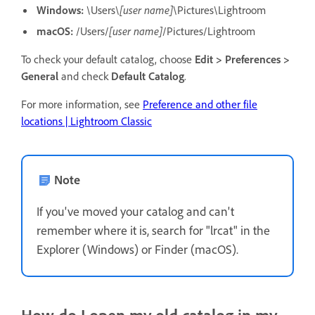
Windows:
\Users\
[user name]
\Pictures\Lightroom
macOS:
/Users/
[user name]
/Pictures/Lightroom
To check your default catalog, choose
Edit > Preferences >
General
and check
Default Catalog
.
For more information, see
Preference and other file
locations | Lightroom Classic
Note
If you've moved your catalog and can't
remember where it is, search for "lrcat" in the
Explorer (Windows) or Finder (macOS).
How do I open my old catalog in my