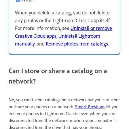
When you delete a catalog, you do not delete
any photos or the Lightroom Classic app itself.
For more information, see
Uninstall or remove
Creative Cloud apps
,
Uninstall Lightroom
manually
, and
Remove photos from catalogs
.
Can I store or share a catalog on a
network?
No, you can't store catalogs on a network but you can store
or share your photos on a network.
Smart Previews
let you
edit your photos in Lightroom Classic even when you are
disconnected from the network or when your computer is
disconnected from the drive that has your photos.