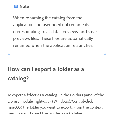
Note
When renaming the catalog from the
application, the user need not rename its
corresponding .lrcat-data, previews, and smart
previews files. These files are automatically
renamed when the application relaunches.
How can I export a folder as a
catalog?
To export a folder as a catalog, in the
Folders
panel of the
Library module, right-click (Windows)/Control-click
(macOS) the folder you want to export. From the context
menu, select
Export this Folder as a Catalog
.