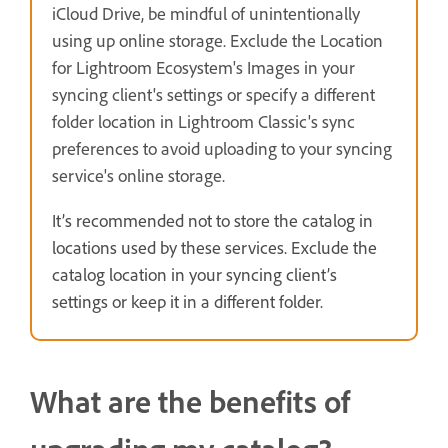
iCloud Drive, be mindful of unintentionally
using up online storage. Exclude the Location
for Lightroom Ecosystem's Images in your
syncing client's settings or specify a different
folder location in Lightroom Classic's sync
preferences to avoid uploading to your syncing
service's online storage.
It’s recommended not to store the catalog in
locations used by these services. Exclude the
catalog location in your syncing client’s
settings or keep it in a different folder.
What are the benefits of