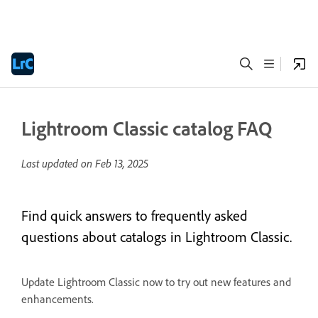
Lightroom Classic catalog FAQ
Last updated on
Feb 13, 2025
Find quick answers to frequently asked
questions about catalogs in Lightroom Classic.
Update Lightroom Classic now to try out new features and
enhancements.