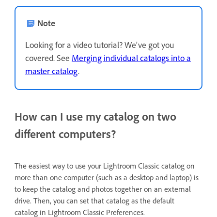
Note
Looking for a video tutorial? We've got you
covered. See
Merging individual catalogs into a
master catalog
.
How can I use my catalog on two
different computers?
The easiest way to use your Lightroom Classic catalog on
more than one computer (such as a desktop and laptop) is
to keep the catalog and photos together on an external
drive. Then, you can set that catalog as the default
catalog in Lightroom Classic Preferences.