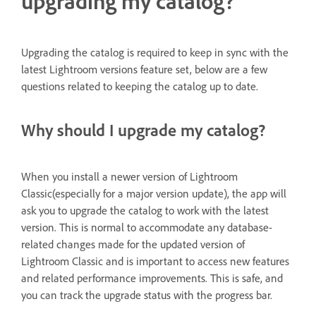
upgrading my catalog?
Upgrading the catalog is required to keep in sync with the
latest Lightroom versions feature set, below are a few
questions related to keeping the catalog up to date.
Why should I upgrade my catalog?
When you install a newer version of Lightroom
Classic(especially for a major version update), the app will
ask you to upgrade the catalog to work with the latest
version. This is normal to accommodate any database-
related changes made for the updated version of
Lightroom Classic and is important to access new features
and related performance improvements. This is safe, and
you can track the upgrade status with the progress bar.