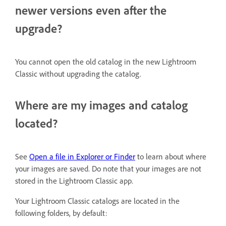
newer versions even after the
upgrade?
You cannot open the old catalog in the new Lightroom
Classic without upgrading the catalog.
Where are my images and catalog
located?
See
Open a file in Explorer or Finder
to learn about where
your images are saved. Do note that your images are not
stored in the Lightroom Classic app.
Your Lightroom Classic catalogs are located in the
following folders, by default: