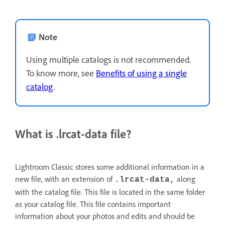
Note
Using multiple catalogs is not recommended.
To know more, see
Benefits of using a single
catalog
.
What is .lrcat-data file?
Lightroom Classic stores some additional information in a
new file, with an extension of
along
.lrcat-data,
with the catalog file. This file is located in the same folder
as your catalog file. This file contains important
information about your photos and edits and should be