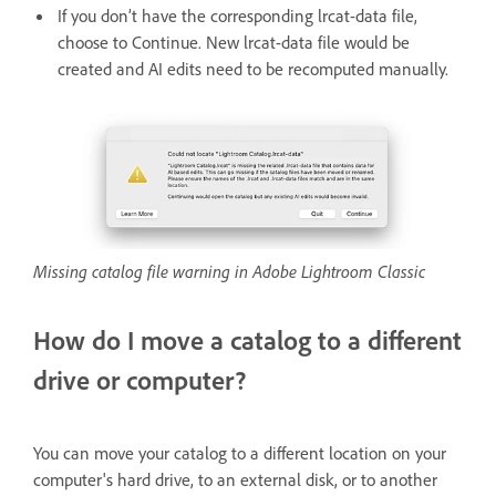
If you don’t have the corresponding lrcat-data file,
choose to Continue. New lrcat-data file would be
created and AI edits need to be recomputed manually.
Missing catalog file warning in Adobe Lightroom Classic
How do I move a catalog to a different
drive or computer?
You can move your catalog to a different location on your
computer's hard drive, to an external disk, or to another