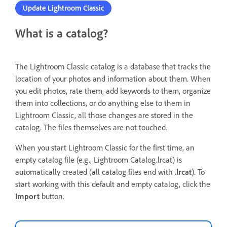
Update Lightroom Classic
What is a catalog?
The Lightroom Classic catalog is a database that tracks the
location of your photos and information about them. When
you edit photos, rate them, add keywords to them, organize
them into collections, or do anything else to them in
Lightroom Classic, all those changes are stored in the
catalog. The files themselves are not touched.
When you start Lightroom Classic for the first time, an
empty catalog file (e.g., Lightroom Catalog.lrcat) is
automatically created (all catalog files end with
.lrcat
). To
start working with this default and empty catalog, click the
Import
button.