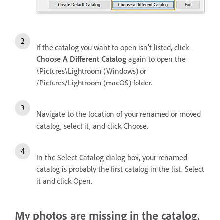
If the catalog you want to open isn’t listed, click
Choose A Different Catalog
again to open the
\Pictures\Lightroom (Windows) or
/Pictures/Lightroom (macOS) folder.
Navigate to the location of your renamed or moved
catalog, select it, and click Choose.
In the Select Catalog dialog box, your renamed
catalog is probably the first catalog in the list. Select
it and click Open.
My photos are missing in the catalog.