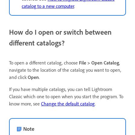
catalog to a new computer
.
How do I open or switch between
different catalogs?
To open a different catalog, choose
File > Open Catalog
,
navigate to the location of the catalog you want to open,
and click
Open
.
If you have multiple catalogs, you can tell Lightroom
Classic which one to open when you start the program. To
know more, see
Change the default catalog
.
Note