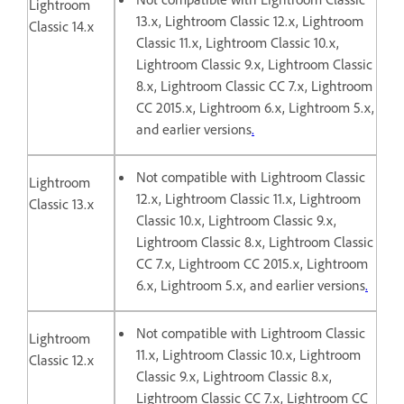
Lightroom
13.x, Lightroom Classic 12.x, Lightroom
Classic 14.x
Classic 11.x, Lightroom Classic 10.x,
Lightroom Classic 9.x, Lightroom Classic
8.x, Lightroom Classic CC 7.x, Lightroom
CC 2015.x, Lightroom 6.x, Lightroom 5.x,
and earlier versions
.
Not compatible with Lightroom Classic
Lightroom
12.x, Lightroom Classic 11.x, Lightroom
Classic 13.x
Classic 10.x, Lightroom Classic 9.x,
Lightroom Classic 8.x, Lightroom Classic
CC 7.x, Lightroom CC 2015.x, Lightroom
6.x, Lightroom 5.x, and earlier versions
.
Not compatible with Lightroom Classic
Lightroom
11.x, Lightroom Classic 10.x, Lightroom
Classic 12.x
Classic 9.x, Lightroom Classic 8.x,
Lightroom Classic CC 7.x, Lightroom CC