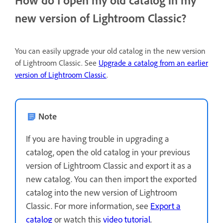
new version of Lightroom Classic?
You can easily upgrade your old catalog in the new version
of Lightroom Classic. See
Upgrade a catalog from an earlier
version of Lightroom Classic
.
Note
If you are having trouble in upgrading a
catalog, open the old catalog in your previous
version of Lightroom Classic and export it as a
new catalog. You can then import the exported
catalog into the new version of Lightroom
Classic. For more information, see
Export a
catalog
or watch this
video tutorial
.