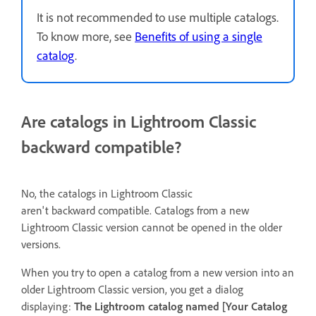
It is not recommended to use multiple catalogs.
To know more, see
Benefits of using a single
catalog
.
Are catalogs in Lightroom Classic
backward compatible?
No, the catalogs in Lightroom Classic
aren't backward compatible. Catalogs from a new
Lightroom Classic version cannot be opened in the older
versions.
When you try to open a catalog from a new version into an
older Lightroom Classic version, you get a dialog
displaying:
The Lightroom catalog named [Your Catalog