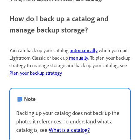
How do I back up a catalog and
manage backup storage?
You can back up your catalog
automatically
when you quit
Lightroom Classic or back up
manually
. To plan your backup
strategy to manage storage and back up your catalog, see
Plan your backup strategy
.
Note
Backing up your catalog does not back up the
photos it references. To understand what a
catalog is, see
What is a catalog?