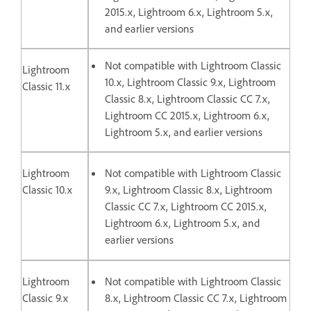
2015.x, Lightroom 6.x, Lightroom 5.x,
and earlier versions
Not compatible with Lightroom Classic
Lightroom
10.x, Lightroom Classic 9.x, Lightroom
Classic 11.x
Classic 8.x, Lightroom Classic CC 7.x,
Lightroom CC 2015.x, Lightroom 6.x,
Lightroom 5.x, and earlier versions
Lightroom
Not compatible with Lightroom Classic
Classic 10.x
9.x, Lightroom Classic 8.x, Lightroom
Classic CC 7.x, Lightroom CC 2015.x,
Lightroom 6.x, Lightroom 5.x, and
earlier versions
Lightroom
Not compatible with Lightroom Classic
Classic 9.x
8.x, Lightroom Classic CC 7.x, Lightroom