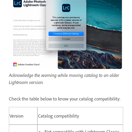
Acknowledge the warning while moving catalog to an older
Lightroom version.
Check the table below to know your catalog compatibility:
Version
Catalog compatibility
Not compatible with Lightroom Classic