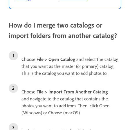
How do I merge two catalogs or
import folders from another catalog?
Choose
File > Open Catalog
and select the catalog
that you want as the master (or primary) catalog.
This is the catalog you want to add photos to.
Choose
File > Import From Another Catalog
and navigate to the catalog that contains the
photos you want to add from
.
Then, click Open
(Windows) or Choose (macOS).