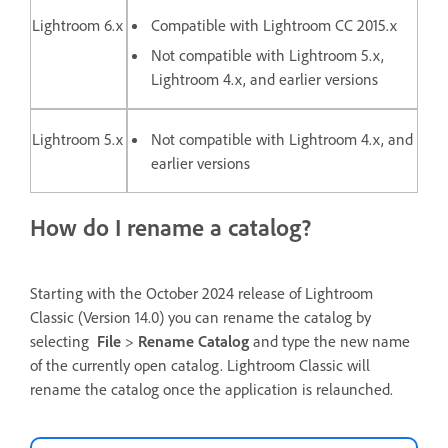
Lightroom 6.x
Compatible with Lightroom CC 2015.x
Not compatible with Lightroom 5.x,
Lightroom 4.x, and earlier versions
Lightroom 5.x
Not compatible with Lightroom 4.x, and
earlier versions
How do I rename a catalog?
Starting with the October 2024 release of Lightroom
Classic (Version 14.0) you can rename the catalog by
selecting
File
>
Rename Catalog
and type the new name
of the currently open catalog. Lightroom Classic will
rename the catalog once the application is relaunched.