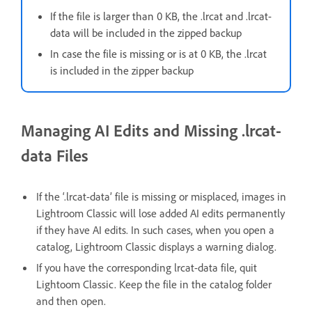
If the file is larger than 0 KB, the .lrcat and .lrcat-
data will be included in the zipped backup
In case the file is missing or is at 0 KB, the .lrcat
is included in the zipper backup
Managing AI Edits and Missing .lrcat-
data Files
If the ‘.lrcat-data’ file is missing or misplaced, images in
Lightroom Classic will lose added AI edits permanently
if they have AI edits. In such cases, when you open a
catalog, Lightroom Classic displays a warning dialog.
If you have the corresponding lrcat-data file, quit
Lightoom Classic. Keep the file in the catalog folder
and then open.