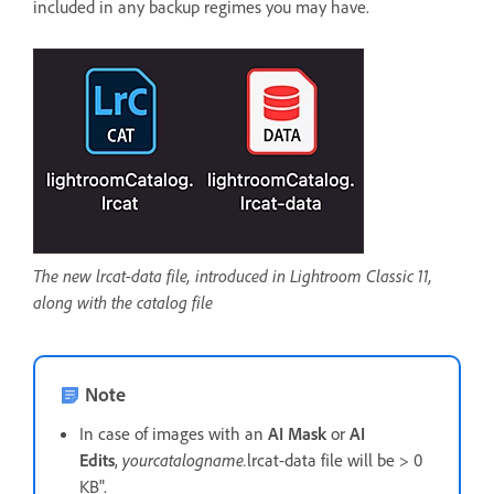
included in any backup regimes you may have.
The new lrcat-data file, introduced in Lightroom Classic 11,
along with the catalog file
Note
In case of images with an
AI Mask
or
AI
Edits
,
yourcatalogname.
lrcat-data file will be > 0
KB".