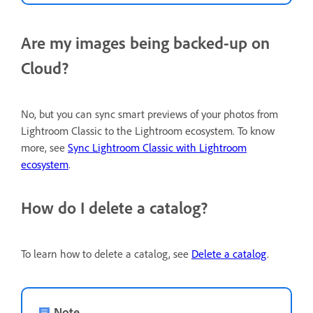
Are my images being backed-up on
Cloud?
No, but you can sync smart previews of your photos from
Lightroom Classic to the Lightroom ecosystem. To know
more, see
Sync Lightroom Classic with Lightroom
ecosystem
.
How do I delete a catalog?
To learn how to delete a catalog, see
Delete a catalog
.
Note