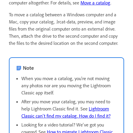
computer altogether. For details, see
Move a catalog
.
To move a catalog between a Windows computer and a
Mac, copy your catalog, .lrcat-data, preview, and image
files from the original computer onto an external drive.
Then, attach the drive to the second computer and copy
the files to the desired location on the second computer.
Note
When you move a catalog, you're not moving
any photos nor are you moving the Lightroom
Classic app itself.
After you move your catalog, you may need to
help Lightroom Classic find it. See
Lightroom
Classic can't find my catalog. How do I find it?
Looking for a video tutorial? We've got you
covered. See
How to migrate Lightroom Classic