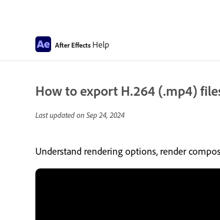
Help
After Effects
How to export H.264 (.mp4) files
Last updated on
Sep 24, 2024
Understand rendering options, render composi