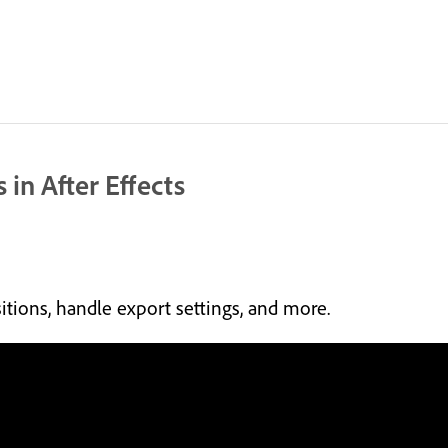
 in After Effects
tions, handle export settings, and more.