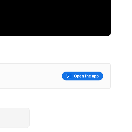
Open the app