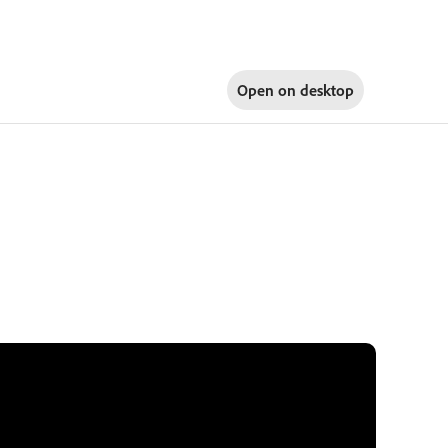
Open on
desktop