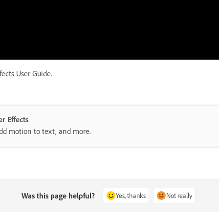
fects User Guide.
r Effects
add motion to text, and more.
Was this page helpful?
Yes, thanks
Not really