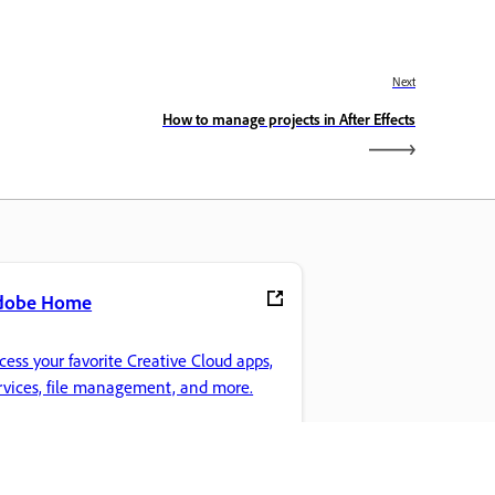
Next
How to manage projects in After Effects
dobe Home
cess your favorite Creative Cloud apps,
rvices, file management, and more.