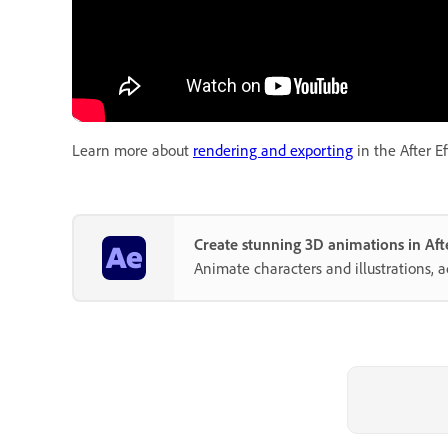
Learn more about
rendering and exporting
in the After Ef
Create stunning 3D animations in Afte
Animate characters and illustrations, 