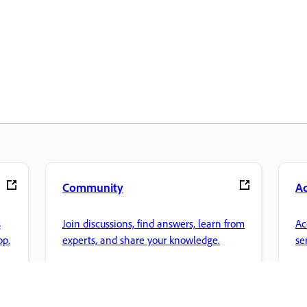
Community
A
s
Join discussions, find answers, learn from
Ac
pp.
experts, and share your knowledge.
se