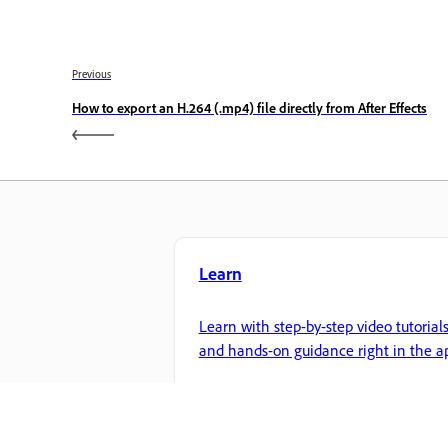
Previous
How to export an H.264 (.mp4) file directly from After Effects
Learn
Learn with step-by-step video tutorial
and hands-on guidance right in the a