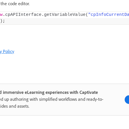
 the code editor.
w
.
cpAPIInterface
.
getVariableValue
(
"cpInfoCurrentD
)
;
y Policy
d immersive eLearning experiences with Captivate
d up authoring with simplified workflows and ready-to-
lides and assets.