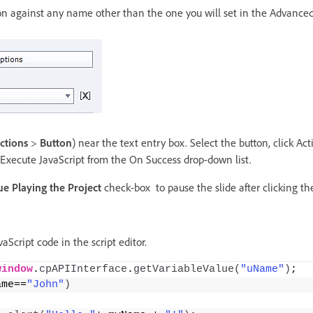
ion against any name other than the one you will set in the Advanced
actions
>
Button
) near the text entry box. Select the button, click Act
 Execute JavaScript from the On Success drop-down list.
e Playing the Project
check-box to pause the slide after clicking th
aScript code in the script editor.
window
.
cpAPIInterface
.
getVariableValue
(
"uName"
)
;
ame==
"John"
)