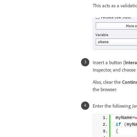
This acts as a validat
Insert a button (
Inter
Inspector, and choose
Also, clear the
Continu
the browser.
Enter the following Jav
myName=
if
(
myN
{