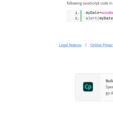
following JavaScript code in
myDate=
windo
alert
(
myDate
Legal Notices
|
Online Privac
Buil
Spee
go s