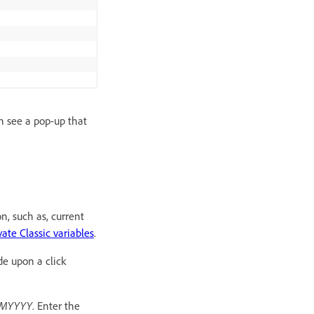
an see a pop-up that
n, such as, current
vate Classic variables
.
de upon a click
DMMYYYY
. Enter the