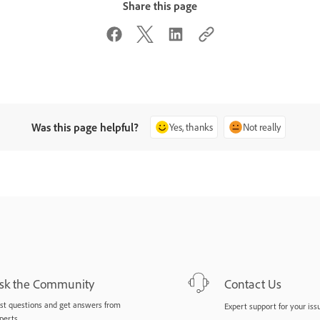
Share this page
Was this page helpful?
Yes, thanks
Not really
sk the Community
Contact Us
st questions and get answers from
Expert support for your iss
perts.