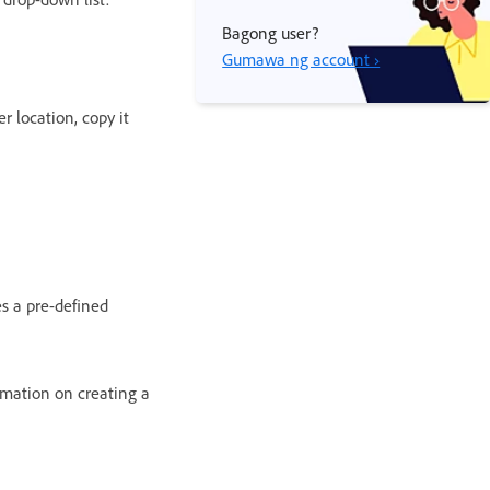
Bagong user?
Gumawa ng account ›
r location, copy it
es a pre-defined
rmation on creating a