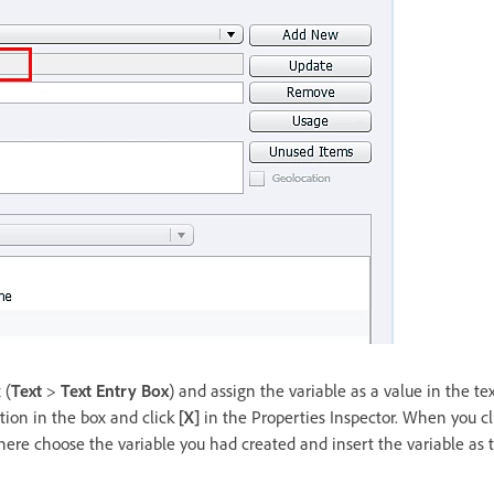
 (
Text
>
Text Entry Box
) and assign the variable as a value in the te
tion in the box and click
[X]
in the Properties Inspector. When you cli
ere choose the variable you had created and insert the variable as t