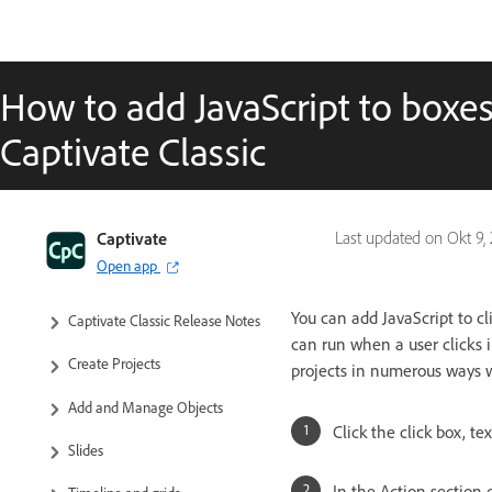
How to add JavaScript to boxe
Captivate Classic
Captivate Classic User Guide
Captivate
Last updated on
Okt 9,
Open app
Introduction to Captivate
You can add JavaScript to cl
Captivate Classic Release Notes
can run when a user clicks i
Create Projects
projects in numerous ways wh
Add and Manage Objects
Click the click box, te
Slides
In the Action section 