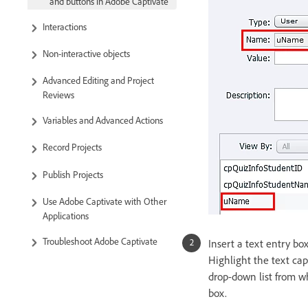
and buttons in Adobe Captivate
Interactions
Non-interactive objects
Advanced Editing and Project
Reviews
Variables and Advanced Actions
Record Projects
Publish Projects
Use Adobe Captivate with Other
Applications
Troubleshoot Adobe Captivate
Insert a text entry box
Highlight the text cap
drop-down list from wh
box.