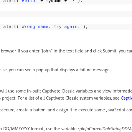
alert
(
"Hello "
+ myName + 
"!"
)
;
alert
(
"Wrong name. Try again."
)
;
 browser. If you enter "John" in the text field and click Submit, you c
else, you can see a pop-up that displays a failure message.
ill use some in-built Captivate Classic variables and view informatio
 project. For a list of all Captivate Classic system variables, see
Capti
cedure, create a button, and assign it to execute some JavaScript co
 in DD/MM/YYYY format, use the variable
cpInfoCurrentDateStringD