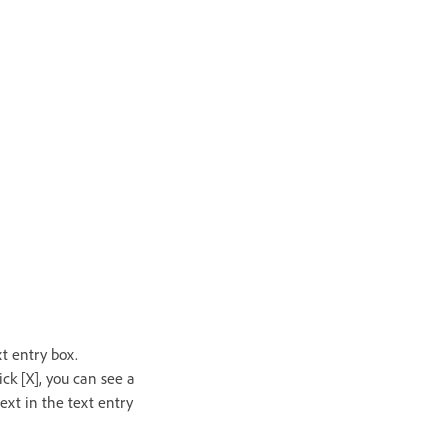
xt entry box.
ck [X], you can see a
ext in the text entry