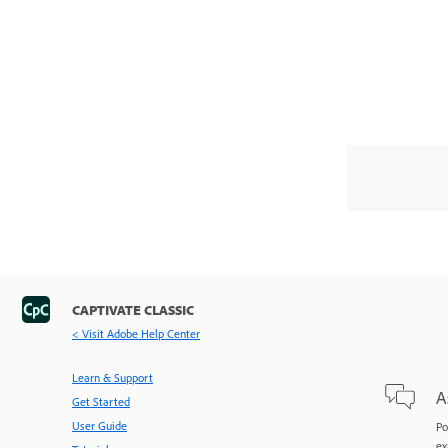
CAPTIVATE CLASSIC
< Visit Adobe Help Center
Learn & Support
A
Get Started
User Guide
Po
ex