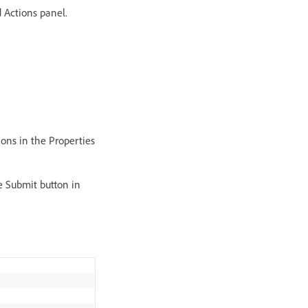
 Actions panel.
ions in the Properties
e Submit button in