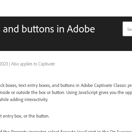
s and buttons in Adobe
 2023
|
Also applies to Captivate
ick boxes, text entry boxes, and buttons in Adobe Captivate Classic pr
nside or outside the box or button. Using JavaScript gives you the op
ile adding interactivity.
xt entry box, or the button.
of the Property inspector, select Execute JavaScript in the On Success