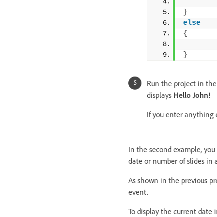
}
else
{
}
Run the project in the
displays
Hello John!
If you enter anything 
In the second example, you w
date or number of slides in a
As shown in the previous pro
event.
To display the current date