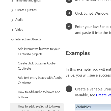
Timeline and grids
Create Quizzes
Click Script_Window.
Audio
Enter your JavaScript 
Video
and paste it into the t
Interactive Objects
Add interactive buttons to your
Examples
Captivate projects
Create click boxes in Adobe
Captivate
In this example, you will en
value, you will see a succes
Add text entry boxes with Adobe
Captivate
Create a variable uNa
How to add audio to boxes and
variable, see
Create va
buttons
How to add JavaScript to boxes