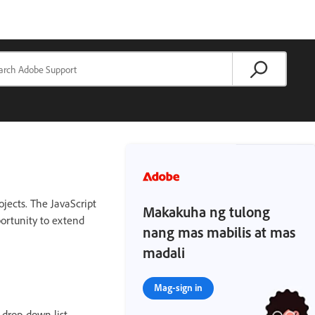
ojects. The JavaScript
Makakuha ng tulong
portunity to extend
nang mas mabilis at mas
madali
Mag-sign in
 drop-down list.