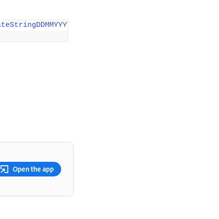
ateStringDDMMYYYY"
)
;
Open the app