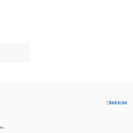
^ Back to top
ues.