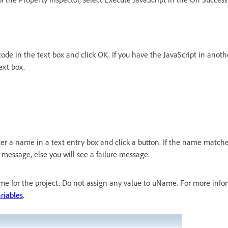
code in the text box and click OK. If you have the JavaScript in anothe
ext box.
ter a name in a text entry box and click a button. If the name match
s message, else you will see a failure message.
me for the project. Do not assign any value to uName. For more info
riables
.