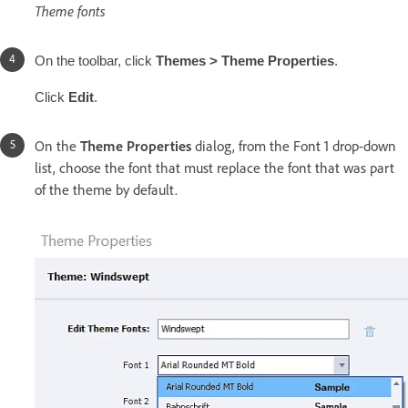
Theme fonts
On the toolbar, click
Themes > Theme Properties
.
Click
Edit
.
On the
Theme Properties
dialog, from the Font 1 drop-down
list, choose the font that must replace the font that was part
of the theme by default.