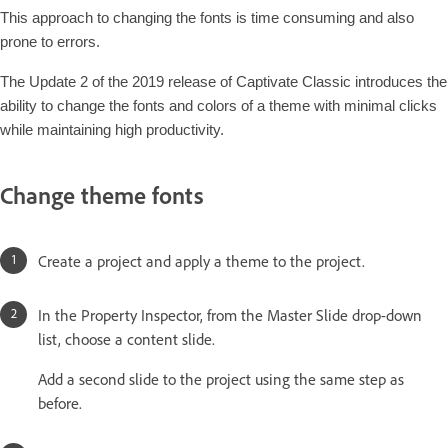
This approach to changing the fonts is time consuming and also
prone to errors.
The Update 2 of the 2019 release of Captivate Classic introduces the
ability to change the fonts and colors of a theme with minimal clicks
while maintaining high productivity.
Change theme fonts
Create a project and apply a theme to the project.
In the Property Inspector, from the Master Slide drop-down
list, choose a content slide.
Add a second slide to the project using the same step as
before.