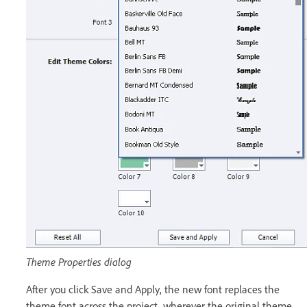
Theme Properties dialog
After you click Save and Apply, the new font replaces the
theme font across the project, wherever the original theme