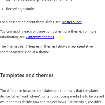
Recording defaults
For a description about these slides, see
Master slides
.
You can modify each of these component of a theme. For more
information, see
Customize themes
.
The Themes bar (Themes > Themes) shows a representative
content master slide of a theme.
Templates and themes
The difference between templates and themes is that templates
decide 'when' and 'where' content (including media) is to be placed
while themes decide how the project looks. For example, consider