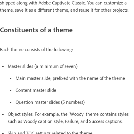
shipped along with Adobe Captivate Classic. You can customize a
theme, save it as a different theme, and reuse it for other projects.
Constituents of a theme
Each theme consists of the following:
Master slides (a minimum of seven)
Main master slide, prefixed with the name of the theme
Content master slide
Question master slides (5 numbers)
Object styles. For example, the 'Woody' theme contains styles
such as Woody caption style, Failure, and Success captions.
Skin and TOC settings related to the theme