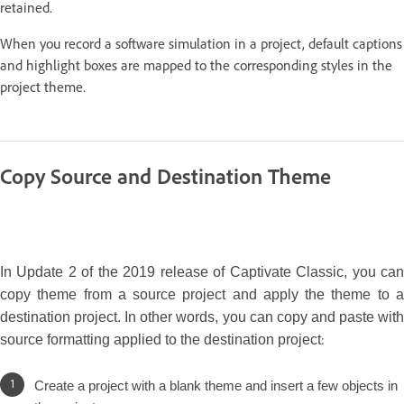
retained.
When you record a software simulation in a project, default captions
and highlight boxes are mapped to the corresponding styles in the
project theme.
Copy Source and Destination Theme
In Update 2 of the 2019 release of Captivate Classic, you can
copy theme from a source project and apply the theme to a
destination project. In other words, you can copy and paste with
:
source formatting applied to the destination project
Create a project with a blank theme and insert a few objects in