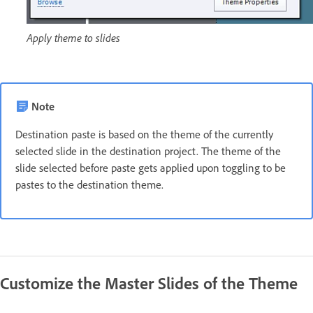
Apply theme to slides
Note
Destination paste is based on the theme of the currently
selected slide in the destination project. The theme of the
slide selected before paste gets applied upon toggling to be
pastes to the destination theme.
Customize the Master Slides of the Theme