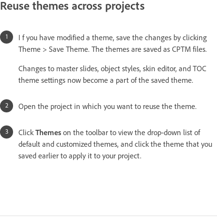
Reuse themes across projects
I f you have modified a theme, save the changes by clicking
Theme > Save Theme. The themes are saved as CPTM files.
Changes to master slides, object styles, skin editor, and TOC
theme settings now become a part of the saved theme.
Open the project in which you want to reuse the theme.
Click
Themes
on the toolbar to view the drop-down list of
default and customized themes, and click the theme that you
saved earlier to apply it to your project.