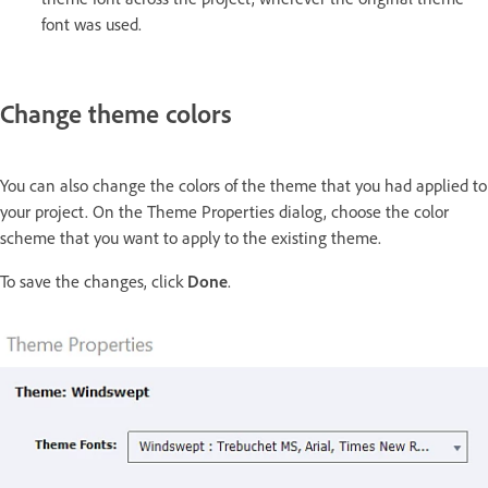
font was used.
Change theme colors
You can also change the colors of the theme that you had applied to
your project. On the Theme Properties dialog, choose the color
scheme that you want to apply to the existing theme.
To save the changes, click
Done
.