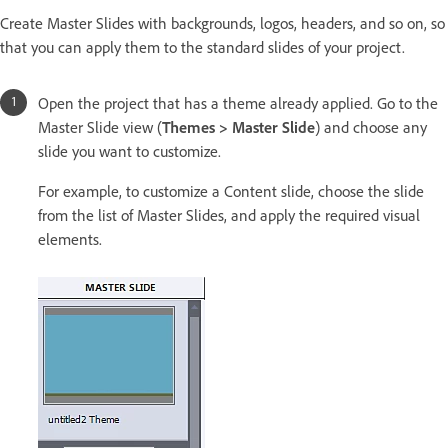
Create Master Slides with backgrounds, logos, headers, and so on, so
that you can apply them to the standard slides of your project.
Open the project that has a theme already applied. Go to the
Master Slide view (
Themes > Master Slide
) and choose any
slide you want to customize.
For example, to customize a Content slide, choose the slide
from the list of Master Slides, and apply the required visual
elements.