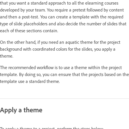
that you want a standard approach to all the elearning courses
developed by your team. You require a pretest followed by content
and then a post-test. You can create a template with the required
type of slide placeholders and also decide the number of slides that
each of these sections contain.
On the other hand, if you need an aquatic theme for the project
background with coordinated colors for the slides, you apply a
theme.
The recommended workflow is to use a theme within the project
template. By doing so, you can ensure that the projects based on the
template use a standard theme.
Apply a theme
To apply a theme to a project, perform the steps below: