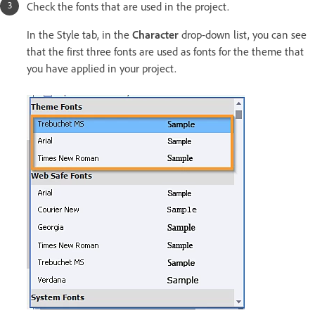
Check the fonts that are used in the project.
In the Style tab, in the
Character
drop-down list, you can see
that the first three fonts are used as fonts for the theme that
you have applied in your project.