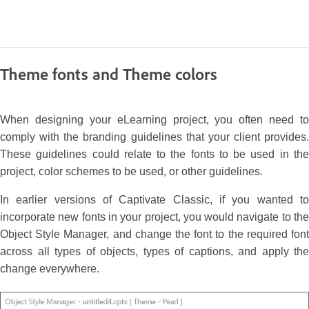
Theme fonts and Theme colors
When designing your eLearning project, you often need to
comply with the branding guidelines that your client provides.
These guidelines could relate to the fonts to be used in the
project, color schemes to be used, or other guidelines.
In earlier versions of Captivate Classic, if you wanted to
incorporate new fonts in your project, you would navigate to the
Object Style Manager, and change the font to the required font
across all types of objects, types of captions, and apply the
change everywhere.