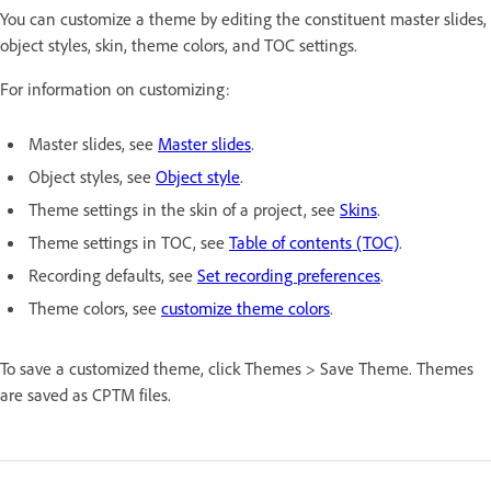
You can customize a theme by editing the constituent master slides,
object styles, skin, theme colors, and TOC settings.
For information on customizing:
Master slides, see
Master slides
.
Object styles, see
Object style
.
Theme settings in the skin of a project, see
Skins
.
Theme settings in TOC, see
Table of contents (TOC)
.
Recording defaults, see
Set recording preferences
.
Theme colors, see
customize theme colors
.
To save a customized theme, click Themes > Save Theme. Themes
are saved as CPTM files.