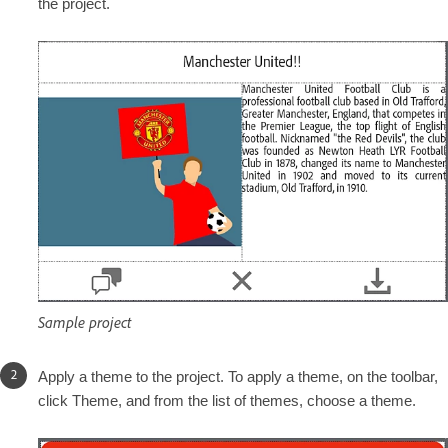
the project.
Sample project
Apply a theme to the project. To apply a theme, on the toolbar,
click Theme, and from the list of themes, choose a theme.