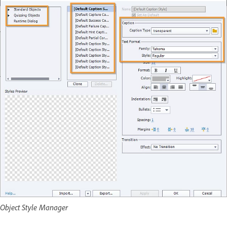
Object Style Manager