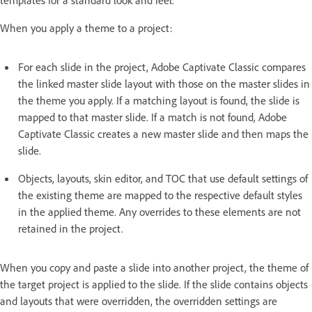
When you apply a theme to a project:
For each slide in the project, Adobe Captivate Classic compares
the linked master slide layout with those on the master slides in
the theme you apply. If a matching layout is found, the slide is
mapped to that master slide. If a match is not found, Adobe
Captivate Classic creates a new master slide and then maps the
slide.
Objects, layouts, skin editor, and TOC that use default settings of
the existing theme are mapped to the respective default styles
in the applied theme. Any overrides to these elements are not
retained in the project.
When you copy and paste a slide into another project, the theme of
the target project is applied to the slide. If the slide contains objects
and layouts that were overridden, the overridden settings are