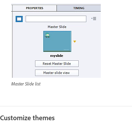
Master Slide list
Customize themes