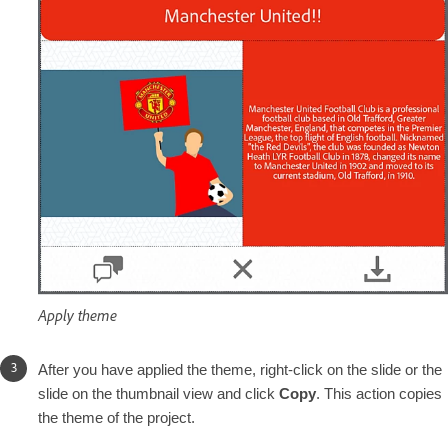
Apply theme
After you have applied the theme, right-click on the slide or the
slide on the thumbnail view and click
Copy
. This action copies
the theme of the project.