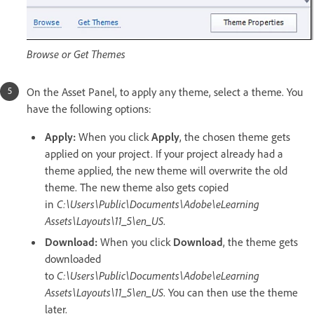
Browse or Get Themes
On the Asset Panel, to apply any theme, select a theme. You
have the following options:
Apply:
When you click
Apply
, the chosen theme gets
applied on your project. If your project already had a
theme applied, the new theme will overwrite the old
theme. The new theme also gets copied
in
C:\Users\Public\Documents\Adobe\eLearning
Assets\Layouts\11_5\en_US
.
Download:
When you click
Download
, the theme gets
downloaded
to
C:\Users\Public\Documents\Adobe\eLearning
Assets\Layouts\11_5\en_US
. You can then use the theme
later.