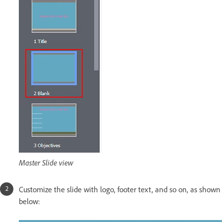
Master Slide view
Customize the slide with logo, footer text, and so on, as shown
below: