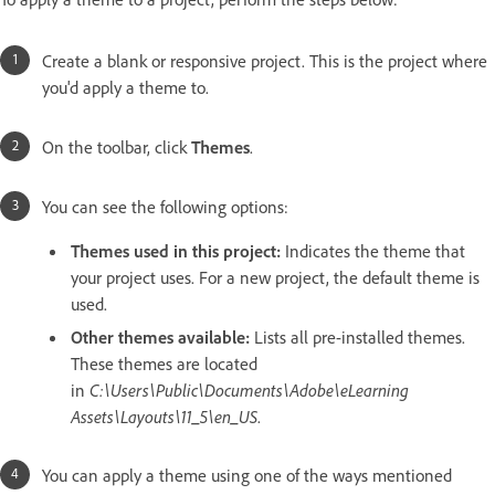
Create a blank or responsive project. This is the project where
you'd apply a theme to.
On the toolbar, click
Themes
.
You can see the following options:
Themes used in this project:
Indicates the theme that
your project uses. For a new project, the default theme is
used.
Other themes available:
Lists all pre-installed themes.
These themes are located
in
C:\Users\Public\Documents\Adobe\eLearning
Assets\Layouts\11_5\en_US
.
You can apply a theme using one of the ways mentioned