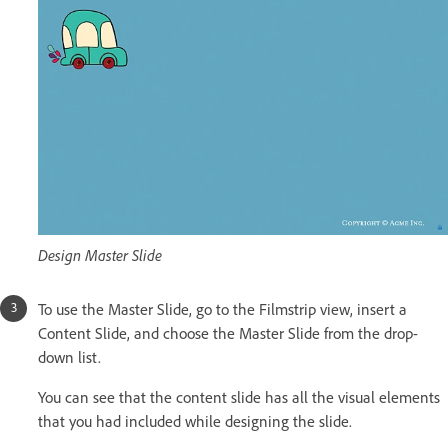
Design Master Slide
To use the Master Slide, go to the Filmstrip view, insert a
Content Slide, and choose the Master Slide from the drop-
down list.
You can see that the content slide has all the visual elements
that you had included while designing the slide.