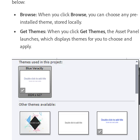
below:
Browse:
When you click
Browse
, you can choose any pre-
installed theme, stored locally.
Get Themes:
When you click
Get Themes
, the Asset Panel
launches, which displays themes for you to choose and
apply.