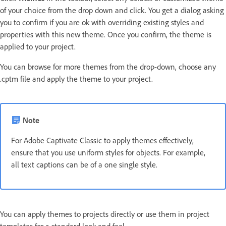
of your choice from the drop down and click. You get a dialog asking
you to confirm if you are ok with overriding existing styles and
properties with this new theme. Once you confirm, the theme is
applied to your project.
You can browse for more themes from the drop-down, choose any
.cptm file and apply the theme to your project.
Note
For Adobe Captivate Classic to apply themes effectively,
ensure that you use uniform styles for objects. For example,
all text captions can be of a one single style.
You can apply themes to projects directly or use them in project
templates for a standard look and feel.