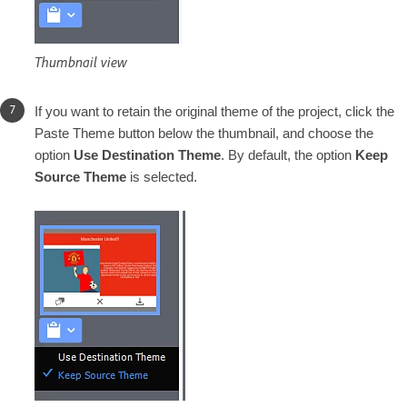
Thumbnail view
If you want to retain the original theme of the project, click the
Paste Theme button below the thumbnail, and choose the
option
Use Destination Theme
. By default, the option
Keep
Source Theme
is selected.