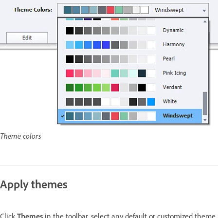
Theme colors
Apply themes
Click
Themes
in the toolbar, select any default or customized theme