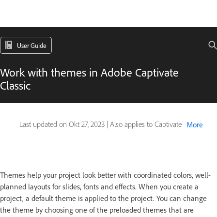
User Guide
Work with themes in Adobe Captivate
Classic
Last updated on
Okt 27, 2023
|
Also applies to Captivate
More
Themes help your project look better with coordinated colors, well-
planned layouts for slides, fonts and effects. When you create a
project, a default theme is applied to the project. You can change
the theme by choosing one of the preloaded themes that are