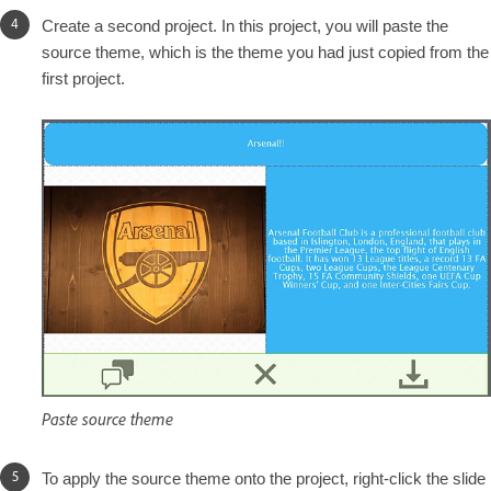
Create a second project. In this project, you will paste the
source theme, which is the theme you had just copied from the
first project.
Paste source theme
To apply the source theme onto the project, right-click the slide