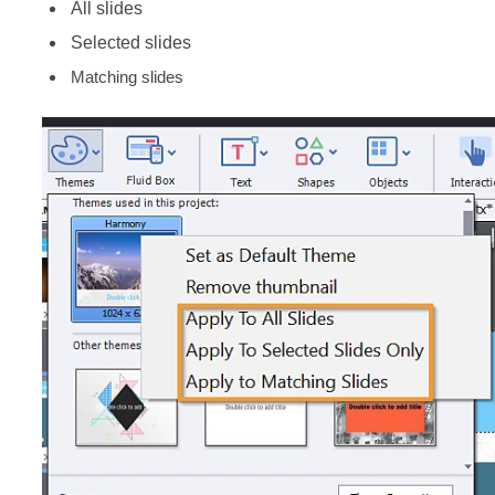
All slides
Selected slides
Matching slides