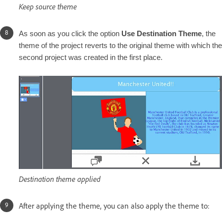
Keep source theme
As soon as you click the option
Use Destination Theme
, the
theme of the project reverts to the original theme with which the
second project was created in the first place.
Destination theme applied
A
fter applying the theme, you can also apply the theme to: