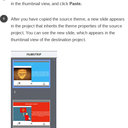
in the thumbnail view, and click
Paste.
After you have copied the source theme, a new slide appears
in the project that inherits the theme properties of the source
project. You can see the new slide, which appears in the
thumbnail view of the destination project.