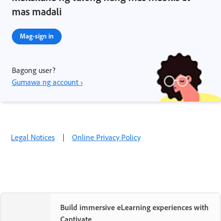
mas madali
Mag-sign in
Bagong user?
Gumawa ng account ›
Legal Notices
|
Online Privacy Policy
Build immersive eLearning experiences with
Captivate