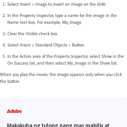
Select Insert > Image to insert an image on the slide.
In the Property Inspector, type a name for the image in the
Name text box. For example, My_Image.
Clear the Visible check box.
Select Insert > Standard Objects > Button.
In the Action area of the Property Inspector, select Show in the
On Success list, and then select My_Image in the Show list.
When you play the movie, the image appears only when you click
the button.
Makakuha ng tulong nang mas mabilis at