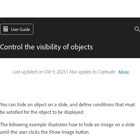
User Guide
Control the visibility of objects
Last updated on
Okt 9, 2023
|
Also applies to Captivate
More
You can hide an object on a slide, and define conditions that must
be satisfied for the object to be displayed.
The following example illustrates how to hide an image on a slide
until the user clicks the Show Image button.