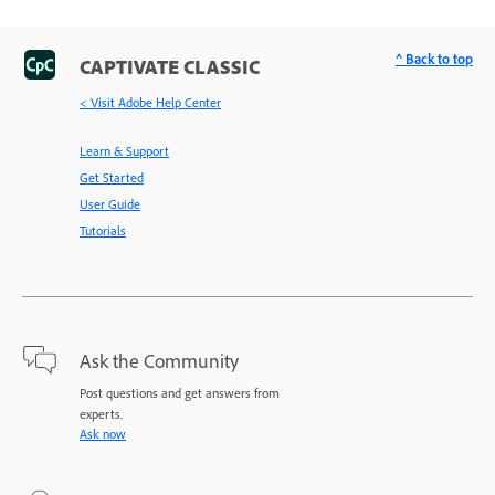
^ Back to top
CAPTIVATE CLASSIC
< Visit Adobe Help Center
Learn & Support
Get Started
User Guide
Tutorials
Ask the Community
Post questions and get answers from
experts.
Ask now