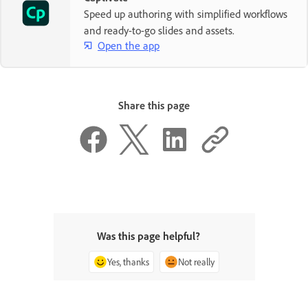
Speed up authoring with simplified workflows
and ready-to-go slides and assets.
Open the app
Share this page
Was this page helpful?
Yes, thanks
Not really