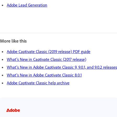
Adobe Lead Generation
More like this
Adobe Captivate Classic (2019 release) PDF guide
What's New in Captivate Classic (2017 release)
What's New in Adobe Captivate Classic 9, 9.0.1, and 9.0.2 releases
What's New in Adobe Captivate Classic 8.0.1
Adobe Captivate Classic help archive