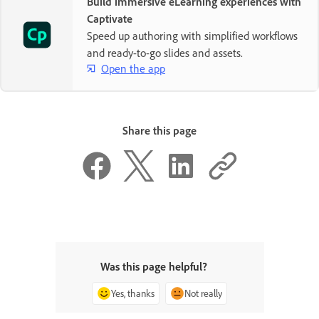
Build immersive eLearning experiences with
Captivate
Speed up authoring with simplified workflows
and ready-to-go slides and assets.
Open the app
Share this page
Was this page helpful?
Yes, thanks
Not really