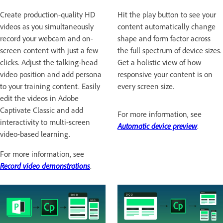
Create production-quality HD
Hit the play button to see your
videos as you simultaneously
content automatically change
record your webcam and on-
shape and form factor across
screen content with just a few
the full spectrum of device sizes.
clicks. Adjust the talking-head
Get a holistic view of how
video position and add persona
responsive your content is on
to your training content. Easily
every screen size.
edit the videos in Adobe
Captivate Classic and add
For more information, see
interactivity to multi-screen
Automatic device preview
.
video-based learning.
For more information, see
Record video demonstrations
.