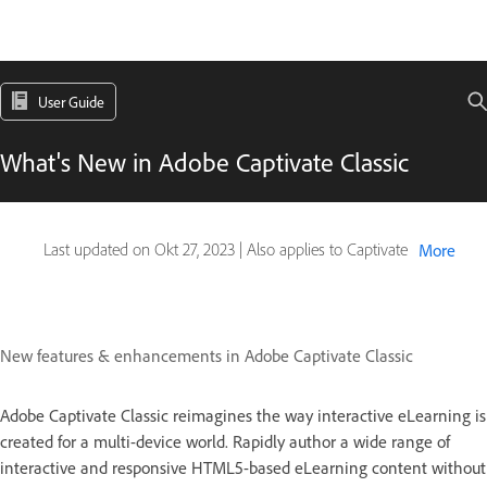
User Guide
What's New in Adobe Captivate Classic
Last updated on
Okt 27, 2023
|
Also applies to Captivate
More
New features & enhancements in Adobe Captivate Classic
Adobe Captivate Classic reimagines the way interactive eLearning is
created for a multi-device world. Rapidly author a wide range of
interactive and responsive HTML5-based eLearning content without