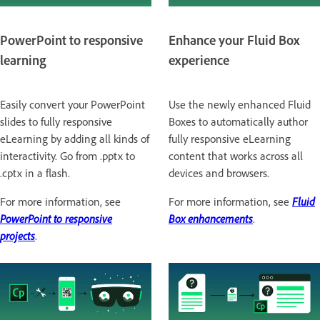
PowerPoint to responsive
Enhance your Fluid Box
learning
experience
Easily convert your PowerPoint
Use the newly enhanced Fluid
slides to fully responsive
Boxes to automatically author
eLearning by adding all kinds of
fully responsive eLearning
interactivity. Go from .pptx to
content that works across all
.cptx in a flash.
devices and browsers.
For more information, see
For more information, see
Fluid
PowerPoint to responsive
Box enhancements
.
projects
.