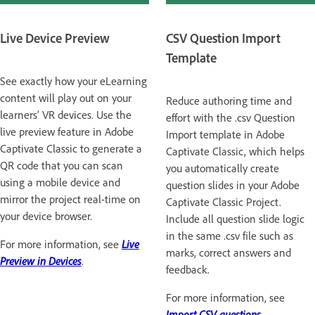
Live Device Preview
CSV Question Import
Template
See exactly how your eLearning
content will play out on your
Reduce authoring time and
learners’ VR devices. Use the
effort with the .csv Question
live preview feature in Adobe
Import template in Adobe
Captivate Classic to generate a
Captivate Classic, which helps
QR code that you can scan
you automatically create
using a mobile device and
question slides in your Adobe
mirror the project real-time on
Captivate Classic Project.
your device browser.
Include all question slide logic
in the same .csv file such as
For more information, see
Live
marks, correct answers and
Preview in Devices
.
feedback.
For more information, see
Import CSV questions
.