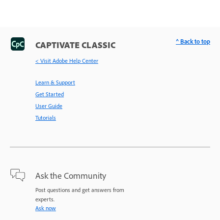
^ Back to top
CAPTIVATE CLASSIC
< Visit Adobe Help Center
Learn & Support
Get Started
User Guide
Tutorials
Ask the Community
Post questions and get answers from
experts.
Ask now