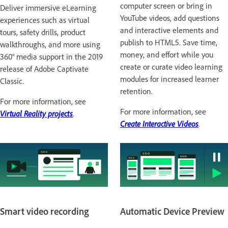
computer screen or bring in
Deliver immersive eLearning
YouTube videos, add questions
experiences such as virtual
and interactive elements and
tours, safety drills, product
publish to HTML5. Save time,
walkthroughs, and more using
money, and effort while you
360° media support in the 2019
create or curate video learning
release of Adobe Captivate
modules for increased learner
Classic.
retention.
For more information, see
For more information, see
Virtual Reality projects
.
Create Interactive Videos
.
Smart video recording
Automatic Device Preview