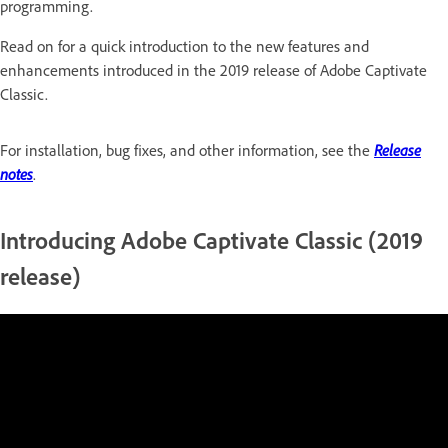
programming.
Read on for a quick introduction to the new features and
enhancements introduced in the 2019 release of Adobe Captivate
Classic.
For installation, bug fixes, and other information, see the
Release
notes
.
Introducing Adobe Captivate Classic (2019
release)