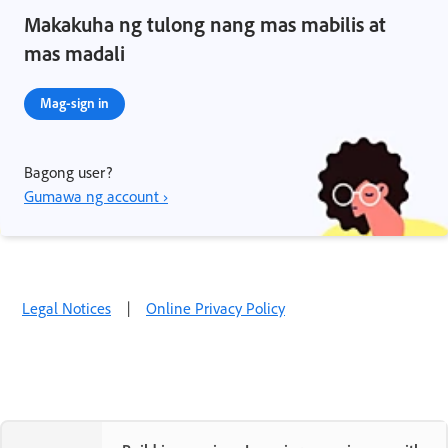
Makakuha ng tulong nang mas mabilis at
mas madali
Mag-sign in
Bagong user?
Gumawa ng account ›
Legal Notices
|
Online Privacy Policy