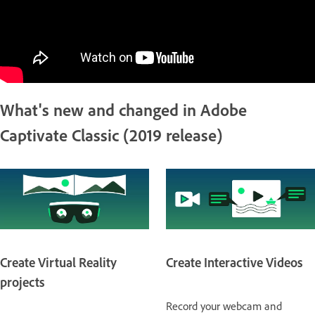
What's new and changed in Adobe
Captivate Classic (2019 release)
Create Virtual Reality
Create Interactive Videos
projects
Record your webcam and