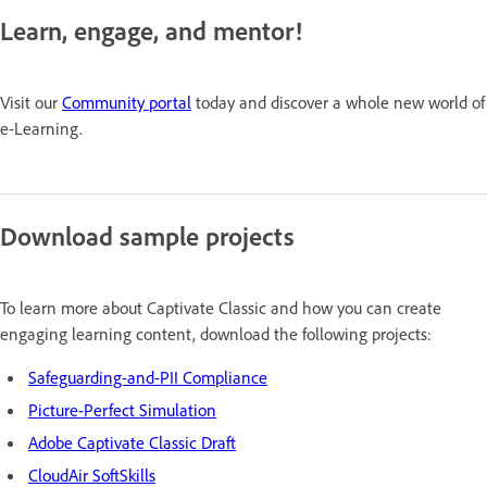
Learn, engage, and mentor!
Visit our
Community portal
today and discover a whole new world of
e-Learning.
Download sample projects
To learn more about Captivate Classic and how you can create
engaging learning content, download the following projects:
Safeguarding-and-PII Compliance
Picture-Perfect Simulation
Adobe Captivate Classic Draft
CloudAir SoftSkills