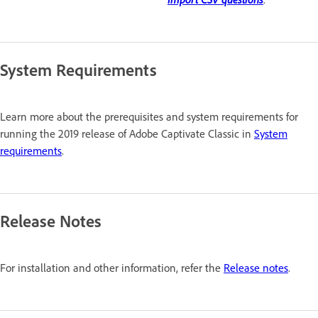
System Requirements
Learn more about the prerequisites and system requirements for
running the 2019 release of Adobe Captivate Classic in
System
requirements
.
Release Notes
For installation and other information, refer the
Release notes
.