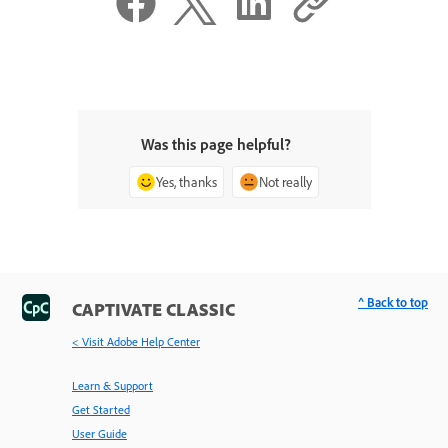
Was this page helpful?
Yes, thanks
Not really
^ Back to top
CAPTIVATE CLASSIC
< Visit Adobe Help Center
Learn & Support
Get Started
User Guide