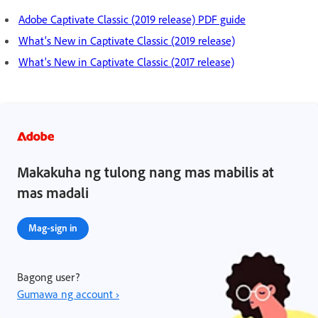
Adobe Captivate Classic (2019 release) PDF guide
What's New in Captivate Classic (2019 release)
What's New in Captivate Classic (2017 release)
Makakuha ng tulong nang mas mabilis at
mas madali
Mag-sign in
Bagong user?
Gumawa ng account ›