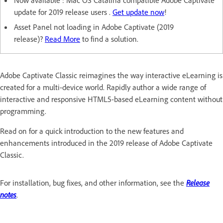
Now available : Mac OS Catalina compatible Adobe Captivate
update for 2019 release users .
Get update now
!
Asset Panel not loading in Adobe Captivate (2019
release)?
Read More
to find a solution.
Adobe Captivate Classic reimagines the way interactive eLearning is
created for a multi-device world. Rapidly author a wide range of
interactive and responsive HTML5-based eLearning content without
programming.
Read on for a quick introduction to the new features and
enhancements introduced in the 2019 release of Adobe Captivate
Classic.
For installation, bug fixes, and other information, see the
Release
notes
.