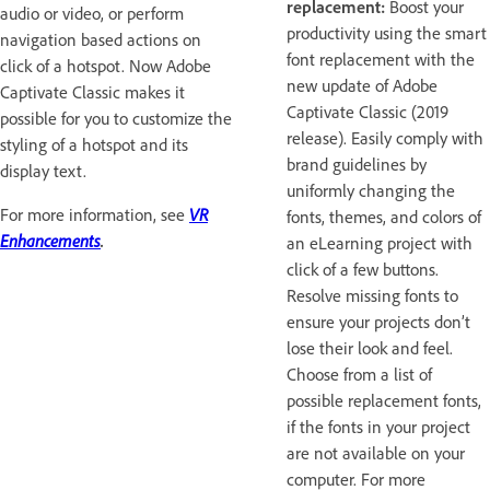
replacement:
Boost your
audio or video, or perform
productivity using the smart
navigation based actions on
font replacement with the
click of a hotspot. Now Adobe
new update of Adobe
Captivate Classic makes it
Captivate Classic (2019
possible for you to customize the
release). Easily comply with
styling of a hotspot and its
brand guidelines by
display text.
uniformly changing the
For more information, see
VR
fonts, themes, and colors of
Enhancements
.
an eLearning project with
click of a few buttons.
Resolve missing fonts to
ensure your projects don’t
lose their look and feel.
Choose from a list of
possible replacement fonts,
if the fonts in your project
are not available on your
computer. For more