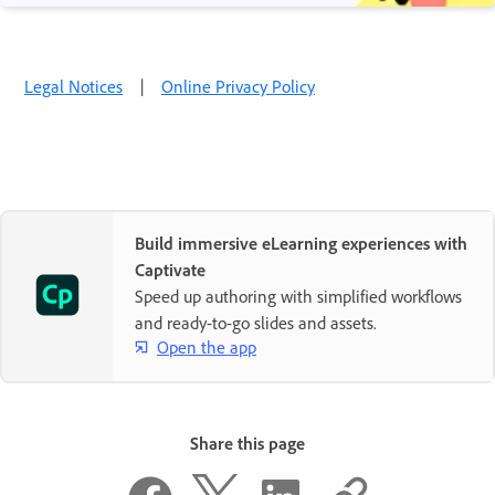
Legal Notices
|
Online Privacy Policy
Build immersive eLearning experiences with
Captivate
Speed up authoring with simplified workflows
and ready-to-go slides and assets.
Open the app
Share this page