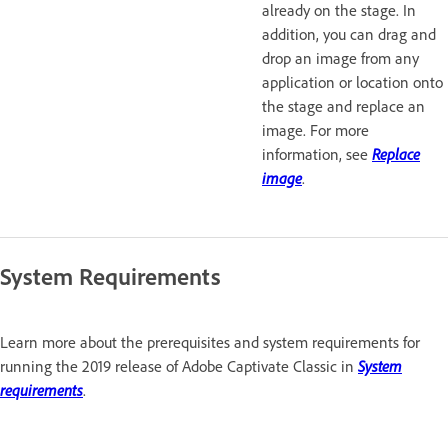
already on the stage. In
addition, you can drag and
drop an image from any
application or location onto
the stage and replace an
image. For more
information, see
Replace
image
.
System Requirements
Learn more about the prerequisites and system requirements for
running the 2019 release of Adobe Captivate Classic in
System
requirements
.