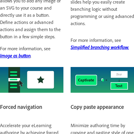
allows you to add any image or
slides help you easily create
an SVG to your course and
branching logic without
directly use it as a button.
programming or using advanced
Define actions or advanced
actions.
actions and assign them to the
button in a few simple steps.
For more information, see
Simplified branching workflow.
For more information, see
Image as button
.
Forced navigation
Copy paste appearance
Accelerate your eLearning
Minimize authoring time by
authoring by achieving forced
copying and pasting style of one