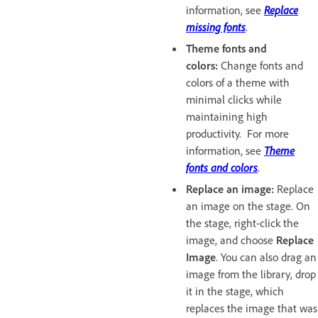
information, see
Replace
missing fonts
.
Theme fonts and
colors:
Change fonts and
colors of a theme with
minimal clicks while
maintaining high
productivity. For more
information, see
Theme
fonts and colors
.
Replace an image:
Replace
an image on the stage. On
the stage, right-click the
image, and choose
Replace
Image
. You can also drag an
image from the library, drop
it in the stage, which
replaces the image that was