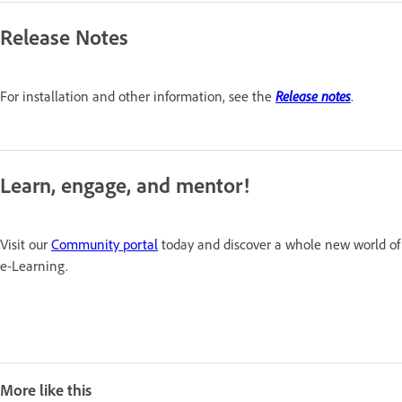
Release Notes
For installation and other information, see the
Release notes
.
Learn, engage, and mentor!
Visit our
Community portal
today and discover a whole new world of
e-Learning.
More like this