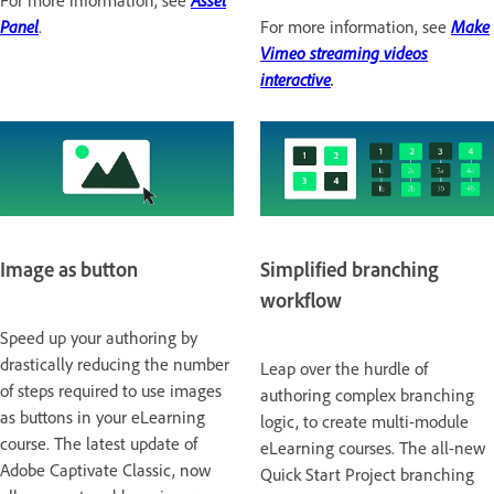
For more information, see
Asset
Panel
.
For more information, see
Make
Vimeo streaming videos
interactive
.
Image as button
Simplified branching
workflow
Speed up your authoring by
drastically reducing the number
Leap over the hurdle of
of steps required to use images
authoring complex branching
as buttons in your eLearning
logic, to create multi-module
course. The latest update of
eLearning courses. The all-new
Adobe Captivate Classic, now
Quick Start Project branching