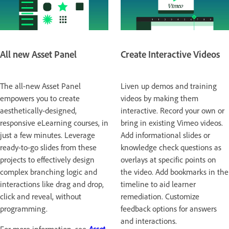
All new Asset Panel
Create Interactive Videos
The all-new Asset Panel
Liven up demos and training
empowers you to create
videos by making them
aesthetically-designed,
interactive. Record your own or
responsive eLearning courses, in
bring in existing Vimeo videos.
just a few minutes. Leverage
Add informational slides or
ready-to-go slides from these
knowledge check questions as
projects to effectively design
overlays at specific points on
complex branching logic and
the video. Add bookmarks in the
interactions like drag and drop,
timeline to aid learner
click and reveal, without
remediation. Customize
programming.
feedback options for answers
and interactions.