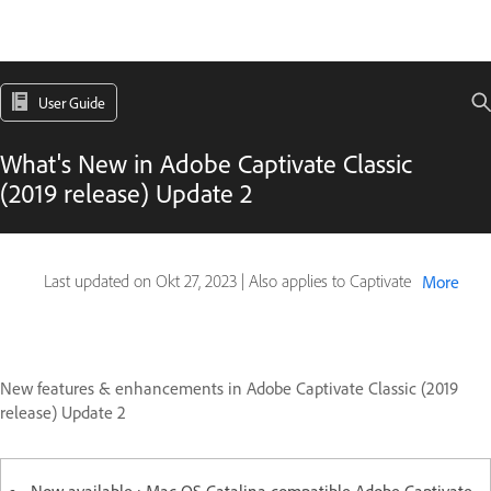
User Guide
What's New in Adobe Captivate Classic
(2019 release) Update 2
Last updated on
Okt 27, 2023
|
Also applies to Captivate
More
New features & enhancements in Adobe Captivate Classic (2019
release) Update 2