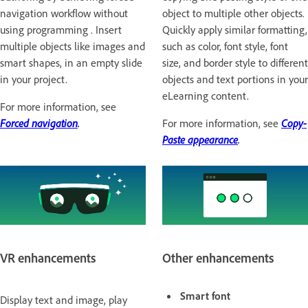
navigation workflow without
object to multiple other objects.
using programming . Insert
Quickly apply similar formatting,
multiple objects like images and
such as color, font style, font
smart shapes, in an empty slide
size, and border style to different
in your project.
objects and text portions in your
eLearning content.
For more information, see
Forced navigation
.
For more information, see
Copy-
Paste appearance
.
VR enhancements
Other enhancements
Smart font
Display text and image, play