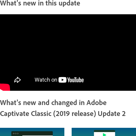
What's new in this update
What's new and changed in Adobe
Captivate Classic (2019 release) Update 2