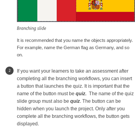
Branching slide
It is recommended that you name the objects appropriately.
For example, name the German flag as Germany, and so
on.
If you want your learners to take an assessment after
completing all the branching workflows, you can insert
a button that launches the quiz. It is important that the
name of the button must be
quiz.
The name of the quiz
slide group must also be
quiz
. The button can be
hidden when you launch the project. Only after you
complete all the branching workflows, the button gets
displayed.