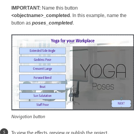
IMPORTANT:
Name this button
<objectname>_completed
. In this example, name the
button as
poses_completed
.
Navigation button
To view the effects, preview or publish the project.