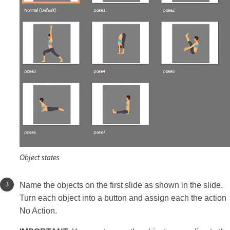
Object states
Name the objects on the first slide as shown in the slide.
Turn each object into a button and assign each the action
No Action.