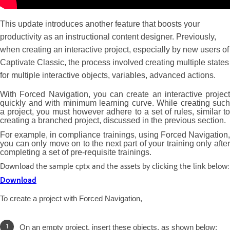
This update introduces another feature that boosts your
productivity as an instructional content designer. Previously,
when creating an interactive project, especially by new users of
Captivate Classic, the process involved creating multiple states
for multiple interactive objects, variables, advanced actions.
With Forced Navigation, you can create an interactive project
quickly and with minimum learning curve. While creating such
a project, you must however adhere to a set of rules, similar to
creating a branched project, discussed in the previous section.
For example, in compliance trainings, using Forced Navigation,
you can only move on to the next part of your training only after
completing a set of pre-requisite trainings.
Download the sample cptx and the assets by clicking the link below:
Download
To create a project with Forced Navigation,
On an empty project, insert these objects, as shown below: