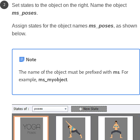
Set states to the object on the right. Name the object
ms
_
poses
.
Assign states for the object names
ms_poses
, as shown
below.
Note
The name of the object must be prefixed with
ms
. For
example,
ms_myobject
.