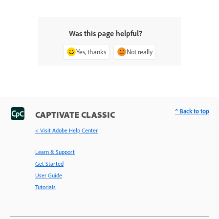
Was this page helpful?
Yes, thanks
Not really
^ Back to top
CAPTIVATE CLASSIC
< Visit Adobe Help Center
Learn & Support
Get Started
User Guide
Tutorials