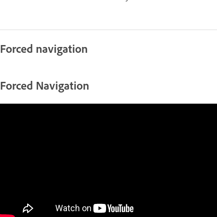
Forced navigation
Forced Navigation