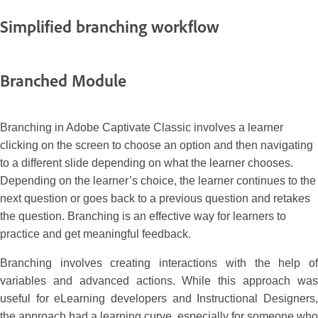
Simplified branching workflow
Branched Module
Branching in Adobe Captivate Classic involves a learner
clicking on the screen to choose an option and then navigating
to a different slide depending on what the learner chooses.
Depending on the learner’s choice, the learner continues to the
next question or goes back to a previous question and retakes
the question. Branching is an effective way for learners to
practice and get meaningful feedback.
Branching involves creating interactions with the help of
variables and advanced actions. While this approach was
useful for eLearning developers and Instructional Designers,
the approach had a learning curve, especially for someone who