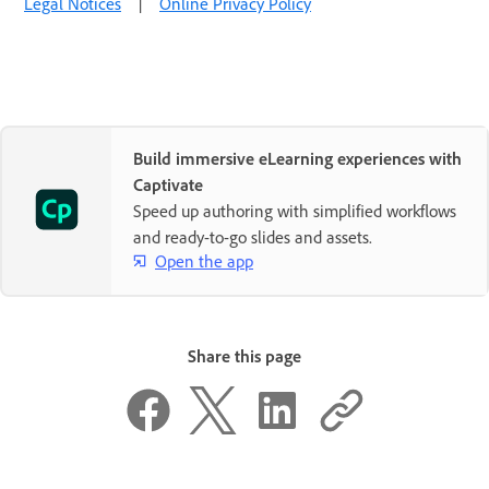
Legal Notices
|
Online Privacy Policy
Build immersive eLearning experiences with
Captivate
Speed up authoring with simplified workflows
and ready-to-go slides and assets.
Open the app
Share this page