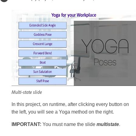
Multi-state slide
In this project, on runtime, after clicking every button on
the left, you will see a Yoga method on the right.
IMPORTANT:
You must name the slide
multistate
.