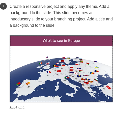
Create a responsive project and apply any theme. Add a
background to the slide. This slide becomes an
introductory slide to your branching project. Add a title and
a background to the slide.
Start slide