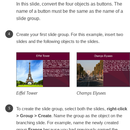
In this slide, convert the four objects as buttons. The
name of a button must be the same as the name of a
slide group.
Create your first slide group. For this example, insert two
slides and the following objects to the slides.
Eiffel Tower
Champs Elysees
To create the slide group, select both the slides,
right-click
> Group > Create
. Name the group as the object on the
branching slide. For example, name the newly created
group
France
because you had previously named the