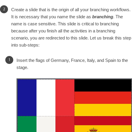
Create a slide that is the origin of all your branching workflows.
It is necessary that you name the slide as
branching
. The
name is case sensitive. This slide is critical to branching
because after you finish all the activities in a branching
scenario, you are redirected to this slide. Let us break this step
into sub-steps:
Insert the flags of Germany, France, Italy, and Spain to the
stage.