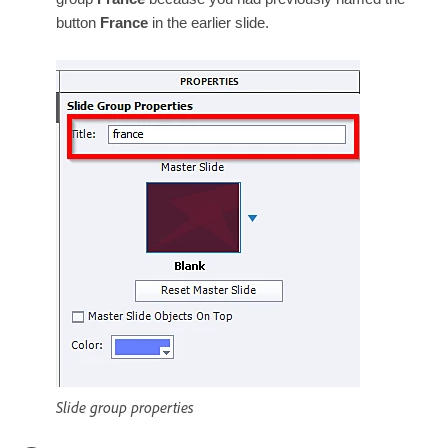
button
France
in the earlier slide.
Slide group properties