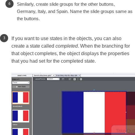
Similarly, create slide groups for the other buttons,
Germany, Italy, and Spain. Name the slide groups same as
the buttons.
If you want to use states in the objects, you can also
create a state called
completed
. When the branching for
that object completes, the object displays the properties
that you had set for the completed state.