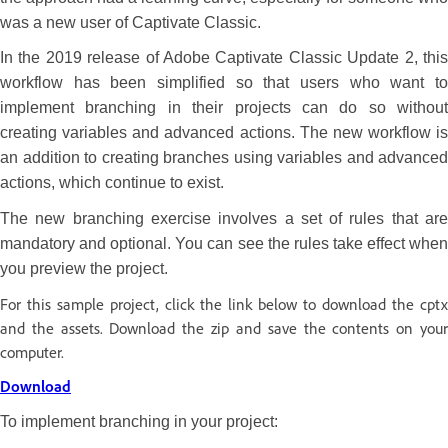
was a new user of Captivate Classic.
In the 2019 release of Adobe Captivate Classic Update 2, this
workflow has been simplified so that users who want to
implement branching in their projects can do so without
creating variables and advanced actions. The new workflow is
an addition to creating branches using variables and advanced
actions, which continue to exist.
The new branching exercise involves a set of rules that are
mandatory and optional. You can see the rules take effect when
you preview the project.
For this sample project, click the link below to download the cptx
and the assets. Download the zip and save the contents on your
computer.
Download
To implement branching in your project: