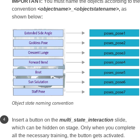
IMPORTANT:
You must name the objects according to the
convention
<objectname>_<objectstatename>
,
as
shown below
:
Object state naming convention
Insert a button on the
multi_state_interaction
slide,
which can be hidden on stage. Only when you complete
all the necessary training, the button gets activated.