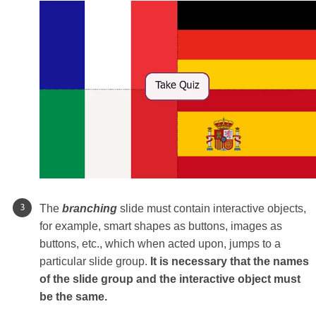
The
branching
slide must contain interactive objects,
for example, smart shapes as buttons, images as
buttons, etc., which when acted upon, jumps to a
particular slide group.
It is necessary that the names
of the slide group and the interactive object must
be the same.