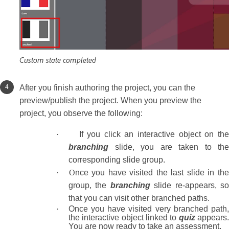
Custom state completed
After you finish authoring the project, you can the
preview/publish the project. When you preview the
project, you observe the following:
·
If you click an interactive object on the
branching
slide, you are taken to the
corresponding slide group.
· O
nce you have visited the last slide in th
group, the
branching
slide re-appears, s
that you can visit other branched paths.
·
Once you have visited very branched path
the interactive object linked to
quiz
appears
You are now ready to take an assessment.