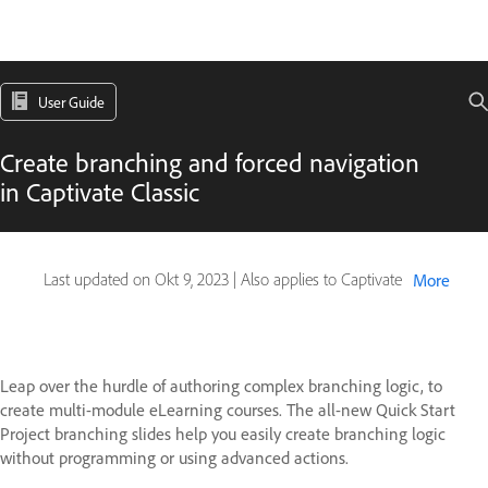
User Guide
Create branching and forced navigation
in Captivate Classic
Last updated on
Okt 9, 2023
|
Also applies to Captivate
More
Leap over the hurdle of authoring complex branching logic, to
create multi-module eLearning courses. The all-new Quick Start
Project branching slides help you easily create branching logic
without programming or using advanced actions.