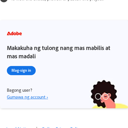
Makakuha ng tulong nang mas mabilis at
mas madali
Mag-sign in
Bagong user?
Gumawa ng account ›