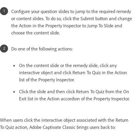
Configure your question slides to jump to the required remedy
or content slides. To do so, click the Submit button and change
the Action in the Property Inspector to Jump To Slide and
choose the content slide.
Do one of the following actions:
On the content slide or the remedy slide, click any
interactive object and click Return To Quiz in the Action
list of the Property Inspector.
Click the slide and then click Return To Quiz from the On
Exit list in the Action accordion of the Property Inspector.
When users click the interactive object associated with the Return
To Quiz action, Adobe Captivate Classic brings users back to: