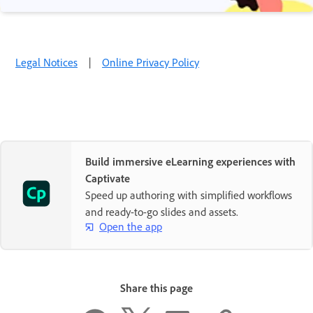
Legal Notices
|
Online Privacy Policy
Build immersive eLearning experiences with
Captivate
Speed up authoring with simplified workflows
and ready-to-go slides and assets.
Open the app
Share this page