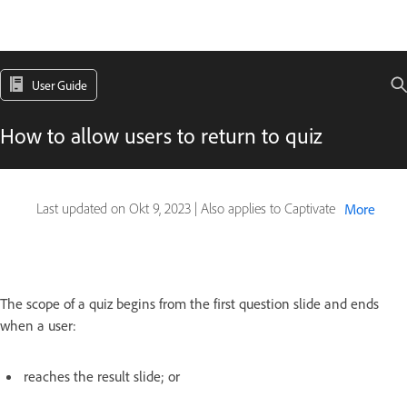
User Guide
How to allow users to return to quiz
Last updated on
Okt 9, 2023
|
Also applies to Captivate
More
The scope of a quiz begins from the first question slide and ends
when a user:
reaches the result slide; or