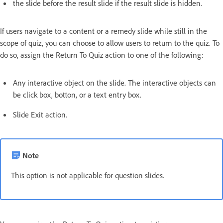
the slide before the result slide if the result slide is hidden.
If users navigate to a content or a remedy slide while still in the
scope of quiz, you can choose to allow users to return to the quiz. To
do so, assign the Return To Quiz action to one of the following:
Any interactive object on the slide. The interactive objects can
be click box, botton, or a text entry box.
Slide Exit action.
Note
This option is not applicable for question slides.