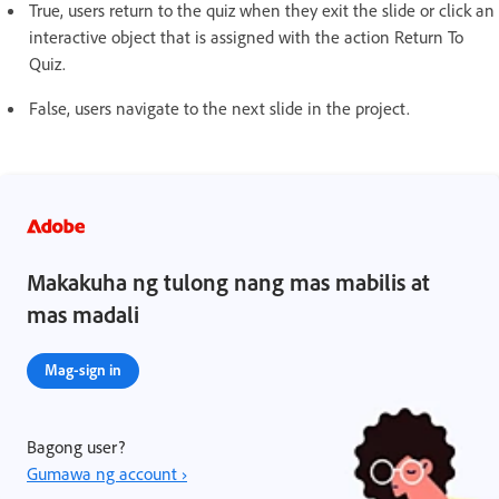
True, users return to the quiz when they exit the slide or click an
interactive object that is assigned with the action Return To
Quiz.
False, users navigate to the next slide in the project.
Makakuha ng tulong nang mas mabilis at
mas madali
Mag-sign in
Bagong user?
Gumawa ng account ›