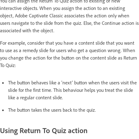
You can assign the Return To Quiz action to existing or new
interactive objects. When you assign the action to an existing
object, Adobe Captivate Classic associates the action only when
users navigate to the slide from the quiz. Else, the Continue action is
associated with the object.
For example, consider that you have a content slide that you want
to use as a remedy slide for users who get a question wrong. When
you change the action for the button on the content slide as Return
To Quiz:
The button behaves like a 'next' button when the users visit the
slide for the first time. This behaviour helps you treat the slide
like a regular content slide.
The button takes the users back to the quiz.
Using Return To Quiz action