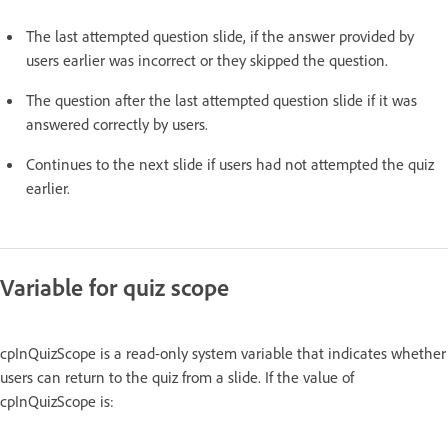
The last attempted question slide, if the answer provided by
users earlier was incorrect or they skipped the question.
The question after the last attempted question slide if it was
answered correctly by users.
Continues to the next slide if users had not attempted the quiz
earlier.
Variable for quiz scope
cpInQuizScope is a read-only system variable that indicates whether
users can return to the quiz from a slide. If the value of
cpInQuizScope is: