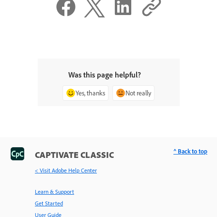
Was this page helpful?
Yes, thanks
Not really
^ Back to top
CAPTIVATE CLASSIC
< Visit Adobe Help Center
Learn & Support
Get Started
User Guide