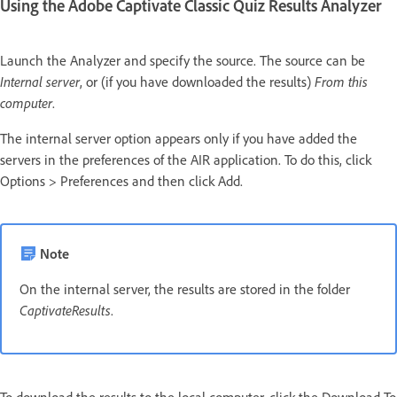
Using the Adobe Captivate Classic Quiz Results Analyzer
Launch the Analyzer and specify the source. The source can be
Internal server
, or (if you have downloaded the results)
From this
computer
.
The internal server option appears only if you have added the
servers in the preferences of the AIR application. To do this, click
Options > Preferences and then click Add.
Note
On the internal server, the results are stored in the folder
CaptivateResults
.
To download the results to the local computer, click the Download To