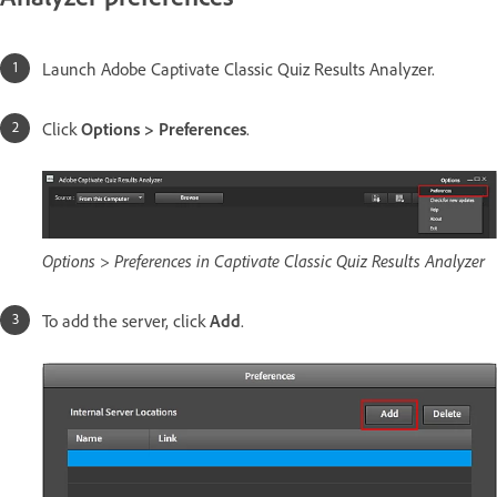
Launch Adobe Captivate Classic Quiz Results Analyzer.
Click
Options > Preferences
.
Options > Preferences in Captivate Classic Quiz Results Analyzer
To add the server, click
Add
.