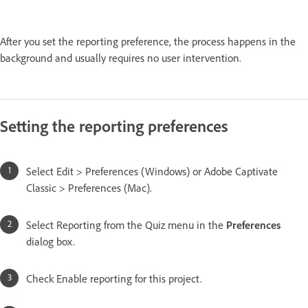
After you set the reporting preference, the process happens in the
background and usually requires no user intervention.
Setting the reporting preferences
Select Edit > Preferences (Windows) or Adobe Captivate
Classic > Preferences (Mac).
Select Reporting from the Quiz menu in the
Preferences
dialog box.
Check Enable reporting for this project.