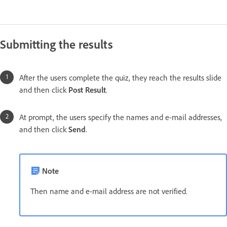
Submitting the results
After the users complete the quiz, they reach the results slide
and then click
Post Result
.
At prompt, the users specify the names and e-mail addresses,
and then click
Send
.
Note
Then name and e-mail address are not verified.