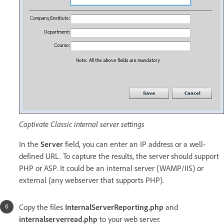
Captivate Classic internal server settings
In the
Server
field, you can enter an IP address or a well-
defined URL. To capture the results, the server should support
PHP or ASP. It could be an internal server (WAMP/IIS) or
external (any webserver that supports PHP).
Copy the files
InternalServerReporting.php
and
internalserverread.php
to your web server.