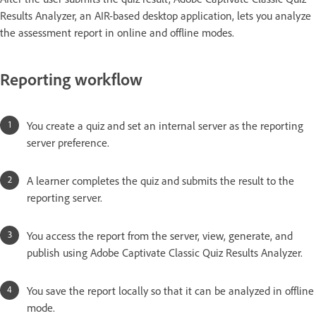
Results Analyzer, an AIR-based desktop application, lets you analyze
the assessment report in online and offline modes.
Reporting workflow
You create a quiz and set an internal server as the reporting
server preference.
A learner completes the quiz and submits the result to the
reporting server.
You access the report from the server, view, generate, and
publish using Adobe Captivate Classic Quiz Results Analyzer.
You save the report locally so that it can be analyzed in offline
mode.