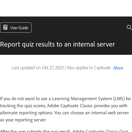
User Guide
Report quiz results to an internal server
Last updated on
Okt 27, 2023
|
Also applies to Captivate
More
If you do not want to use a Learning Management System (LMS) for
tracking the quiz scores, Adobe Captivate Classic provides you with
alternate reporting options. You can choose an internal web server
as your reporting server.
After the user submits the quiz result, Adobe Captivate Classic Quiz