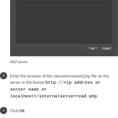
Add server
Enter the location of the
internalserverread.php
file on the
server in the format
http://<ip address or
server name or
.
localhost>/internalserverread.php
Click
OK
.