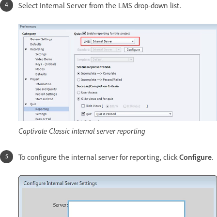
Select Internal Server from the LMS drop-down list.
Captivate Classic internal server reporting
To configure the internal server for reporting, click
Configure
.