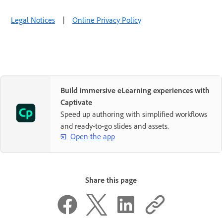
Legal Notices
|
Online Privacy Policy
Build immersive eLearning experiences with
Captivate
Speed up authoring with simplified workflows
and ready-to-go slides and assets.
Open the app
Share this page