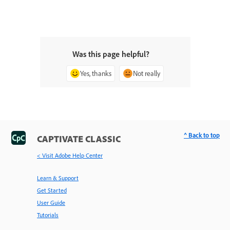
Was this page helpful?
Yes, thanks
Not really
^ Back to top
CAPTIVATE CLASSIC
< Visit Adobe Help Center
Learn & Support
Get Started
User Guide
Tutorials