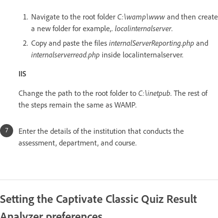
Navigate to the root folder
C:\wamp\www
and then create
a new folder for example,.
localinternalserver
.
Copy and paste the files
internalServerReporting.php
and
internalserverread.php
inside localinternalserver.
IIS
Change the path to the root folder to
C:\inetpub
. The rest of
the steps remain the same as WAMP.
Enter the details of the institution that conducts the
assessment, department, and course.
Setting the Captivate Classic Quiz Result
Analyzer preferences