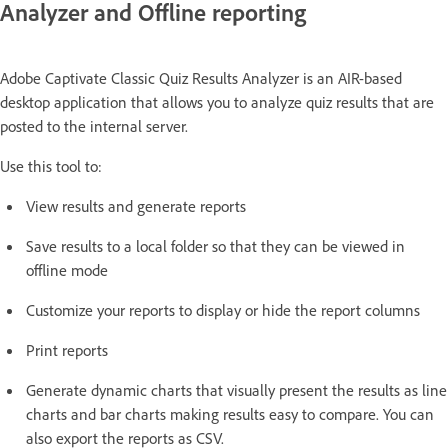
Analyzer and Offline reporting
Adobe Captivate Classic Quiz Results Analyzer is an AIR-based
desktop application that allows you to analyze quiz results that are
posted to the internal server.
Use this tool to:
View results and generate reports
Save results to a local folder so that they can be viewed in
offline mode
Customize your reports to display or hide the report columns
Print reports
Generate dynamic charts that visually present the results as line
charts and bar charts making results easy to compare. You can
also export the reports as CSV.