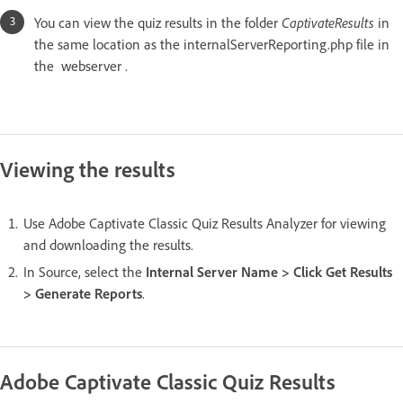
You can view the quiz results in the folder
CaptivateResults
in
the same location as the internalServerReporting.php file in
the webserver .
Viewing the results
Use Adobe Captivate Classic Quiz Results Analyzer for viewing
and downloading the results.
In Source, select the
Internal Server Name > Click Get Results
> Generate Reports
.
Adobe Captivate Classic Quiz Results