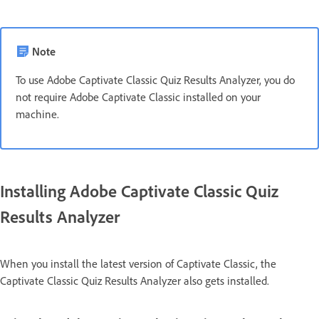
Note
To use Adobe Captivate Classic Quiz Results Analyzer, you do
not require Adobe Captivate Classic installed on your
machine.
Installing Adobe Captivate Classic Quiz
Results Analyzer
When you install the latest version of Captivate Classic, the
Captivate Classic Quiz Results Analyzer also gets installed.