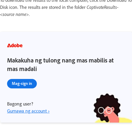
Disk icon. The results are stored in the folder
CaptivateResults
-
<
source name
>.
Makakuha ng tulong nang mas mabilis at
mas madali
Mag-sign in
Bagong user?
Gumawa ng account ›