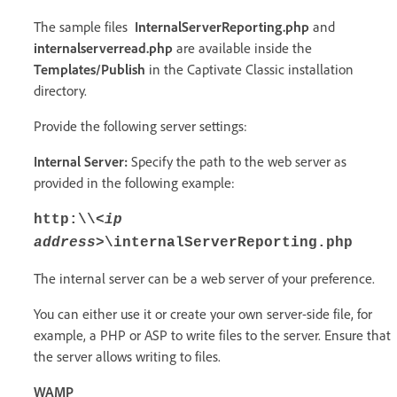
The sample files
InternalServerReporting.php
and
internalserverread.php
are available inside the
Templates/Publish
in the Captivate Classic installation
directory.
Provide the following server settings:
Internal Server:
Specify the path to the web server as
provided in the following example:
http:\\
<ip
address>
\internalServerReporting.php
The internal server can be a web server of your preference.
You can either use it or create your own server-side file, for
example, a PHP or ASP to write files to the server. Ensure that
the server allows writing to files.
WAMP