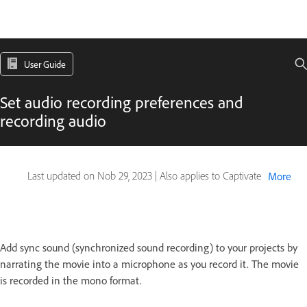
User Guide
Set audio recording preferences and
recording audio
Last updated on
Nob 29, 2023
|
Also applies to Captivate
More
Add sync sound (synchronized sound recording) to your projects by
narrating the movie into a microphone as you record it. The movie
is recorded in the mono format.