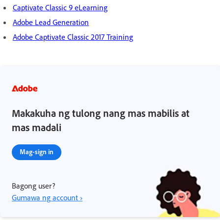
Captivate Classic 9 eLearning
Adobe Lead Generation
Adobe Captivate Classic 2017 Training
Makakuha ng tulong nang mas mabilis at
mas madali
Mag-sign in
Bagong user?
Gumawa ng account ›