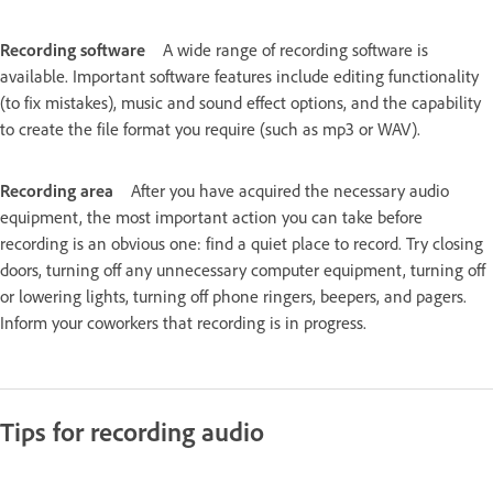
Recording software
A wide range of recording software is
available. Important software features include editing functionality
(to fix mistakes), music and sound effect options, and the capability
to create the file format you require (such as mp3 or WAV).
Recording area
After you have acquired the necessary audio
equipment, the most important action you can take before
recording is an obvious one: find a quiet place to record. Try closing
doors, turning off any unnecessary computer equipment, turning off
or lowering lights, turning off phone ringers, beepers, and pagers.
Inform your coworkers that recording is in progress.
Tips for recording audio