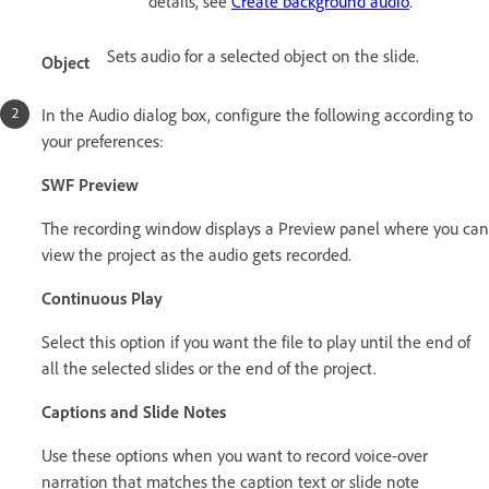
details, see
Create background audio
.
Sets audio for a selected object on the slide.
Object
In the Audio dialog box, configure the following according to
your preferences:
SWF Preview
The recording window displays a Preview panel where you can
view the project as the audio gets recorded.
Continuous Play
Select this option if you want the file to play until the end of
all the selected slides or the end of the project.
Captions and Slide Notes
Use these options when you want to record voice-over
narration that matches the caption text or slide note