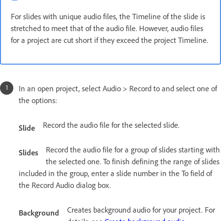
For slides with unique audio files, the Timeline of the slide is
stretched to meet that of the audio file. However, audio files
for a project are cut short if they exceed the project Timeline.
In an open project, select Audio > Record to and select one of
the options:
Record the audio file for the selected slide.
Slide
Record the audio file for a group of slides starting with
Slides
the selected one. To finish defining the range of slides
included in the group, enter a slide number in the To field of
the Record Audio dialog box.
Creates background audio for your project. For
Background