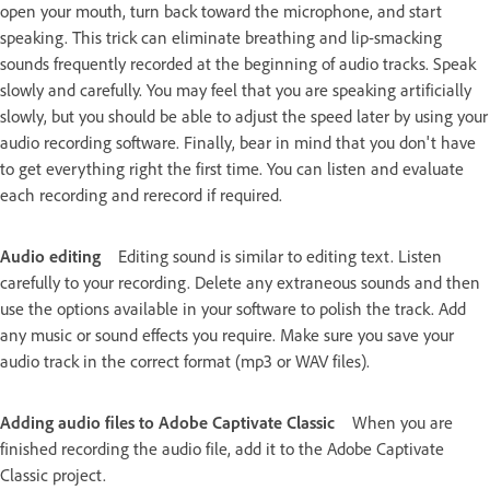
open your mouth, turn back toward the microphone, and start
speaking. This trick can eliminate breathing and lip-smacking
sounds frequently recorded at the beginning of audio tracks. Speak
slowly and carefully. You may feel that you are speaking artificially
slowly, but you should be able to adjust the speed later by using your
audio recording software. Finally, bear in mind that you don't have
to get everything right the first time. You can listen and evaluate
each recording and rerecord if required.
Audio editing
Editing sound is similar to editing text. Listen
carefully to your recording. Delete any extraneous sounds and then
use the options available in your software to polish the track. Add
any music or sound effects you require. Make sure you save your
audio track in the correct format (mp3 or WAV files).
Adding audio files to Adobe Captivate Classic
When you are
finished recording the audio file, add it to the Adobe Captivate
Classic project.