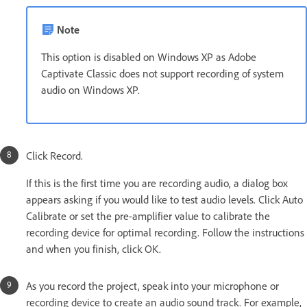
Note
This option is disabled on Windows XP as Adobe
Captivate Classic does not support recording of system
audio on Windows XP.
Click Record.
If this is the first time you are recording audio, a dialog box
appears asking if you would like to test audio levels. Click Auto
Calibrate or set the pre-amplifier value to calibrate the
recording device for optimal recording. Follow the instructions
and when you finish, click OK.
As you record the project, speak into your microphone or
recording device to create an audio sound track. For example,