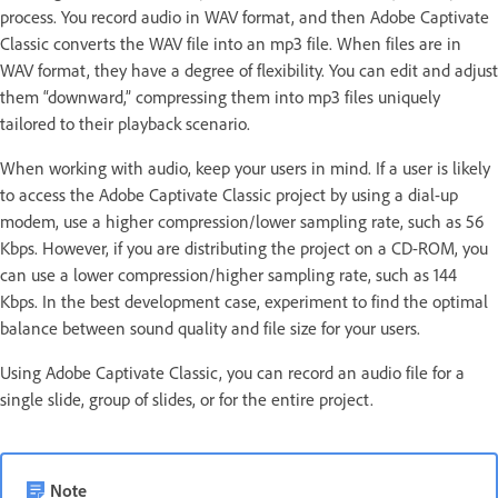
process. You record audio in WAV format, and then Adobe Captivate
Classic converts the WAV file into an mp3 file. When files are in
WAV format, they have a degree of flexibility. You can edit and adjust
them “downward,” compressing them into mp3 files uniquely
tailored to their playback scenario.
When working with audio, keep your users in mind. If a user is likely
to access the Adobe Captivate Classic project by using a dial-up
modem, use a higher compression/lower sampling rate, such as 56
Kbps. However, if you are distributing the project on a CD-ROM, you
can use a lower compression/higher sampling rate, such as 144
Kbps. In the best development case, experiment to find the optimal
balance between sound quality and file size for your users.
Using Adobe Captivate Classic, you can record an audio file for a
single slide, group of slides, or for the entire project.
Note