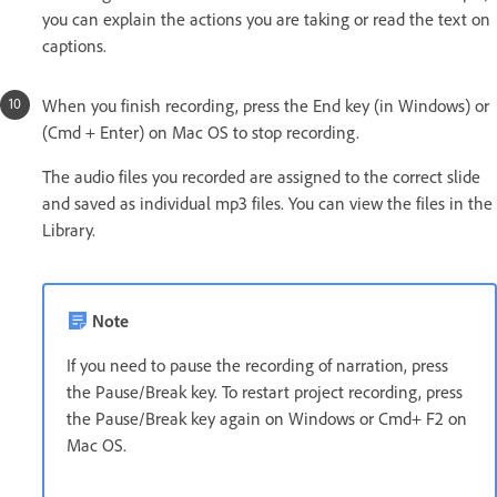
you can explain the actions you are taking or read the text on
captions.
When you finish recording, press the End key (in Windows) or
(Cmd + Enter) on Mac OS to stop recording.
The audio files you recorded are assigned to the correct slide
and saved as individual mp3 files. You can view the files in the
Library.
Note
If you need to pause the recording of narration, press
the Pause/Break key. To restart project recording, press
the Pause/Break key again on Windows or Cmd+ F2 on
Mac OS.