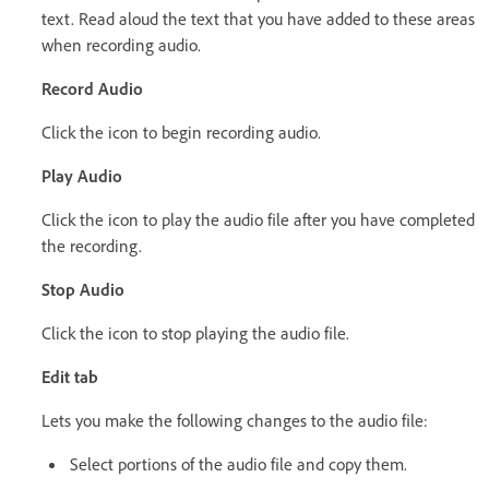
text. Read aloud the text that you have added to these areas
when recording audio.
Record Audio
Click the icon to begin recording audio.
Play Audio
Click the icon to play the audio file after you have completed
the recording.
Stop Audio
Click the icon to stop playing the audio file.
Edit tab
Lets you make the following changes to the audio file:
Select portions of the audio file and copy them.