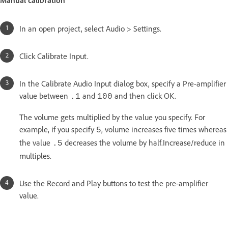
In an open project, select Audio > Settings.
Click Calibrate Input.
In the Calibrate Audio Input dialog box, specify a Pre-amplifier
value between
and
and then click OK.
.1
100
The volume gets multiplied by the value you specify. For
example, if you specify
, volume increases five times whereas
5
the value
decreases the volume by half.Increase/reduce in
.5
multiples.
Use the Record and Play buttons to test the pre-amplifier
value.