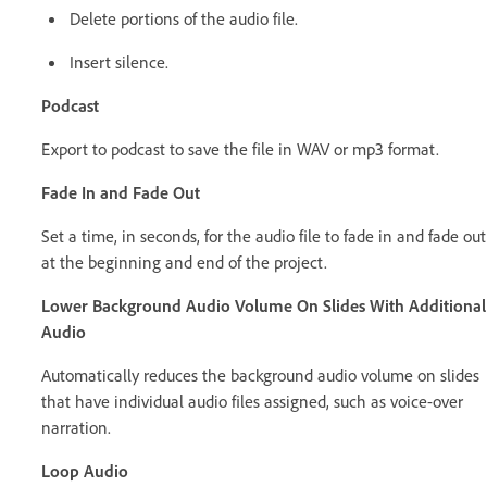
Delete portions of the audio file.
Insert silence.
Podcast
Export to podcast to save the file in WAV or mp3 format.
Fade In and Fade Out
Set a time, in seconds, for the audio file to fade in and fade out
at the beginning and end of the project.
Lower Background Audio Volume On Slides With Additional
Audio
Automatically reduces the background audio volume on slides
that have individual audio files assigned, such as voice-over
narration.
Loop Audio