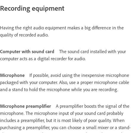
Recording equipment
Having the right audio equipment makes a big difference in the
quality of recorded audio.
Computer with sound card
The sound card installed with your
computer acts as a digital recorder for audio.
Microphone
If possible, avoid using the inexpensive microphone
packaged with your computer. Also, use a proper microphone cable
and a stand to hold the microphone while you are recording.
Microphone preamplifier
A preamplifier boosts the signal of the
microphone. The microphone input of your sound card probably
includes a preamplifier, but it is most likely of poor quality. When
purchasing a preamplifier, you can choose a small mixer or a stand-