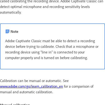
called calibrating the recording device. Adobe Captivate Classic can
detect optimal microphone and recording sensitivity levels
automatically.
Note
Adobe Captivate Classic must be able to detect a recording
device before trying to calibrate. Check that a microphone or
recording device using “line in” is connected to your
computer properly and is turned on before calibrating.
Calibration can be manual or automatic. See
www.adobe.com/go/learn_calibration_en
for a comparison of
manual and automatic calibration.
Manual calibration