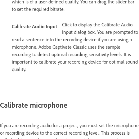
which is of a user-defined quality. You can drag the slider bar
to set the required bitrate.
Click to display the Calibrate Audio
Calibrate Audio Input
Input dialog box. You are prompted to
read a sentence into the recording device if you are using a
microphone. Adobe Captivate Classic uses the sample
recording to detect optimal recording sensitivity levels. It is
important to calibrate your recording device for optimal sound
quality.
Calibrate microphone
If you are recording audio for a project, you must set the microphone
or recording device to the correct recording level. This process is