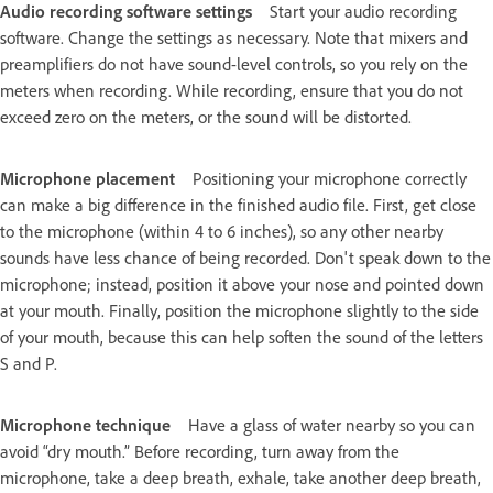
Audio recording software settings
Start your audio recording
software. Change the settings as necessary. Note that mixers and
preamplifiers do not have sound-level controls, so you rely on the
meters when recording. While recording, ensure that you do not
exceed zero on the meters, or the sound will be distorted.
Microphone placement
Positioning your microphone correctly
can make a big difference in the finished audio file. First, get close
to the microphone (within 4 to 6 inches), so any other nearby
sounds have less chance of being recorded. Don't speak down to the
microphone; instead, position it above your nose and pointed down
at your mouth. Finally, position the microphone slightly to the side
of your mouth, because this can help soften the sound of the letters
S and P.
Microphone technique
Have a glass of water nearby so you can
avoid “dry mouth.” Before recording, turn away from the
microphone, take a deep breath, exhale, take another deep breath,