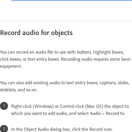
Record audio for objects
You can record an audio file to use with buttons, highlight boxes,
click boxes, or text entry boxes. Recording audio requires some basic
equipment.
You can also add existing audio to text entry boxes, captions, slides,
slidelets, and so on.
Right-click (Windows) or Control-click (Mac OS) the object to
which you want to add audio, and select Audio > Record to.
In the Object Audio dialog box, click the Record icon.