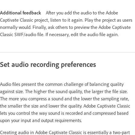
Additional feedback
After you add the audio to the Adobe
Captivate Classic project, listen to it again. Play the project as users
normally would. Finally, ask others to preview the Adobe Captivate
Classic SWF/audio file. If necessary, edit the audio file again.
Set audio recording preferences
Audio files present the common challenge of balancing quality
against size. The higher the sound quality, the larger the file size.
The more you compress a sound and the lower the sampling rate,
the smaller the size and lower the quality. Adobe Captivate Classic
lets you control the way sound is recorded and compressed based
upon your input and output requirements.
Creating audio in Adobe Captivate Classic is essentially a two-part