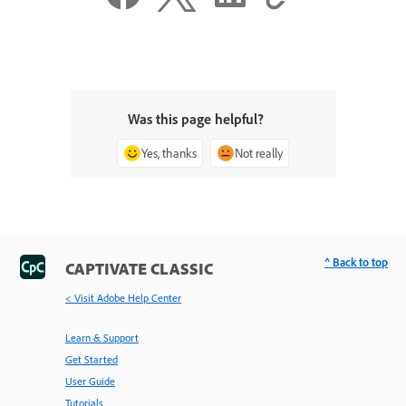
Was this page helpful?
Yes, thanks
Not really
^ Back to top
CAPTIVATE CLASSIC
< Visit Adobe Help Center
Learn & Support
Get Started
User Guide
Tutorials