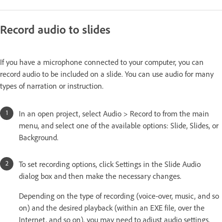
Record audio to slides
If you have a microphone connected to your computer, you can
record audio to be included on a slide. You can use audio for many
types of narration or instruction.
In an open project, select Audio > Record to from the main
menu, and select one of the available options: Slide, Slides, or
Background.
To set recording options, click Settings in the Slide Audio
dialog box and then make the necessary changes.
Depending on the type of recording (voice-over, music, and so
on) and the desired playback (within an EXE file, over the
Internet, and so on), you may need to adjust audio settings.