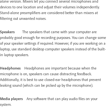
alone version. Mixers let you connect several microphones and
devices to one location and adjust their volumes independently.
Stand-alone preamplifiers are considered better than mixers at
filtering out unwanted noises.
Speakers
The speakers that came with your computer are
probably good enough for recording purposes. You can change some
of your speaker settings if required. However, if you are working on a
laptop, use standard desktop computer speakers instead of the built-
in laptop speakers.
Headphones
Headphones are important because when the
microphone is on, speakers can cause distracting feedback.
Additionally, it is best to use closed-ear headphones that prevent
leaking sound (which can be picked up by the microphone).
Media players
Any software that can play audio files on your
system.