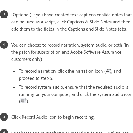
(Optional) If you have created text captions or slide notes that
can be used as a script, click Captions & Slide Notes and then
add them to the fields in the Captions and Slide Notes tabs.
You can choose to record narration, system audio, or both (in
the patch for subscription and Adobe Software Assurance
customers only)
To record narration, click the narration icon (
), and
proceed to step 5.
To record system audio, ensure that the required audio is
running on your computer, and click the system audio icon
(
).
Click Record Audio icon to begin recording.
Speak into the microphone or recording device. Or, if you are