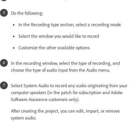
Do the following:
In the Recording type section, select a recording mode
Select the window you would like to record
Customize the other available options.
In the recording window, select the type of recording, and
choose the type of audio input from the Audio menu.
Select System Audio to record any audio originating from your
computer speakers (in the patch for subscription and Adobe
Software Assurance customers only).
After creating the project, you can edit, import, or remove
system audio.