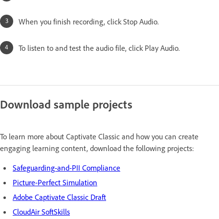
When you finish recording, click Stop Audio.
To listen to and test the audio file, click Play Audio.
Download sample projects
To learn more about Captivate Classic and how you can create
engaging learning content, download the following projects:
Safeguarding-and-PII Compliance
Picture-Perfect Simulation
Adobe Captivate Classic Draft
CloudAir SoftSkills