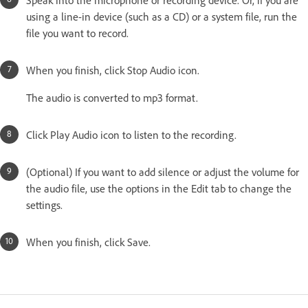
using a line-in device (such as a CD) or a system file, run the
file you want to record.
When you finish, click Stop Audio icon.
The audio is converted to mp3 format.
Click Play Audio icon to listen to the recording.
(Optional) If you want to add silence or adjust the volume for
the audio file, use the options in the Edit tab to change the
settings.
When you finish, click Save.