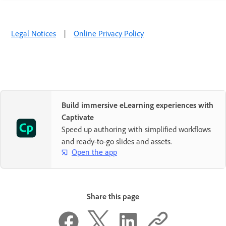
Legal Notices
|
Online Privacy Policy
Build immersive eLearning experiences with
Captivate
Speed up authoring with simplified workflows
and ready-to-go slides and assets.
Open the app
Share this page