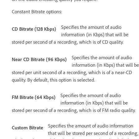
Constant Bitrate options:
Specifies the amount of audio
CD Bitrate (128 Kbps)
information (in Kbps) that will be
stored per second of a recording, which is of CD quality.
Specifies the amount of audio
Near CD Bitrate (96 Kbps)
information (in Kbps) that will be
stored per unit second of a recording, which is of a near-CD
quality. By default, this option is selected.
Specifies the amount of audio
FM Bitrate (64 Kbps)
information (in Kbps) that will be
stored per second of a recording, which is of FM radio quality.
Specifies the amount of audio information
Custom Bitrate
that will be stored per second of a recording,