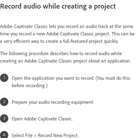
Record audio while creating a project
Adobe Captivate Classic lets you record an audio track at the same
time you record a new Adobe Captivate Classic project. This can be
a very efficient way to create a full-featured project quickly.
The following procedure describes how to record audio while
creating an Adobe Captivate Classic project about an application.
Open the application you want to record. (You must do this
before recording.)
Prepare your audio recording equipment.
Open Adobe Captivate Classic.
Select File > Record New Project.