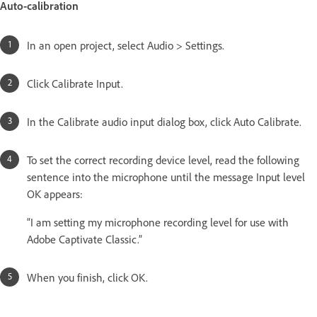
Auto-calibration
In an open project, select Audio > Settings.
Click Calibrate Input.
In the Calibrate audio input dialog box, click Auto Calibrate.
To set the correct recording device level, read the following
sentence into the microphone until the message Input level
OK appears:
“I am setting my microphone recording level for use with
Adobe Captivate Classic.”
When you finish, click OK.