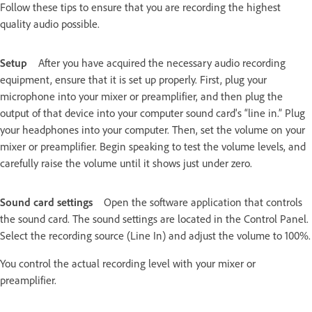
Follow these tips to ensure that you are recording the highest
quality audio possible.
Setup
After you have acquired the necessary audio recording
equipment, ensure that it is set up properly. First, plug your
microphone into your mixer or preamplifier, and then plug the
output of that device into your computer sound card's “line in.” Plug
your headphones into your computer. Then, set the volume on your
mixer or preamplifier. Begin speaking to test the volume levels, and
carefully raise the volume until it shows just under zero.
Sound card settings
Open the software application that controls
the sound card. The sound settings are located in the Control Panel.
Select the recording source (Line In) and adjust the volume to 100%.
You control the actual recording level with your mixer or
preamplifier.