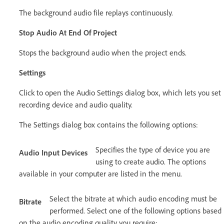
The background audio file replays continuously.
Stop Audio At End Of Project
Stops the background audio when the project ends.
Settings
Click to open the Audio Settings dialog box, which lets you set
recording device and audio quality.
The Settings dialog box contains the following options:
Specifies the type of device you are
Audio Input Devices
using to create audio. The options
available in your computer are listed in the menu.
Select the bitrate at which audio encoding must be
Bitrate
performed. Select one of the following options based
on the audio encoding quality you require: