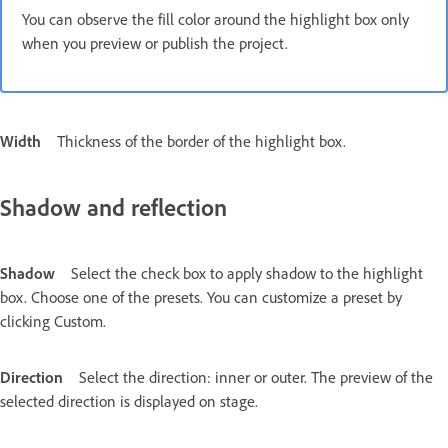
You can observe the fill color around the highlight box only
when you preview or publish the project.
Width
Thickness of the border of the highlight box.
Shadow and reflection
Shadow
Select the check box to apply shadow to the highlight
box. Choose one of the presets. You can customize a preset by
clicking Custom.
Direction
Select the direction: inner or outer. The preview of the
selected direction is displayed on stage.