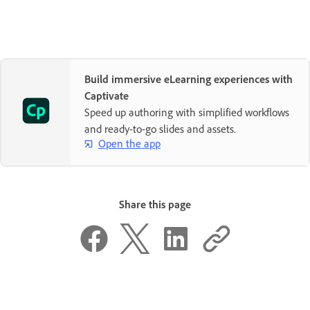
Build immersive eLearning experiences with
Captivate
Speed up authoring with simplified workflows
and ready-to-go slides and assets.
Open the app
Share this page