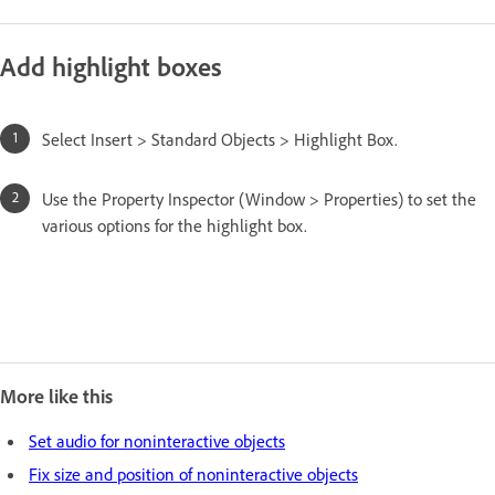
Add highlight boxes
Select Insert > Standard Objects > Highlight Box.
Use the Property Inspector (Window > Properties) to set the
various options for the highlight box.
More like this
Set audio for noninteractive objects
Fix size and position of noninteractive objects