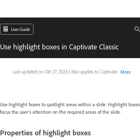
User Guide
Use highlight boxes in Captivate Classic
Last updated on
Okt 27, 2023
|
Also applies to Captivate
More
Use highlight boxes to
spotlight areas within a slide. Highlight boxes
focus the user’s attention on the required areas of the slide.
Properties of highlight boxes