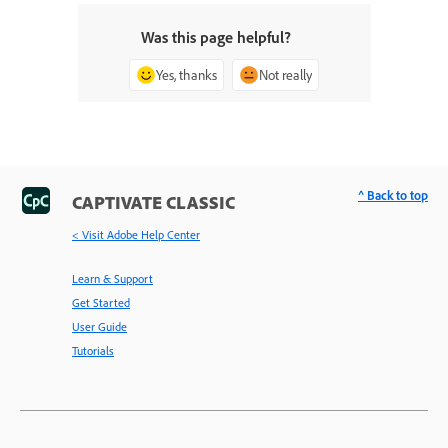
Was this page helpful?
Yes, thanks
Not really
^ Back to top
CAPTIVATE CLASSIC
< Visit Adobe Help Center
Learn & Support
Get Started
User Guide
Tutorials