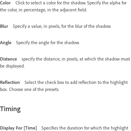
Color
Click to select a color for the shadow. Specify the alpha for
the color, in percentage, in the adjacent field.
Blur
Specify a value, in pixels, for the blur of the shadow.
Angle
Specify the angle for the shadow.
Distance
specify the distance, in pixels, at which the shadow must
be displayed.
Reflection
Select the check box to add reflection to the highlight
box. Choose one of the presets.
Timing
Display For [Time]
Specifies the duration for which the highlight