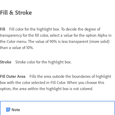
Fill & Stroke
Fill
Fill color for the highlight box. To decide the degree of
transparency for the fill color, select a value for the option Alpha in
the Color menu. The value of 90% is less transparent (more solid)
than a value of 10%.
Stroke
Stroke color for the highlight box.
Fill Outer Area
Fills the area outside the boundaries of highlight
box with the color selected in Fill Color. When you choose this
option, the area within the highlight box is not colored.
Note