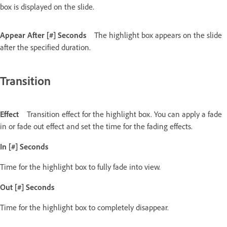
box is displayed on the slide.
Appear After [#] Seconds
The highlight box appears on the slide
after the specified duration.
Transition
Effect
Transition effect for the highlight box. You can apply a fade
in or fade out effect and set the time for the fading effects.
In [#] Seconds
Time for the highlight box to fully fade into view.
Out [#] Seconds
Time for the highlight box to completely disappear.