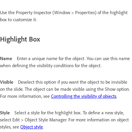
Use the Property Inspector (Window > Properties) of the highlight
box to customize it.
Highlight Box
Name
Enter a unique name for the object. You can use this name
when defining the visibility conditions for the object.
Visible
Deselect this option if you want the object to be invisible
on the slide. The object can be made visible using the Show option.
For more information, see
Controlling the visibility of objects
.
Style
Select a style for the highlight box. To define a new style,
select Edit > Object Style Manager. For more information on object
styles, see
Object style