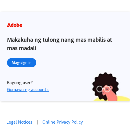
Makakuha ng tulong nang mas mabilis at
mas madali
Mag-sign in
Bagong user?
Gumawa ng account ›
Legal Notices
|
Online Privacy Policy