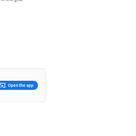
Open the app