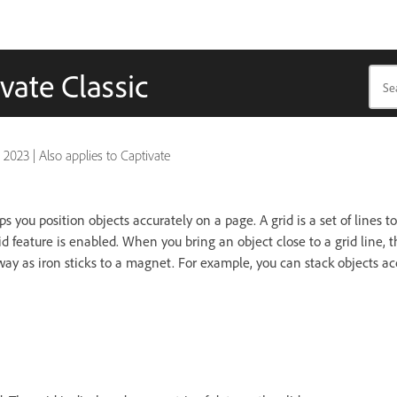
vate Classic
, 2023
|
Also applies to Captivate
s you position objects accurately on a page. A grid is a set of lines t
d feature is enabled. When you bring an object close to a grid line, t
ay as iron sticks to a magnet. For example, you can stack objects a