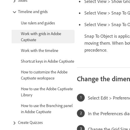
Slides
Select View > Show Grid.
Timeline and grids
Select View > Snap To G
Use rulers and guides
Select View > Snap To O
Work with grids in Adobe
Snap To Object is appli
Captivate
moving them. When both 
precedence.
Work with the timeline
Shortcut keys in Adobe Captivate
How to customize the Adobe
Change the dimens
Captivate workspace
How to use the Adobe Captivate
Library
Select Edit > Prefere
How to use the Branching panel
in Adobe Captivate
In the Preferences dia
Create Quizzes
Change the Grid Size v