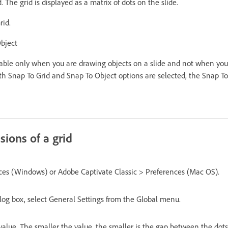
 The grid is displayed as a matrix of dots on the slide.
rid.
bject
cable only when you are drawing objects on a slide and not when you 
Snap To Grid and Snap To Object options are selected, the Snap To
ions of a grid
nces (Windows) or Adobe Captivate Classic > Preferences (Mac OS).
log box, select General Settings from the Global menu.
alue. The smaller the value, the smaller is the gap between the dots 