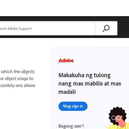
o which the objects
Makakuha ng tulong
he object snaps to
nang mas mabilis at mas
ccurately one above
madali
Mag-sign in
Bagong user?