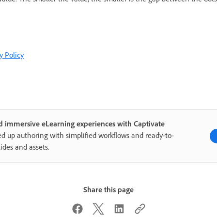
y Policy
d immersive eLearning experiences with Captivate
d up authoring with simplified workflows and ready-to-
lides and assets.
Share this page