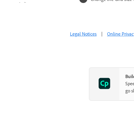
Audio
Video
Interactive Objects
Legal Notices
|
Online Privac
Interactions
Non-interactive objects
Advanced Editing and Project
Reviews
Buil
Variables and Advanced Actions
Spee
go s
Record Projects
Publish Projects
Use Adobe Captivate with Other
Applications
Troubleshoot Adobe Captivate