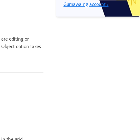
Gumawa ng account ›
are editing or
 Object option takes
in the grid.