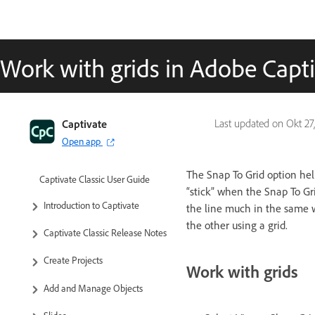
Work with grids in Adobe Capti
Captivate
Last updated on
Okt 27
Open app
The Snap To Grid option help
Captivate Classic User Guide
“stick” when the Snap To Gri
Introduction to Captivate
the line much in the same w
the other using a grid.
Captivate Classic Release Notes
Create Projects
Work with grids
Add and Manage Objects