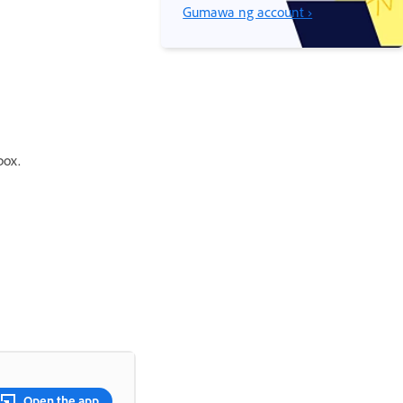
Gumawa ng account ›
box.
Open the app