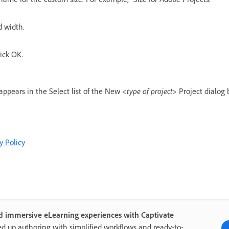
d width.
ick OK.
ppears in the Select list of the New
<type of project>
Project dialog 
y Policy
d immersive eLearning experiences with Captivate
d up authoring with simplified workflows and ready-to-