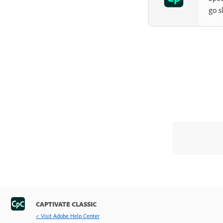
Slides
go s
Timeline and grids
Create Quizzes
Audio
Video
Interactive Objects
Interactions
Non-interactive objects
Advanced Editing and Project
Reviews
Variables and Advanced Actions
CAPTIVATE CLASSIC
Record Projects
< Visit Adobe Help Center