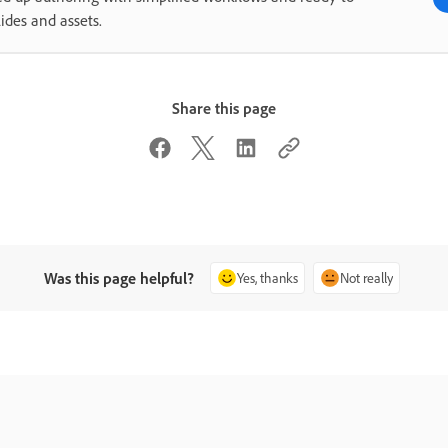
lides and assets.
Share this page
Was this page helpful?
Yes, thanks
Not really