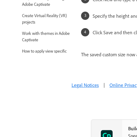
Adobe Captivate
Create Virtual Reality (VR)
Specify the height an
projects
Click Save and then cl
Work with themes in Adobe
Captivate
How to apply view specific
The saved custom size now a
properties in responsive projects
How to create backup files for
Adobe Captivate projects
Legal Notices
|
Online Privac
Asset panel
Create branching and forced
navigation in Captivate
Replace image on the stage
Add and Manage Objects
Buil
Spee