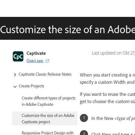
Customize the size of an Adobe
Captivate Classic User Guide
Captivate
Last updated on
Okt 27
Open app
Introduction to Captivate
Captivate Classic Release Notes
When you start creating a n
specify a custom Width and 
Create Projects
If you want to reuse the cus
Create different types of projects
get to choose the custom si
in Adobe Captivate
Customize the size of an Adobe
In the New
<type of p
Captivate project
Responsive Project Design with
Click New and type a n