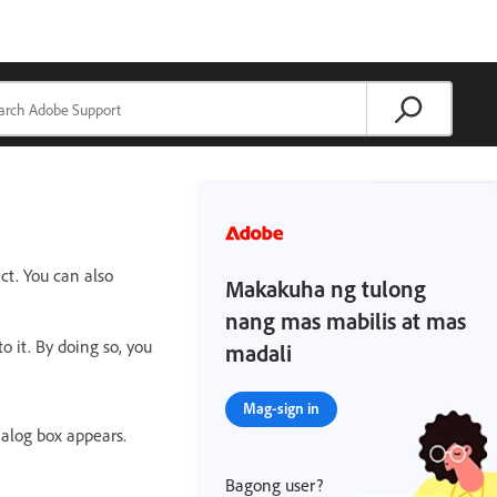
ct. You can also
Makakuha ng tulong
nang mas mabilis at mas
o it. By doing so, you
madali
Mag-sign in
ialog box appears.
Bagong user?