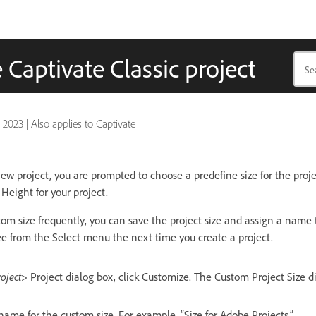
 Captivate Classic project
, 2023
|
Also applies to Captivate
ew project, you are prompted to choose a predefine size for the proje
Height for your project.
tom size frequently, you can save the project size and assign a name t
ze from the Select menu the next time you create a project.
roject>
Project dialog box, click Customize. The Custom Project Size d
ame for the custom size. For example, “Size for Adobe Projects.”