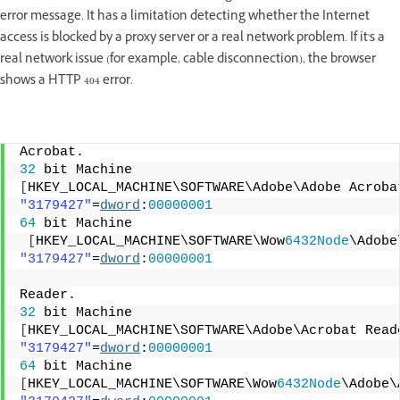
error message. It has a limitation detecting whether the Internet
access is blocked by a proxy server or a real network problem. If it's a
real network issue (for example, cable disconnection), the browser
shows a HTTP 404 error.
Acrobat.
32
 bit Machine
[
HKEY_LOCAL_MACHINE\SOFTWARE\Adobe\Adobe Acroba
"3179427"
=
dword
:
00000001
64
 bit Machine
[
HKEY_LOCAL_MACHINE\SOFTWARE\Wow
6432Node
\Adobe
"3179427"
=
dword
:
00000001
Reader.
32
 bit Machine
[
HKEY_LOCAL_MACHINE\SOFTWARE\Adobe\Acrobat Read
"3179427"
=
dword
:
00000001
64
 bit Machine
[
HKEY_LOCAL_MACHINE\SOFTWARE\Wow
6432Node
\Adobe\