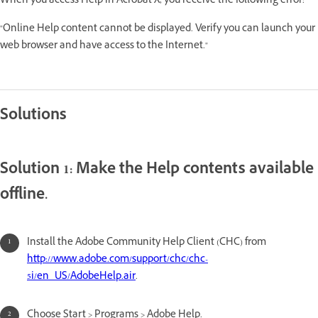
When you access Help in Acrobat X, you receive the following error:
"Online Help content cannot be displayed. Verify you can launch your
web browser and have access to the Internet."
Solutions
Solution 1: Make the Help contents available
offline.
Install the Adobe Community Help Client (CHC) from
http://www.adobe.com/support/chc/chc-
5i/en_US/AdobeHelp.air
.
Choose Start > Programs > Adobe Help.