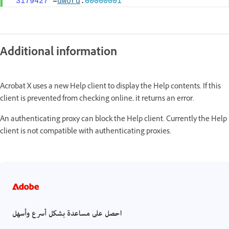
"3179427"
=
dword
:
00000001
Additional information
Acrobat X uses a new Help client to display the Help contents. If this
client is prevented from checking online, it returns an error.
An authenticating proxy can block the Help client. Currently the Help
client is not compatible with authenticating proxies.
احصل على مساعدة بشكل أسرع وأسهل