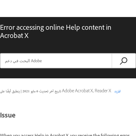
Error accessing online Help content in
Acrobat X
|
6 مايو 2021
تاريخ آخر تحديث
ينطبق أيضًا على Adobe Acrobat X, Reader X
المزيد
Issue