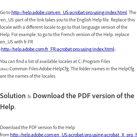
Go to
http://help.adobe.com/en_US/acrobat/pro/using/index.html
. The
'en_US' part of the link takes you to the English Help file. Replace this
locale with a different locale to go to that language version of the
Help. For example, to go to the French version of the Help, replace
en_US with fr-FR
(
http://help.adobe.com/fr_FR/acrobat/pro/using/index.html
).
You can find a list of available locales at C:\Program Files
(x86)\Common Files\Adobe\HelpCfg. The folder names in the HelpCfg
are the names of the locales.
Solution 3: Download the PDF version of the
Help.
Download the PDF version fo the Help
from
http://help.adobe.com/en_US/acrobat/pro/using/acrobat_X_pro_h