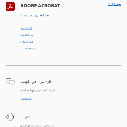
^ عودة لأعلى
ADOBE ACROBAT
< زيارة مركز مساعدة Adobe
التعلّم والدعم
بدء الاستخدام
دليل المستخدم
البرامج التعليمية
طرح سؤال على المجتمع
انشر أسئلة واحصل على أجوبة من الخبراء.
الاستعلام الآن
اتصل بنا
دعم من الخبراء للمساعدة في حل المشاكل.