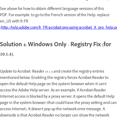
See above for how to obtain different language versions of this
PDF. For example, to go to the French version of the Help, replace
en_US with fr-FR
(
http://help.adobe.com/fr_FR/acrobat/pro/using/acrobat_X_pro_help.p
Solution 4: Windows Only - Registry Fix (for
10.1.4).
Update to Acrobat/ Reader 10.1.4 and create the registry entries
mentioned below. Enabling the registry forces Acrobat/Reader to
open the default Help page on the system browser when it can't
access the Adobe Help server. As an example, if Acrobat/Reader
Internet access is blocked by a proxy server, it opens the default Help
page in the system browser (that could have the proxy setting and can
access Internet). It doesn't pop up the network error message. A
downside is that Acrobat/Reader no longer can show the network