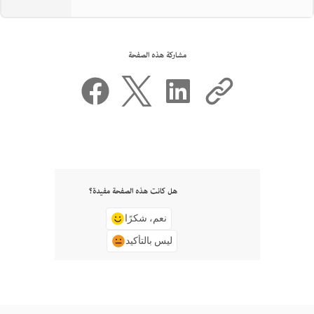
مشاركة هذه الصفحة
هل كانت هذه الصفحة مفيدة؟
نعم، شكرًا
ليس بالتأكيد