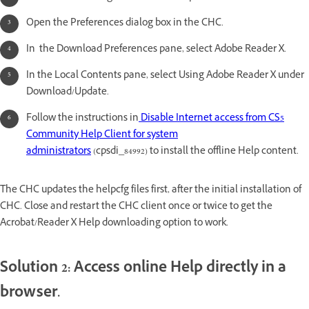
Open the Preferences dialog box in the CHC.
In the Download Preferences pane, select Adobe Reader X.
In the Local Contents pane, select Using Adobe Reader X under
Download/Update.
Follow the instructions in
Disable Internet access from CS5
Community Help Client for system
administrators
(cpsdi_84992) to install the offline Help content.
The CHC updates the helpcfg files first, after the initial installation of
CHC. Close and restart the CHC client once or twice to get the
Acrobat/Reader X Help downloading option to work.
Solution 2: Access online Help directly in a
browser.