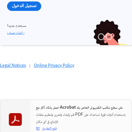
تسجيل الدخول
مستخدم جديد؟
إنشاء حساب ›
Legal Notices
|
Online Privacy Policy
اعمل بذكاء أكثر مع Acrobat على سطح مكتب الكمبيوتر الخاص بك
قم بإنشاء وتحرير وتنظيم ملفات PDF باستخدام أدوات قوية تساعدك على
الإنتاج في أي مكان.
فتح التطبيق