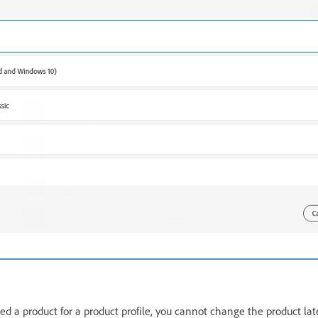
ed a product for a product profile, you cannot change the product lat