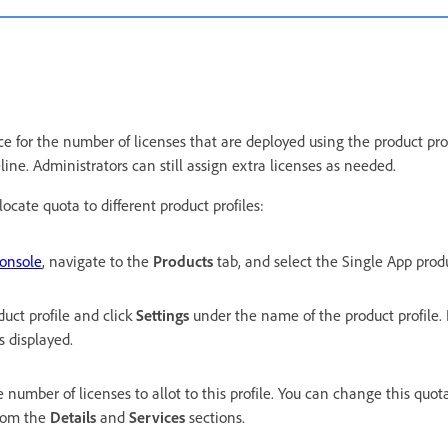
e for the number of licenses that are deployed using the product prof
line. Administrators can still assign extra licenses as needed.
ocate quota to different product profiles:
onsole
, navigate to the
Products
tab, and select the Single App prod
duct profile and click
Settings
under the name of the product profile. 
is displayed.
e number of licenses to allot to this profile. You can change this quota
from the
Details
and
Services
sections.