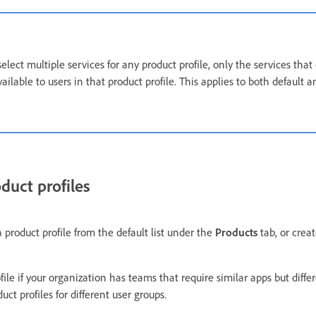
lect multiple services for any product profile, only the services that
ailable to users in that product profile. This applies to both default
duct profiles
 a product profile from the default list under the
Products
tab, or crea
ile if your organization has teams that require similar apps but differ
uct profiles for different user groups.