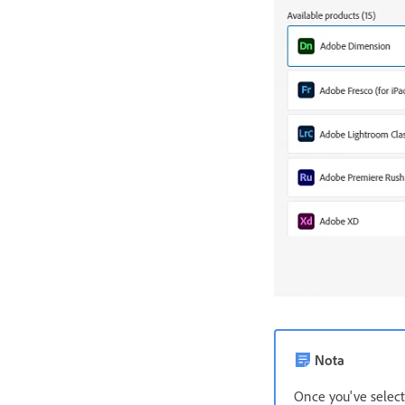
Nota
Once you've select