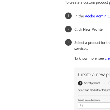
To create a custom product p
In the
Adobe Admin C
Click
New Profile
.
Select a product for t
services.
To know more, see
cre