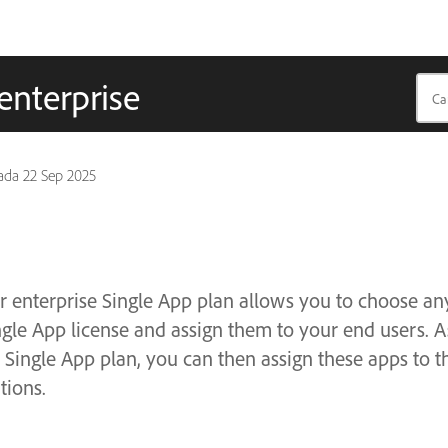
enterprise
pada
22 Sep 2025
r enterprise Single App plan allows you to choose an
ngle App license and assign them to your end users. 
 Single App plan, you can then assign these apps to t
tions.