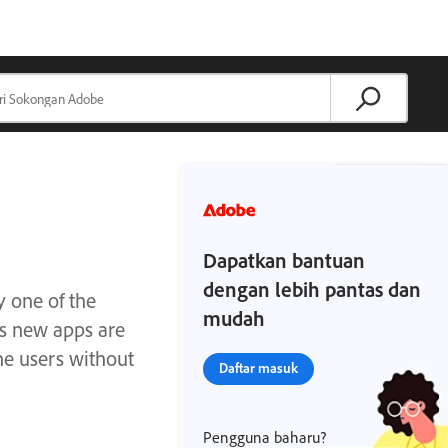
Dapatkan bantuan
dengan lebih pantas dan
y one of the
mudah
As new apps are
he users without
Daftar masuk
Pengguna baharu?