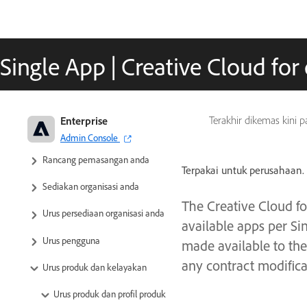
Single App | Creative Cloud for 
Adobe Enterprise & Teams:
Enterprise
Terakhir dikemas kini 
Panduan pentadbiran
Admin Console
Rancang pemasangan anda
Terpakai untuk perusahaan.
Sediakan organisasi anda
The Creative Cloud fo
Urus persediaan organisasi anda
available apps per Si
Urus pengguna
made available to the
any contract modifica
Urus produk dan kelayakan
Urus produk dan profil produk