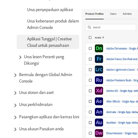
Urus penyepaduan aplikasi
Urus kebenaran produk dalam
Admin Console
Aplikasi Tunggal | Creative
Cloud untuk perusahaan
Urus lesen Peranti yang
Dikongsi
Bermula dengan Global Admin
Console
Urus storan dan aset
Urus perkhidmatan
Pasangkan aplikasi dan kemas kini
Urus akaun Pasukan anda