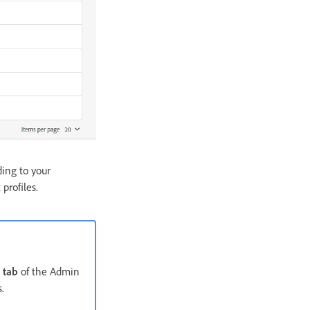
ding to your
profiles.
 tab
of the Admin
.