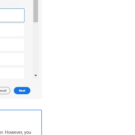
er. However, you