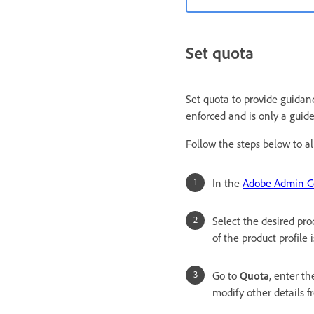
Set quota
Set quota to provide guidanc
enforced and is only a guide
Follow the steps below to all
In the
Adobe Admin C
Select the desired pro
of the product profile 
Go to
Quota
, enter th
modify other details 