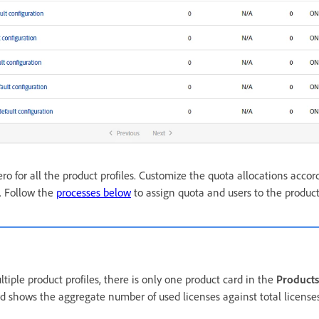
ero for all the product profiles. Customize the quota allocations accor
. Follow the
processes below
to assign quota and users to the product 
tiple product profiles, there is only one product card in the
Products
d shows the aggregate number of used licenses against total licenses