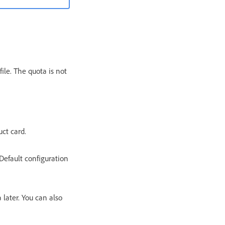
ile. The quota is not
uct card.
Default configuration
 later. You can also