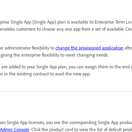
rprise Single App (Single App) plan is available to Enterprise Term 
enables customers to choose any one app from a set of available Cre
e administrator flexibility to
change the provisioned application
afte
iving the enterprise flexibility to meet changing needs.
s are added to your Single App plan, you can assign them to the end u
 in the existing contract to avail the new app.
ses Single App licenses, you see the corresponding Single App produc
 Admin Console
. Click the product card to view the list of default produ