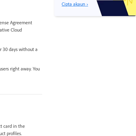
Cipta akaun ›
License Agreement
ative Cloud
r 30 days without a
sers right away. You
t card in the
ct profiles.