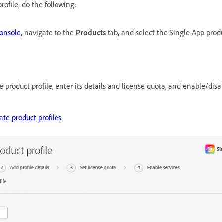
rofile, do the following:
onsole
, navigate to the
Products
tab, and select the Single App prod
he product profile, enter its details and license quota, and enable/dis
ate product profiles
.