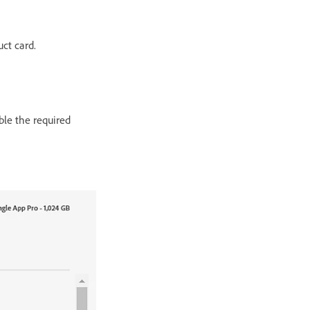
uct card.
able the required