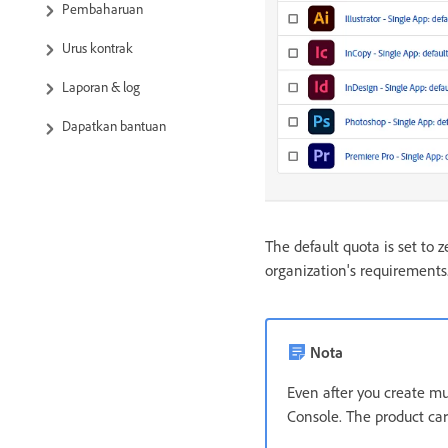
Pembaharuan
Urus kontrak
Laporan & log
Dapatkan bantuan
The default quota is set to z
organization's requirements
Nota
Even after you create mul
Console. The product car