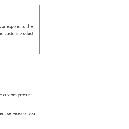
 correspond to the
 and custom product
te custom product
ent services or you