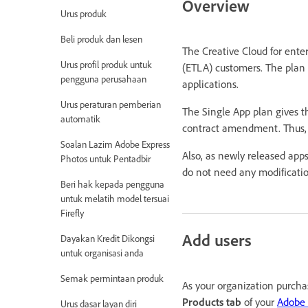
Overview
Urus produk
Beli produk dan lesen
The Creative Cloud for ente
Urus profil produk untuk
(ETLA) customers. The plan 
pengguna perusahaan
applications.
Urus peraturan pemberian
The Single App plan gives th
automatik
contract amendment. Thus, g
Soalan Lazim Adobe Express
Also, as newly released app
Photos untuk Pentadbir
do not need any modification
Beri hak kepada pengguna
untuk melatih model tersuai
Firefly
Add users
Dayakan Kredit Dikongsi
untuk organisasi anda
Semak permintaan produk
As your organization purcha
Products tab
of your
Adobe
Urus dasar layan diri