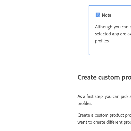
Nota
Although you can se
selected app are av
profiles.
Create custom pro
As a first step, you can pick
profiles.
Create a custom product prof
want to create different prod