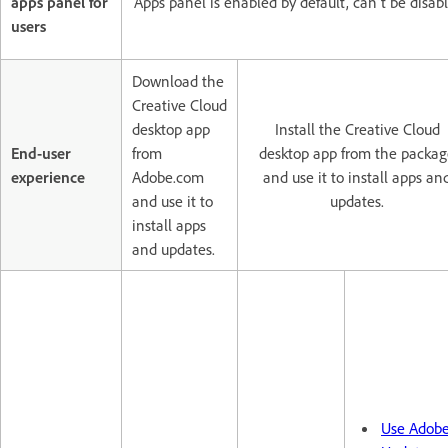
apps panel for
Apps panel is enabled by default, can't be disab
users
Download the
Creative Cloud
desktop app
Install the Creative Cloud
End-user
from
desktop app from the packag
experience
Adobe.com
and use it to install apps an
and use it to
updates.
install apps
and updates.
Use Adob