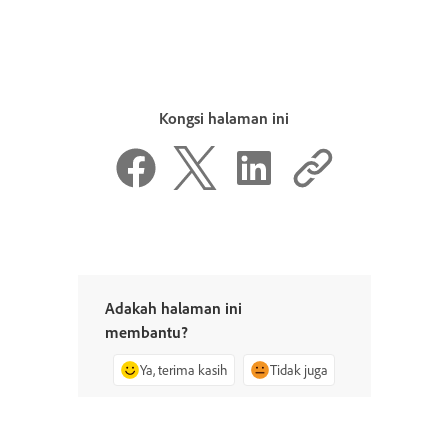
Kongsi halaman ini
Adakah halaman ini
membantu?
Ya, terima kasih
Tidak juga