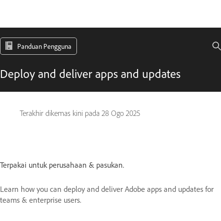
Panduan Pengguna
Deploy and deliver apps and updates
Terakhir dikemas kini pada
28 Ogo 2025
Terpakai untuk perusahaan & pasukan.
Learn how you can deploy and deliver Adobe apps and updates for
teams & enterprise users.