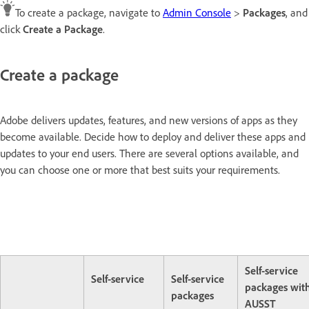
To create a package, navigate to
Admin Console
>
Packages
, and
click
Create a Package
.
Create a package
Adobe delivers updates, features, and new versions of apps as they
become available. Decide how to deploy and deliver these apps and
updates to your end users. There are several options available, and
you can choose one or more that best suits your requirements.
Self-service
Self-service
Self-service
packages wit
packages
AUSST