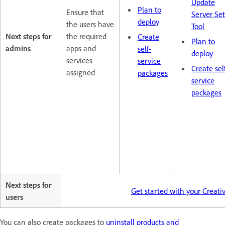
Update
Plan to
Ensure that
Server Se
deploy
the users have
Tool
Next steps for
the required
Create
Plan to
admins
apps and
self-
deploy
services
service
Create sel
assigned
packages
service
packages
Next steps for
Get started with your Creat
users
You can also create packages to
uninstall products and