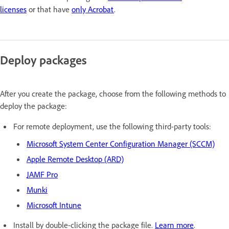
licenses
or that have
only Acrobat
.
Deploy packages
After you create the package, c
hoose from the following methods to
deploy the package:
For remote deployment, use the following third-party tools:
Microsoft System Center Configuration Manager (SCCM)
Apple Remote Desktop (ARD)
JAMF Pro
Munki
Microsoft Intune
Install by double-clicking the package file.
Learn more
.