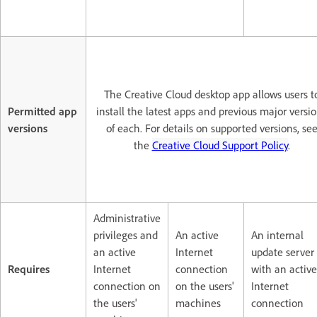
The Creative Cloud desktop app allows users t
Permitted app
install the latest apps and previous major versi
versions
of each. For details on supported versions, se
the
Creative Cloud Support Policy
.
Administrative
privileges and
An active
An internal
an active
Internet
update server
Requires
Internet
connection
with an active
connection on
on the users'
Internet
the users'
machines
connection