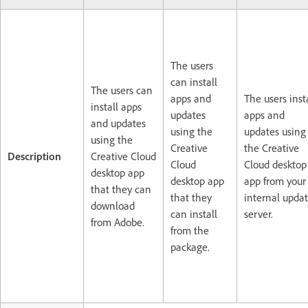
The users
can install
The users can
apps and
The users inst
install apps
updates
apps and
and updates
using the
updates using
using the
Creative
the Creative
Description
Creative Cloud
Cloud
Cloud desktop
desktop app
desktop app
app from your
that they can
that they
internal upda
download
can install
server.
from Adobe.
from the
package.