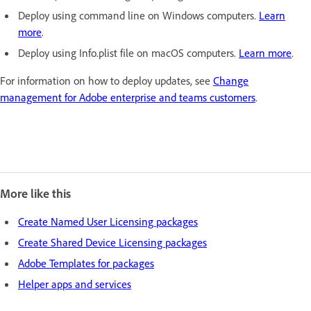
Deploy using command line on Windows computers.
Learn
more
.
Deploy using Info.plist file on macOS computers.
Learn more
.
For information on how to deploy updates, see
Change
management for Adobe enterprise and teams customers
.
More like this
Create Named User Licensing packages
Create Shared Device Licensing packages
Adobe Templates for packages
Helper apps and services