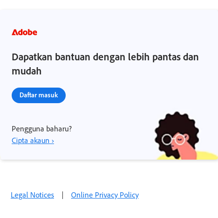
Dapatkan bantuan dengan lebih pantas dan
mudah
Daftar masuk
Pengguna baharu?
Cipta akaun ›
Legal Notices
|
Online Privacy Policy