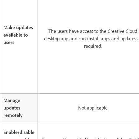
Make updates
The users have access to the Creative Cloud
available to
desktop app and can install apps and updates 
users
required.
Manage
updates
Not applicable
remotely
Enable/disable