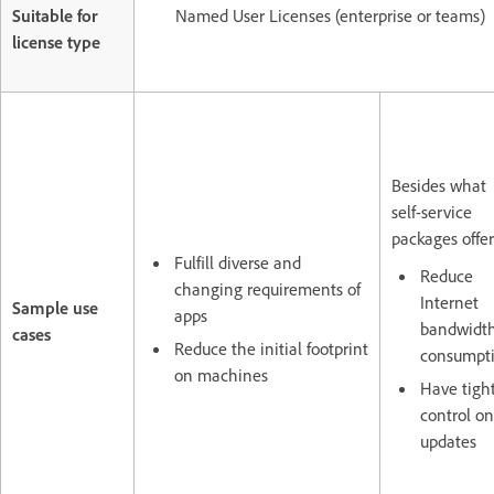
Suitable for
Named User Licenses (enterprise or teams)
license type
Besides what
self-service
packages offer
Fulfill diverse and
Reduce
changing requirements of
Internet
Sample use
apps
bandwidt
cases
Reduce the initial footprint
consumpt
on machines
Have tigh
control on
updates