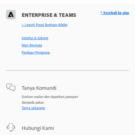
^ Kembali ke atas
ENTERPRISE & TEAMS
< Lawati Pusat Bantuan Adobe
Ketahui & Sokong
Mari Bermula
Panduan Pengguna
Tanya Komuniti
Siarkan soalan dan dapatkan jawapan
daripada pakar.
Tanya sekarang
Hubungi Kami