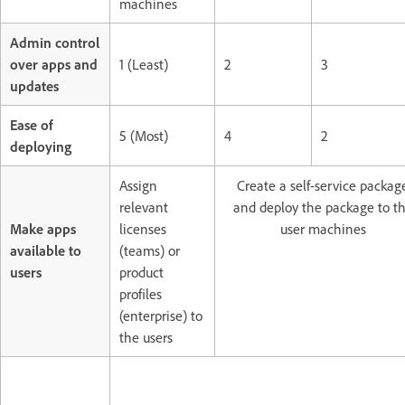
machines
Admin control
over apps and
1 (Least)
2
3
updates
Ease of
5 (Most)
4
2
deploying
Assign
Create a self-service packag
relevant
and deploy the package to t
Make apps
licenses
user machines
available to
(teams) or
users
product
profiles
(enterprise) to
the users