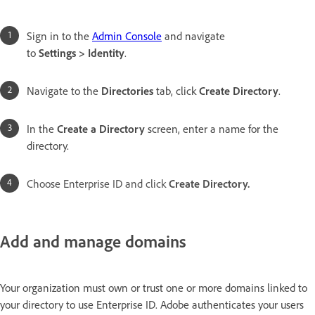
Sign in to the
Admin Console
and navigate
to
Settings > Identity
.
Navigate to the
Directories
tab, click
Create Directory
.
In the
Create a Directory
screen, enter a name for the
directory.
Choose Enterprise ID and click
Create Directory.
Add and manage domains
Your organization must own or trust one or more domains linked to
your directory to use Enterprise ID. Adobe authenticates your users