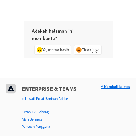
Adakah halaman ini
membantu?
Ya, terima kasih
Tidak juga
^ Kembali ke atas
ENTERPRISE & TEAMS
< Lawati Pusat Bantuan Adobe
Ketahui & Sokong
Mari Bermula
Panduan Pengguna