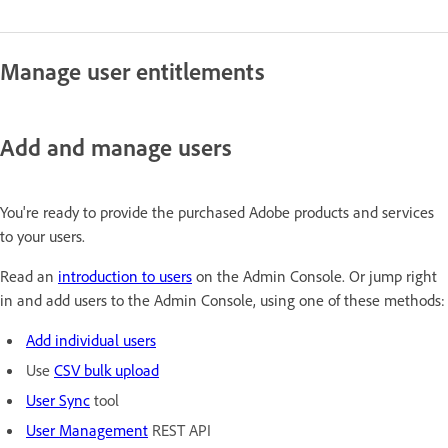
Manage user entitlements
Add and manage users
You're ready to provide the purchased Adobe products and services
to your users.
Read an
introduction to users
on the Admin Console. Or jump right
in and add users to the Admin Console, using one of these methods:
Add individual users
Use
CSV bulk upload
User Sync
tool
User Management
REST API