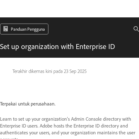
Panduan Pengguna
Set up organization with Enterprise ID
Terakhir dikemas kini pada
23 Sep 2025
Terpakai untuk perusahaan.
Learn to set up your organization's Admin Console directory with
Enterprise ID users. Adobe hosts the Enterprise ID directory and
authenticates your users, and your organization maintains the user