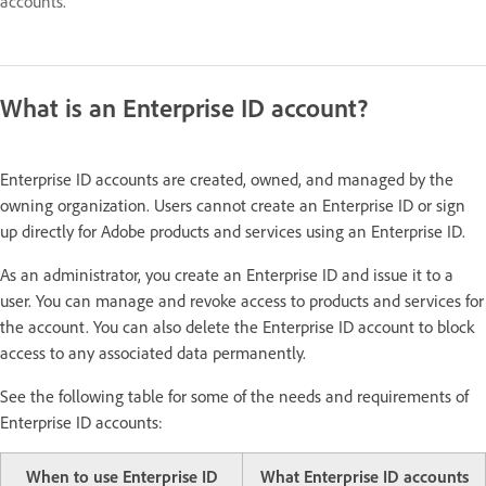
accounts.
What is an Enterprise ID account?
Enterprise ID accounts are created, owned, and managed by the
owning organization. Users cannot create an Enterprise ID or sign
up directly for Adobe products and services using an Enterprise ID.
As an administrator, you create an Enterprise ID and issue it to a
user. You can manage and revoke access to products and services for
the account. You can also delete the Enterprise ID account to block
access to any associated data permanently.
See the following table for some of the needs and requirements of
Enterprise ID accounts:
When to use Enterprise ID
What Enterprise ID accounts