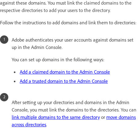
against these domains. You must link t
he claimed domains to the
respective directories to add your users to the directory.
Follow the instructions to add domains and link them to directories:
Adobe authenticates your user accounts against domains set
up in the Admin Console.
You can set up domains in the following ways:
Add a claimed domain to the Admin Console
Add a trusted domain to the Admin Console
After setting up your directories and domains in the Admin
Console, you must link the domains to the directories.
You can
link multiple domains to the same directory
or
move domains
across directories
.