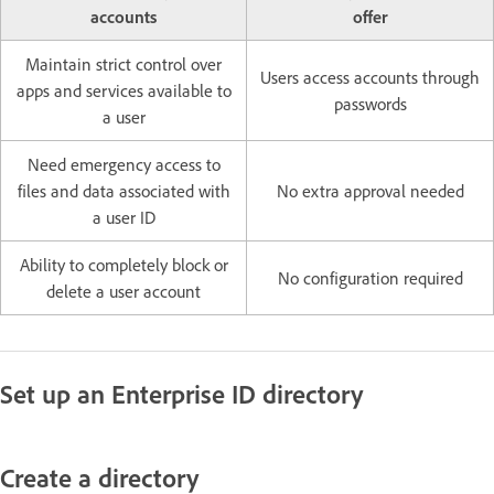
accounts
offer
Maintain strict control over
Users access accounts through
apps and services available to
passwords
a user
Need emergency access to
files and data associated with
No extra approval needed
a user ID
Ability to completely block or
No configuration required
delete a user account
Set up an Enterprise ID directory
Create a directory