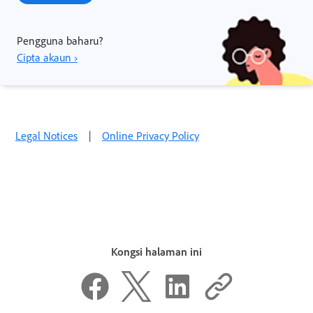
Pengguna baharu?
Cipta akaun ›
Legal Notices
|
Online Privacy Policy
Kongsi halaman ini