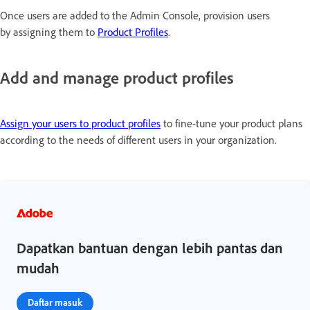
Once users are added to the Admin Console, provision users
by assigning them to
Product Profiles
.
Add and manage product profiles
Assign your users to product profiles
to fine-tune your product plans
according to the needs of different users in your organization.
Dapatkan bantuan dengan lebih pantas dan
mudah
Daftar masuk