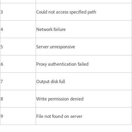
3
Could not access specified path
4
Network failure
5
Server unresponsive
6
Proxy authentication failed
7
Output disk full
8
Write permission denied
9
File not found on server