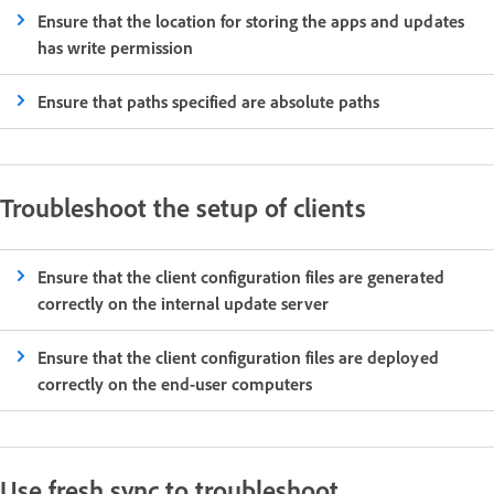
Ensure that the location for storing the apps and updates
has write permission
Ensure that paths specified are absolute paths
Troubleshoot the setup of clients
Ensure that the client configuration files are generated
correctly on the internal update server
Ensure that the client configuration files are deployed
correctly on the end-user computers
Use fresh sync to troubleshoot