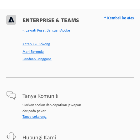
^ Kembali ke atas
ENTERPRISE & TEAMS
< Lawati Pusat Bantuan Adobe
Ketahui & Sokong
Mari Bermula
Panduan Pengguna
Tanya Komuniti
Siarkan soalan dan dapatkan jawapan
daripada pakar.
Tanya sekarang
Hubungi Kami