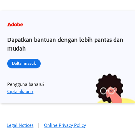
Dapatkan bantuan dengan lebih pantas dan
mudah
Daftar masuk
Pengguna baharu?
Cipta akaun ›
Legal Notices
|
Online Privacy Policy