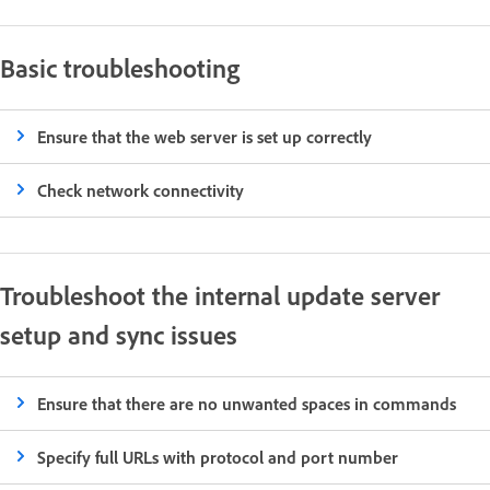
Basic troubleshooting
Ensure that the web server is set up correctly
Check network connectivity
Troubleshoot the internal update server
setup and sync issues
Ensure that there are no unwanted spaces in commands
Specify full URLs with protocol and port number