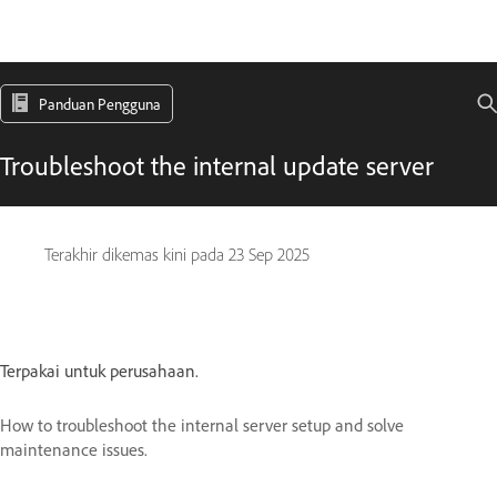
Panduan Pengguna
Troubleshoot the internal update server
Terakhir dikemas kini pada
23 Sep 2025
Terpakai untuk perusahaan.
How to troubleshoot the internal server setup and solve
maintenance issues.