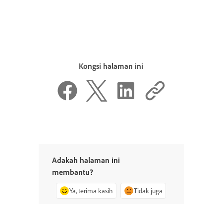
Kongsi halaman ini
Adakah halaman ini
membantu?
Ya, terima kasih
Tidak juga