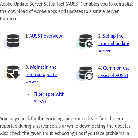
Adobe Update Server Setup Tool (AUSST) enables you to centralize
the download of Adobe apps and updates to a single server
location.
1.
AUSST overview
2.
Set up the
internal update
server
3.
Maintain the
4.
Common use
internal update
cases of AUSST
server
Filter apps with
AUSST
You may check for the error logs or error codes to find the error
reported during a server setup or while downloading the updates.
Also check the given troubleshooting tips if you face problems in