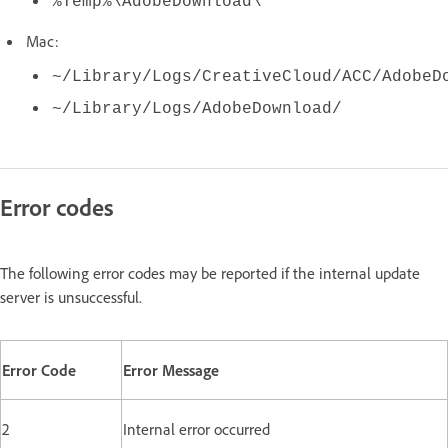
%Temp%\AdobeDownload\
Mac:
~/Library/Logs/CreativeCloud/ACC/AdobeD
~/Library/Logs/AdobeDownload/
Error codes
The following error codes may be reported if the internal update
server is unsuccessful.
Error Code
Error Message
2
Internal error occurred