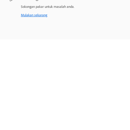
Sokongan pakar untuk masalah anda.
Mulakan sekarang