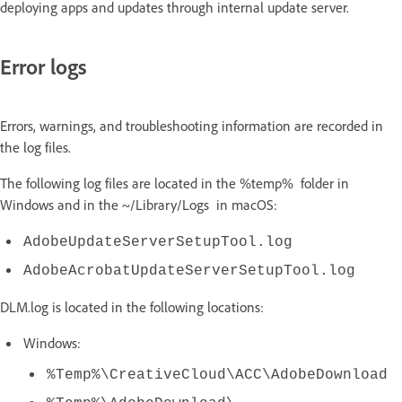
deploying apps and updates through internal update server.
Error logs
Errors, warnings, and troubleshooting information are recorded in
the log files.
The following log files are located in the %temp% folder in
Windows and in the ~/Library/Logs in macOS:
AdobeUpdateServerSetupTool.log
AdobeAcrobatUpdateServerSetupTool.log
DLM.log is located in the following locations:
Windows:
%Temp%\CreativeCloud\ACC\AdobeDownload