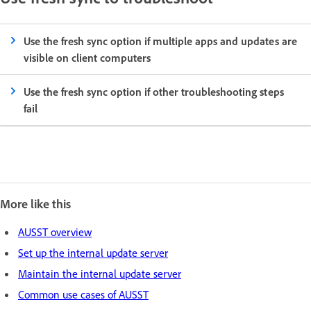
Use the fresh sync option if multiple apps and updates are
visible on client computers
Use the fresh sync option if other troubleshooting steps
fail
More like this
AUSST overview
Set up the internal update server
Maintain the internal update server
Common use cases of AUSST