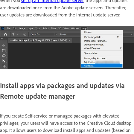
When you
set up an internal update server
, the apps and updates
are downloaded once from the Adobe update servers. Thereafter,
user updates are downloaded from the internal update server.
Install apps via packages and updates via
Remote update manager
If you create Self-service or managed packages with elevated
privileges, your users will have access to the Creative Cloud desktop
app. It allows users to download install apps and updates (based on