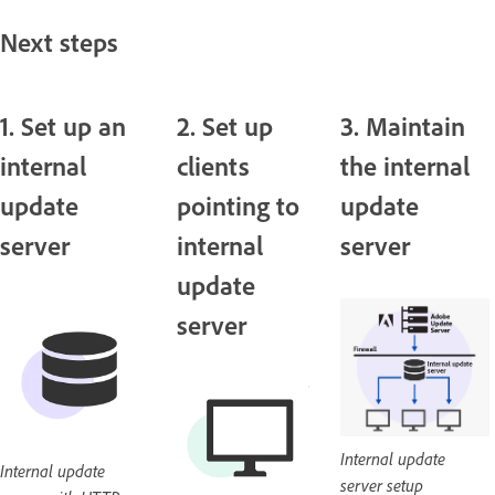
Next steps
1. Set up an
2. Set up
3. Maintain
internal
clients
the internal
update
pointing to
update
server
internal
server
update
server
Internal update
Internal update
server setup