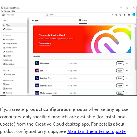
If you create
product configuration groups
when setting up user
computers, only specified products are available (for install and
update) from the Creative Cloud desktop app. For details about
product configuration groups, see
Maintain the internal update