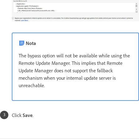
Nota
The bypass option will not be available while using the
Remote Update Manager. This implies that Remote
Update Manager does not support the fallback
mechanism when your internal update server is
unreachable.
Click
Save
.