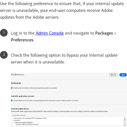
Use the following preference to ensure that, if your internal update
server is unavailable, your end-user computers receive Adobe
updates from the Adobe servers.
Log in to the
Admin Console
and navigate to
Packages
>
Preferences.
Check the following option to bypass your internal update
server when it is unavailable.