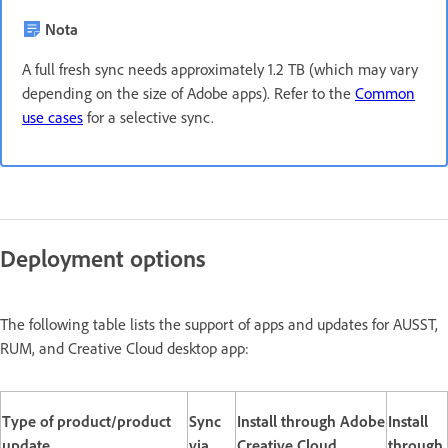
Nota
A full fresh sync needs approximately 1.2 TB (which may vary
depending on the size of Adobe apps). Refer to the
Common
use cases
for a selective sync.
Deployment options
The following table lists the support of apps and updates for AUSST,
RUM, and Creative Cloud desktop app:
Type of product/product
Sync
Install through Adobe
Install
update
via
Creative Cloud
through