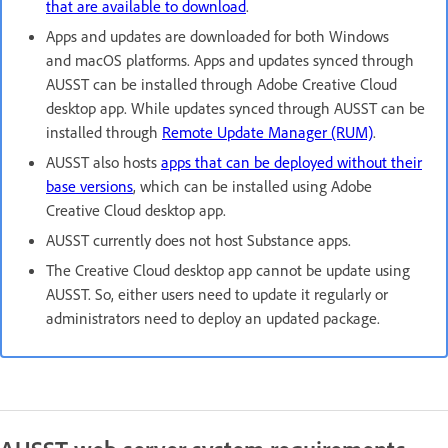
that are available to download
.​
Apps and updates are downloaded for both Windows
and macOS platforms. Apps and updates synced through
AUSST can be installed through Adobe Creative Cloud
desktop app. While updates synced through AUSST can be
installed through
Remote Update Manager (RUM)
.
AUSST also hosts
apps that can be deployed without their
base versions
, which can be installed using Adobe
Creative Cloud desktop app.
AUSST currently does not host Substance apps.
The Creative Cloud desktop app cannot be update using
AUSST. So, either users need to update it regularly or
administrators need to deploy an updated package.