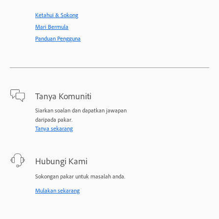
Ketahui & Sokong
Mari Bermula
Panduan Pengguna
Tanya Komuniti
Siarkan soalan dan dapatkan jawapan
daripada pakar.
Tanya sekarang
Hubungi Kami
Sokongan pakar untuk masalah anda.
Mulakan sekarang