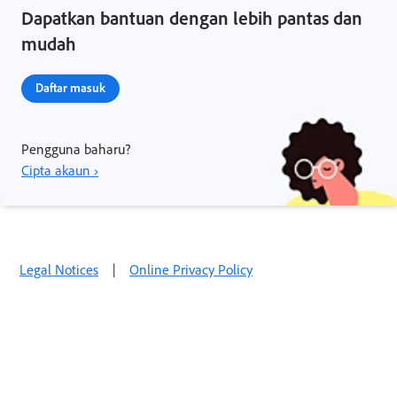
Dapatkan bantuan dengan lebih pantas dan
mudah
Daftar masuk
Pengguna baharu?
Cipta akaun ›
Legal Notices
|
Online Privacy Policy