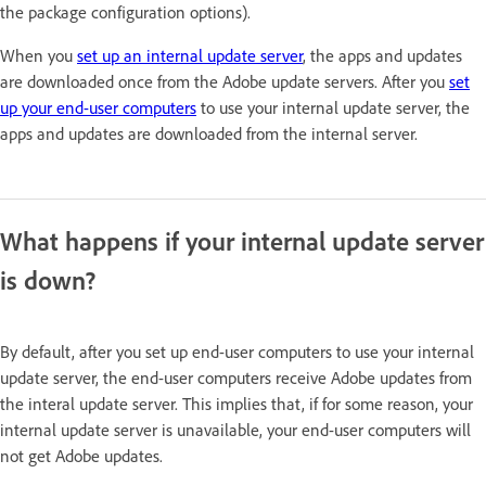
the package configuration options).
When you
set up an internal update server
, the apps and updates
are downloaded once from the Adobe update servers. After you
set
up your end-user computers
to use your internal update server, the
apps and updates are downloaded from the internal server.
What happens if your internal update server
is down?
By default, after you set up end-user computers to use your internal
update server, the end-user computers receive Adobe updates from
the interal update server. This implies that, if for some reason, your
internal update server is unavailable, your end-user computers will
not get Adobe updates.