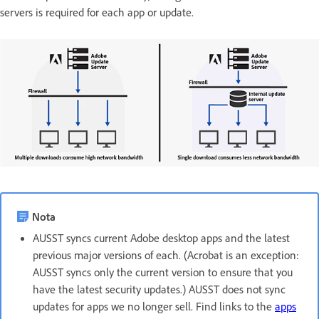
servers is required for each app or update.
Nota
AUSST syncs current Adobe desktop apps and the latest
previous major versions of each. (Acrobat is an exception:
AUSST syncs only the current version to ensure that you
have the latest security updates.) AUSST does not sync
updates for apps we no longer sell. Find links to the
apps