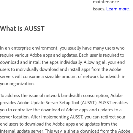
maintenance
issues
.
Learn more
...
What is AUSST
In an enterprise environment, you usually have many users who
require various Adobe apps and updates. Each user is required to
download and install the apps individually. Allowing all your end
users to individually download and install apps from the Adobe
servers will consume a sizeable amount of network bandwidth in
your organization.
To address the issue of network bandwidth consumption, Adobe
provides Adobe Update Server Setup Tool (AUSST). AUSST enables
you to centralize the download of Adobe apps and updates to a
server location. After implementing AUSST, you can redirect your
end users to download the Adobe apps and updates from the
internal update server. This way, a single download from the Adobe