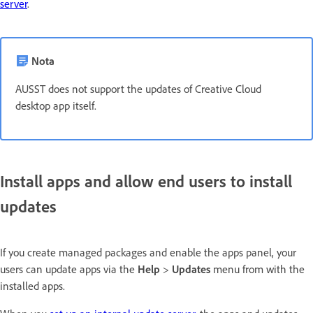
server
.
Nota
AUSST does not support the updates of Creative Cloud
desktop app itself.
Install apps and allow end users to install
updates
If you create managed packages and enable the apps panel, your
users can update apps via the
Help
>
Updates
menu from with the
installed apps.