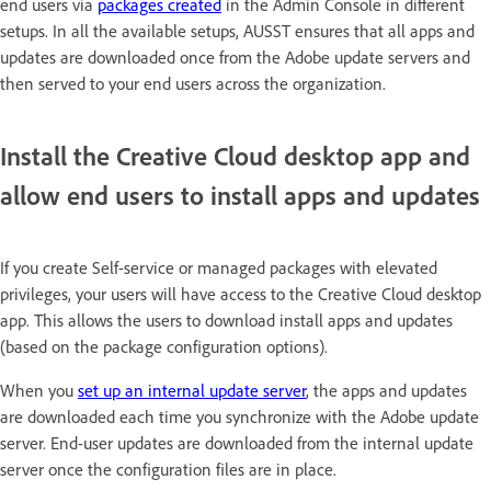
end users via
packages created
in the Admin Console in different
setups. In all the available setups, AUSST ensures that all apps and
updates are downloaded once from the Adobe update servers and
then served to your end users across the organization.
Install the Creative Cloud desktop app and
allow end users to install apps and updates
If you create Self-service or managed packages with elevated
privileges, your users will have access to the Creative Cloud desktop
app. This allows the users to download install apps and updates
(based on the package configuration options).
When you
set up an internal update server
, the apps and updates
are downloaded each time you synchronize with the Adobe update
server. End-user updates are downloaded from the internal update
server once the configuration files are in place.