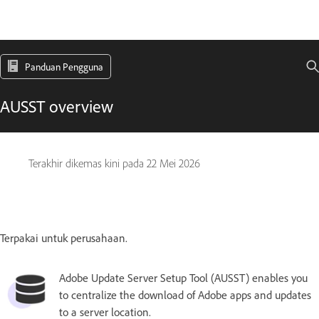
Panduan Pengguna
AUSST overview
Terakhir dikemas kini pada
22 Mei 2026
Terpakai untuk perusahaan.
Adobe Update Server Setup Tool (AUSST) enables you
to centralize the download of Adobe apps and updates
to a server location.