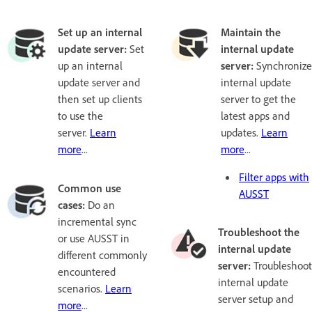
Set up an internal
Maintain the
update server:
Set
internal update
up an internal
server:
Synchronize
update server and
internal update
then set up clients
server to get the
to use the
latest apps and
server.
Learn
updates.
Learn
more
...
more
...
Filter apps with
Common use
AUSST
cases:
Do an
incremental sync
Troubleshoot the
or use AUSST in
internal update
different commonly
server:
Troubleshoot
encountered
internal update
scenarios.
Learn
server setup and
more
...