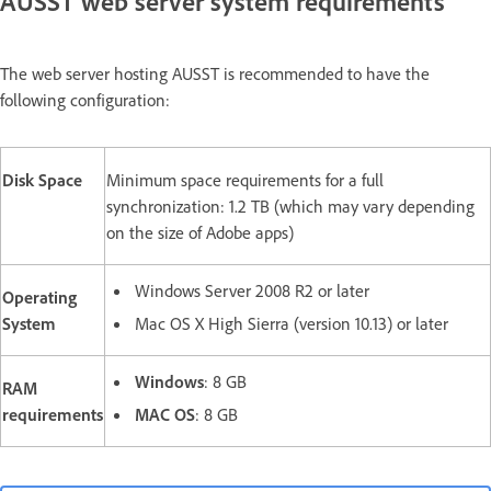
AUSST web server system requirements
The web server hosting AUSST is recommended to have the
following configuration:
Disk Space
Minimum space requirements for a full
synchronization: 1.2 TB (which may vary depending
on the size of Adobe apps)
Windows Server 2008 R2 or later
Operating
System
Mac OS X High Sierra (version 10.13) or later
Windows
: 8 GB
RAM
requirements
MAC OS
: 8 GB