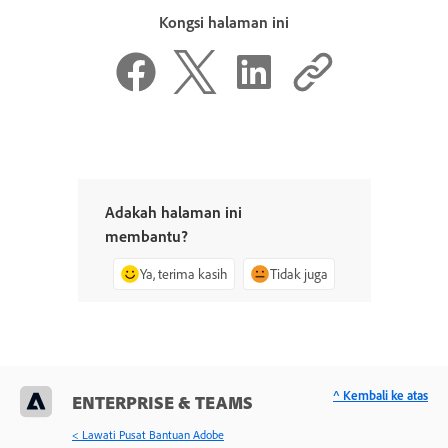
Kongsi halaman ini
Adakah halaman ini
membantu?
Ya, terima kasih
Tidak juga
^ Kembali ke atas
ENTERPRISE & TEAMS
< Lawati Pusat Bantuan Adobe