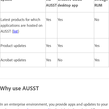
AUSST
desktop app
RUM
Latest products for which
Yes
Yes
No
applications are hosted on
AUSST (
list
)
Product updates
Yes
Yes
Yes
Acrobat updates
Yes
No
Yes
Why use AUSST
In an enterprise environment, you provide apps and updates to your