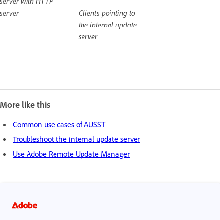
server with HTTP
server
Clients pointing to
the internal update
server
More like this
Common use cases of AUSST
Troubleshoot the internal update server
Use Adobe Remote Update Manager